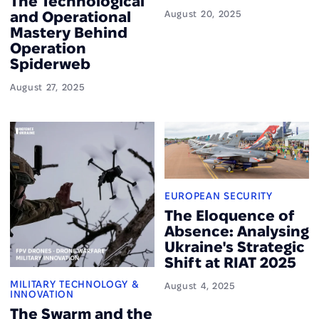
The Technological
and Operational
August 20, 2025
Mastery Behind
Operation
Spiderweb
August 27, 2025
EUROPEAN SECURITY
The Eloquence of
Absence: Analysing
Ukraine's Strategic
Shift at RIAT 2025
MILITARY TECHNOLOGY &
August 4, 2025
INNOVATION
The Swarm and the