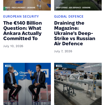
EUROPEAN SECURITY
GLOBAL DEFENCE
The €140 Billion
Draining the
Question: What
Magazine:
Ankara Actually
Ukraine's Deep-
Committed To
Strike vs Russian
Air Defence
July 10, 2026
July 7, 2026