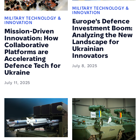
MILITARY TECHNOLOGY &
INNOVATION
MILITARY TECHNOLOGY &
Europe's Defence
INNOVATION
Investment Boom:
Mission-Driven
Analyzing the New
Innovation: How
Landscape for
Collaborative
Ukrainian
Platforms are
Innovators
Accelerating
Defence Tech for
July 8, 2025
Ukraine
July 11, 2025