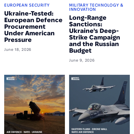
EUROPEAN SECURITY
MILITARY TECHNOLOGY &
INNOVATION
Ukraine-Tested:
Long-Range
European Defence
Sanctions:
Procurement
Ukraine's Deep-
Under American
Strike Campaign
Pressure
and the Russian
Budget
June 18, 2026
June 9, 2026