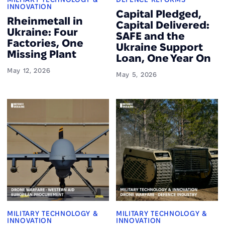
INNOVATION
Capital Pledged,
Rheinmetall in
Capital Delivered:
Ukraine: Four
SAFE and the
Factories, One
Ukraine Support
Missing Plant
Loan, One Year On
May 12, 2026
May 5, 2026
MILITARY TECHNOLOGY &
MILITARY TECHNOLOGY &
INNOVATION
INNOVATION