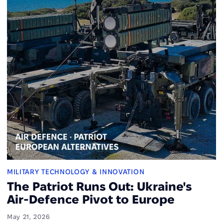
MILITARY TECHNOLOGY & INNOVATION
The Patriot Runs Out: Ukraine's
Air-Defence Pivot to Europe
May 21, 2026