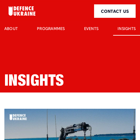
CONTACT US
INSIGHTS
ABOUT
PROGRAMMES
EVENTS
INSIGHTS