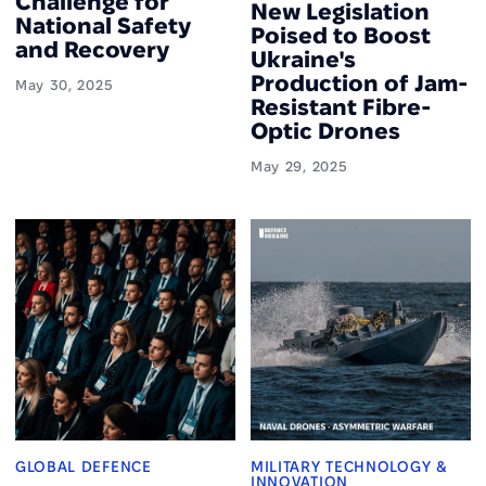
Challenge for
New Legislation
National Safety
Poised to Boost
and Recovery
Ukraine's
Production of Jam-
May 30, 2025
Resistant Fibre-
Optic Drones
May 29, 2025
GLOBAL DEFENCE
MILITARY TECHNOLOGY &
INNOVATION