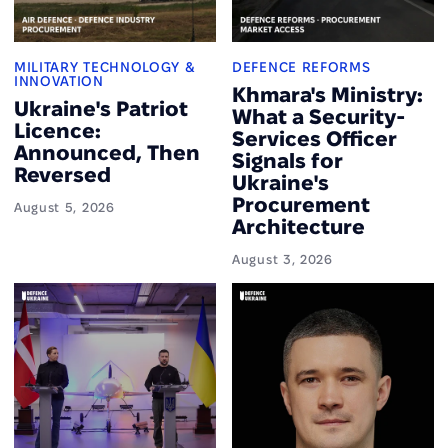
MILITARY TECHNOLOGY &
DEFENCE REFORMS
INNOVATION
Khmara's Ministry:
Ukraine's Patriot
What a Security-
Licence:
Services Officer
Announced, Then
Signals for
Reversed
Ukraine's
Procurement
August 5, 2026
Architecture
August 3, 2026