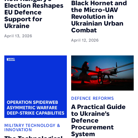
Black Hornet and
Election Reshapes
the Micro-UAV
EU Defence
Revolution in
Support for
Ukrainian Urban
Ukraine
Combat
April 13, 2026
April 12, 2026
DEFENCE REFORMS
A Practical Guide
to Ukraine's
Defence
MILITARY TECHNOLOGY &
Procurement
INNOVATION
System