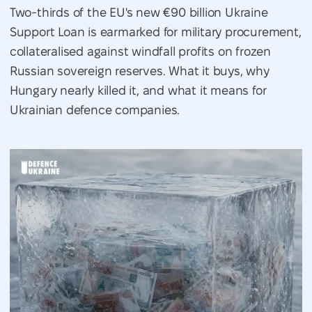
Two-thirds of the EU's new €90 billion Ukraine
Support Loan is earmarked for military procurement,
collateralised against windfall profits on frozen
Russian sovereign reserves. What it buys, why
Hungary nearly killed it, and what it means for
Ukrainian defence companies.