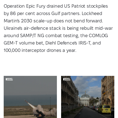
Operation Epic Fury drained US Patriot stockpiles
by 86 per cent across Gulf partners. Lockheed
Martin's 2030 scale-up does not bend forward.
Ukraine's air-defence stack is being rebuilt mid-war
around SAMP/T NG combat testing, the COMLOG
GEM-T volume bet, Diehl Defence's IRIS-T, and
100,000 interceptor drones a year.