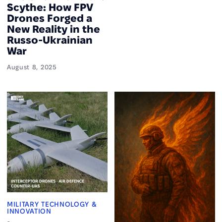
Scythe: How FPV
Drones Forged a
New Reality in the
Russo-Ukrainian
War
August 8, 2025
MILITARY TECHNOLOGY &
INNOVATION