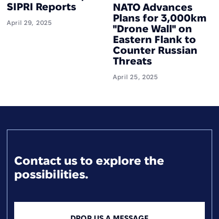
SIPRI Reports
NATO Advances
Plans for 3,000km
April 29, 2025
"Drone Wall" on
Eastern Flank to
Counter Russian
Threats
April 25, 2025
Contact us to explore the
possibilities.
DROP US A MESSAGE