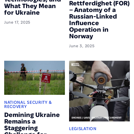
Rettferdighet (FOR)
What They Mean
– Anatomy of a
for Ukraine
Russian-Linked
Influence
June 17, 2025
Operation in
Norway
June 3, 2025
NATIONAL SECURITY &
RECOVERY
Demining Ukraine
Remains a
Staggering
LEGISLATION