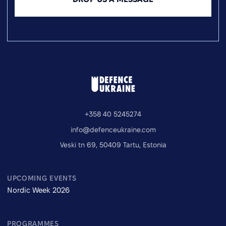
+358 40 5245274
info@defenceukraine.com
Veski tn 69, 50409 Tartu, Estonia
UPCOMING EVENTS
Nordic Week 2026
PROGRAMMES