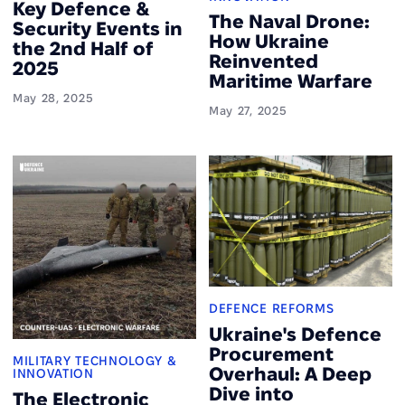
Key Defence &
The Naval Drone:
Security Events in
How Ukraine
the 2nd Half of
Reinvented
2025
Maritime Warfare
May 28, 2025
May 27, 2025
DEFENCE REFORMS
Ukraine's Defence
Procurement
MILITARY TECHNOLOGY &
Overhaul: A Deep
INNOVATION
Dive into
The Electronic