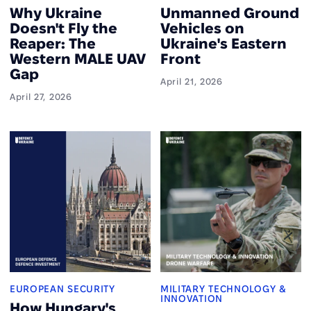
Why Ukraine
Unmanned Ground
Doesn't Fly the
Vehicles on
Reaper: The
Ukraine's Eastern
Western MALE UAV
Front
Gap
April 21, 2026
April 27, 2026
EUROPEAN SECURITY
MILITARY TECHNOLOGY &
INNOVATION
How Hungary's