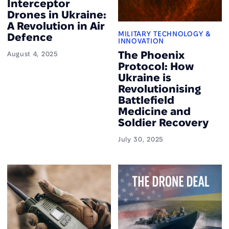
Interceptor
Drones in Ukraine:
A Revolution in Air
MILITARY TECHNOLOGY &
Defence
INNOVATION
The Phoenix
August 4, 2025
Protocol: How
Ukraine is
Revolutionising
Battlefield
Medicine and
Soldier Recovery
July 30, 2025