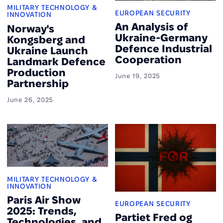
MILITARY TECHNOLOGY &
EUROPEAN SECURITY
INNOVATION
An Analysis of
Norway's
Ukraine-Germany
Kongsberg and
Defence Industrial
Ukraine Launch
Cooperation
Landmark Defence
Production
June 19, 2025
Partnership
June 26, 2025
MILITARY TECHNOLOGY &
INNOVATION
Paris Air Show
EUROPEAN SECURITY
2025: Trends,
Partiet Fred og
Technologies, and