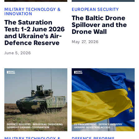
MILITARY TECHNOLOGY &
EUROPEAN SECURITY
INNOVATION
The Baltic Drone
The Saturation
Spillover and the
Test: 1-2 June 2026
Drone Wall
and Ukraine's Air-
Defence Reserve
May 27, 2026
June 5, 2026
MILITARY TECHNOLOGY &
DEFENCE REFORMS