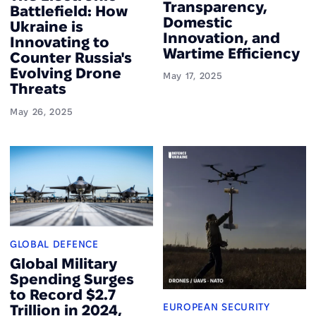
Transparency,
Battlefield: How
Domestic
Ukraine is
Innovation, and
Innovating to
Wartime Efficiency
Counter Russia's
Evolving Drone
May 17, 2025
Threats
May 26, 2025
GLOBAL DEFENCE
Global Military
Spending Surges
to Record $2.7
EUROPEAN SECURITY
Trillion in 2024,