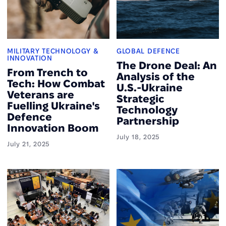
MILITARY TECHNOLOGY &
GLOBAL DEFENCE
INNOVATION
The Drone Deal: An
From Trench to
Analysis of the
Tech: How Combat
U.S.-Ukraine
Veterans are
Strategic
Fuelling Ukraine's
Technology
Defence
Partnership
Innovation Boom
July 18, 2025
July 21, 2025