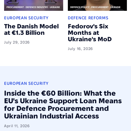
EUROPEAN SECURITY
DEFENCE REFORMS
The Danish Model
Fedorov's Six
at €1.3 Billion
Months at
Ukraine's MoD
July 29, 2026
July 16, 2026
EUROPEAN SECURITY
Inside the €60 Billion: What the
EU's Ukraine Support Loan Means
for Defence Procurement and
Ukrainian Industrial Access
April 11, 2026