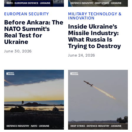
EUROPEAN SECURITY
MILITARY TECHNOLOGY &
INNOVATION
Before Ankara: The
Inside Ukraine's
NATO Summit's
Missile Industry:
Real Test for
What Russia Is
Ukraine
Trying to Destroy
June 30, 2026
June 24, 2026