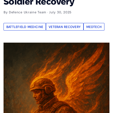
Soldier Recovery
By Defence Ukraine Team · July 30, 2025
BATTLEFIELD MEDICINE
VETERAN RECOVERY
MEDTECH