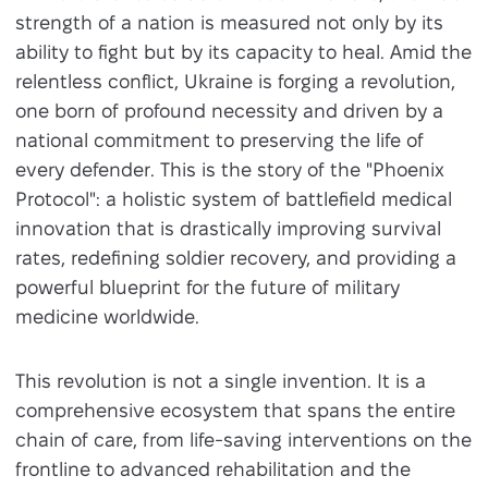
strength of a nation is measured not only by its
ability to fight but by its capacity to heal. Amid the
relentless conflict, Ukraine is forging a revolution,
one born of profound necessity and driven by a
national commitment to preserving the life of
every defender. This is the story of the "Phoenix
Protocol": a holistic system of battlefield medical
innovation that is drastically improving survival
rates, redefining soldier recovery, and providing a
powerful blueprint for the future of military
medicine worldwide.
This revolution is not a single invention. It is a
comprehensive ecosystem that spans the entire
chain of care, from life-saving interventions on the
frontline to advanced rehabilitation and the