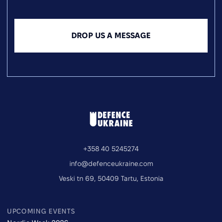
DROP US A MESSAGE
+358 40 5245274
info@defenceukraine.com
Veski tn 69, 50409 Tartu, Estonia
UPCOMING EVENTS