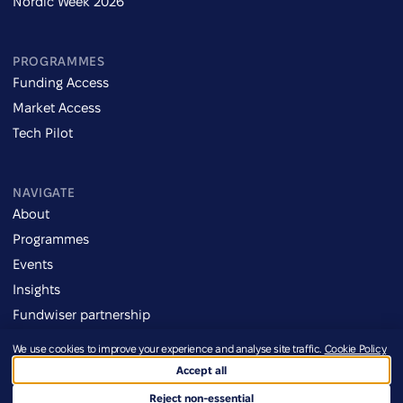
Nordic Week 2026
PROGRAMMES
Funding Access
Market Access
Tech Pilot
NAVIGATE
About
Programmes
Events
Insights
Fundwiser partnership
We use cookies to improve your experience and analyse site traffic.
Cookie Policy
Imprint
Accept all
Credits
©2026 Defence Ukraine
Terms of Use
Reject non-essential