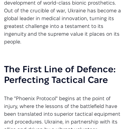
development of world-class bionic prosthetics.
Out of the crucible of war, Ukraine has become a
global leader in medical innovation, turning its
greatest challenge into a testament to its
ingenuity and the supreme value it places on its
people.
The First Line of Defence:
Perfecting Tactical Care
The "Phoenix Protocol" begins at the point of
injury, where the lessons of the battlefield have
been translated into superior tactical equipment
and procedures. Ukraine, in partnership with its