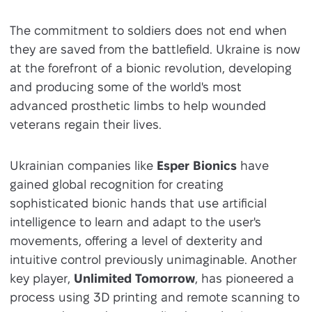
The commitment to soldiers does not end when
they are saved from the battlefield. Ukraine is now
at the forefront of a bionic revolution, developing
and producing some of the world's most
advanced prosthetic limbs to help wounded
veterans regain their lives.
Ukrainian companies like
Esper Bionics
have
gained global recognition for creating
sophisticated bionic hands that use artificial
intelligence to learn and adapt to the user's
movements, offering a level of dexterity and
intuitive control previously unimaginable. Another
key player,
Unlimited Tomorrow
, has pioneered a
process using 3D printing and remote scanning to