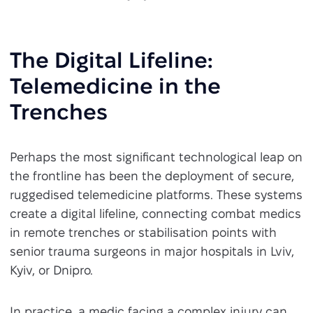
The Digital Lifeline:
Telemedicine in the
Trenches
Perhaps the most significant technological leap on
the frontline has been the deployment of secure,
ruggedised telemedicine platforms. These systems
create a digital lifeline, connecting combat medics
in remote trenches or stabilisation points with
senior trauma surgeons in major hospitals in Lviv,
Kyiv, or Dnipro.
In practice, a medic facing a complex injury can