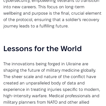
cybersecurity, empowering veterans to transition
into new careers. This focus on long-term
wellbeing and purpose is the final, crucial element
of the protocol, ensuring that a soldier’s recovery
journey leads to a fulfilling future.
Lessons for the World
The innovations being forged in Ukraine are
shaping the future of military medicine globally.
The sheer scale and nature of the conflict have
created an unparalleled body of data and
experience in treating injuries specific to modern,
high-intensity warfare. Medical professionals and
military planners from NATO and other allied