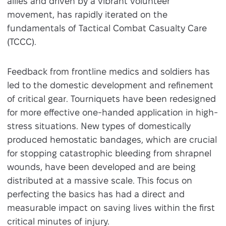
allies and driven by a vibrant volunteer
movement, has rapidly iterated on the
fundamentals of Tactical Combat Casualty Care
(TCCC).
Feedback from frontline medics and soldiers has
led to the domestic development and refinement
of critical gear. Tourniquets have been redesigned
for more effective one-handed application in high-
stress situations. New types of domestically
produced hemostatic bandages, which are crucial
for stopping catastrophic bleeding from shrapnel
wounds, have been developed and are being
distributed at a massive scale. This focus on
perfecting the basics has had a direct and
measurable impact on saving lives within the first
critical minutes of injury.