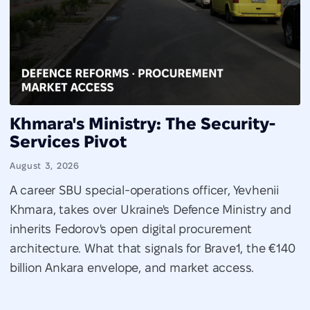
Khmara's Ministry: The Security-
Services Pivot
August 3, 2026
A career SBU special-operations officer, Yevhenii
Khmara, takes over Ukraine's Defence Ministry and
inherits Fedorov's open digital procurement
architecture. What that signals for Brave1, the €140
billion Ankara envelope, and market access.