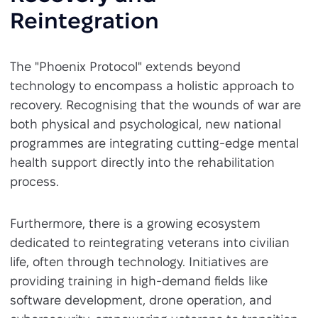
Reintegration
The "Phoenix Protocol" extends beyond
technology to encompass a holistic approach to
recovery. Recognising that the wounds of war are
both physical and psychological, new national
programmes are integrating cutting-edge mental
health support directly into the rehabilitation
process.
Furthermore, there is a growing ecosystem
dedicated to reintegrating veterans into civilian
life, often through technology. Initiatives are
providing training in high-demand fields like
software development, drone operation, and