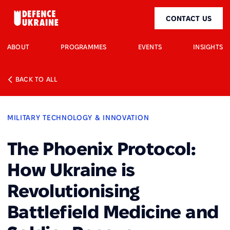
CONTACT US
ABOUT
PROGRAMMES
EVENTS
INSIGHTS
BACK TO ALL
MILITARY TECHNOLOGY & INNOVATION
The Phoenix Protocol:
How Ukraine is
Revolutionising
Battlefield Medicine and