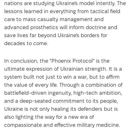
nations are studying Ukraine's model intently. The
lessons learned in everything from tactical field
care to mass casualty management and
advanced prosthetics will inform doctrine and
save lives far beyond Ukraine's borders for
decades to come.
In conclusion, the "Phoenix Protocol" is the
ultimate expression of Ukrainian strength. It is a
system built not just to win a war, but to affirm
the value of every life. Through a combination of
battlefield-driven ingenuity, high-tech ambition,
and a deep-seated commitment to its people,
Ukraine is not only healing its defenders but is
also lighting the way for a new era of
compassionate and effective military medicine.