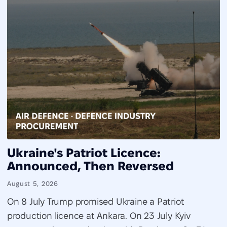
Ukraine's Patriot Licence:
Announced, Then Reversed
August 5, 2026
On 8 July Trump promised Ukraine a Patriot
production licence at Ankara. On 23 July Kyiv