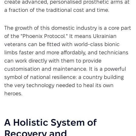
create advanced, personalised prosthetic arms at
a fraction of the traditional cost and time.
The growth of this domestic industry is a core part
of the "Phoenix Protocol." It means Ukrainian
veterans can be fitted with world-class bionic
limbs faster and more affordably, and technicians
can work directly with them to provide
customisation and maintenance. It is a powerful
symbol of national resilience: a country building
the very technology needed to heal its own
heroes.
A Holistic System of
Recovery and