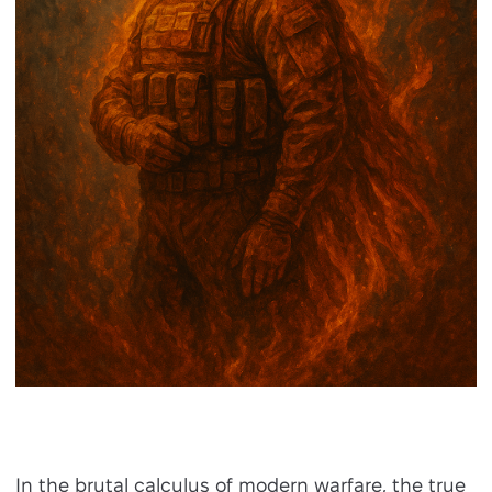
In the brutal calculus of modern warfare, the true