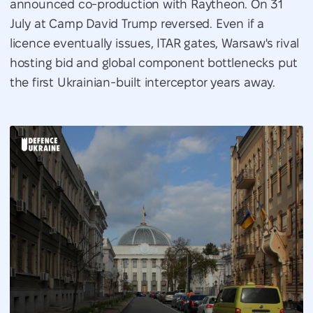
announced co-production with Raytheon. On 31
July at Camp David Trump reversed. Even if a
licence eventually issues, ITAR gates, Warsaw's rival
hosting bid and global component bottlenecks put
the first Ukrainian-built interceptor years away.