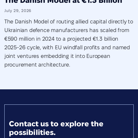
The Danish Model at €1.3 Billion
July 29, 2026
The Danish Model of routing allied capital directly to
Ukrainian defence manufacturers has scaled from
€590 million in 2024 to a projected €1.3 billion
2025-26 cycle, with EU windfall profits and named
joint ventures embedding it into European
procurement architecture.
Contact us to explore the
possibilities.