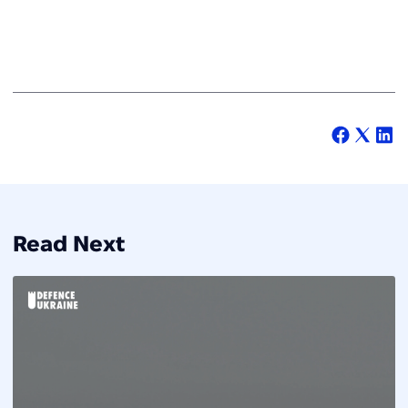
Read Next