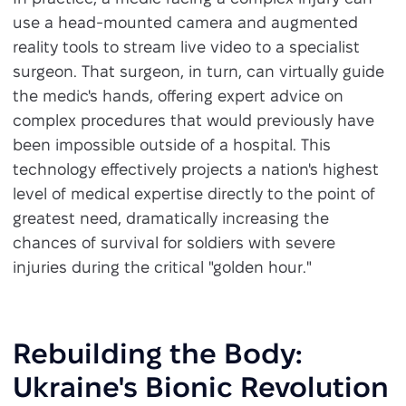
use a head-mounted camera and augmented
reality tools to stream live video to a specialist
surgeon. That surgeon, in turn, can virtually guide
the medic's hands, offering expert advice on
complex procedures that would previously have
been impossible outside of a hospital. This
technology effectively projects a nation's highest
level of medical expertise directly to the point of
greatest need, dramatically increasing the
chances of survival for soldiers with severe
injuries during the critical "golden hour."
Rebuilding the Body:
Ukraine's Bionic Revolution