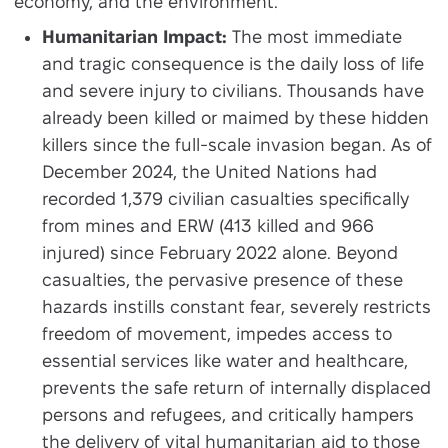
economy, and the environment.
Humanitarian Impact:
The most immediate
and tragic consequence is the daily loss of life
and severe injury to civilians. Thousands have
already been killed or maimed by these hidden
killers since the full-scale invasion began. As of
December 2024, the United Nations had
recorded 1,379 civilian casualties specifically
from mines and ERW (413 killed and 966
injured) since February 2022 alone. Beyond
casualties, the pervasive presence of these
hazards instills constant fear, severely restricts
freedom of movement, impedes access to
essential services like water and healthcare,
prevents the safe return of internally displaced
persons and refugees, and critically hampers
the delivery of vital humanitarian aid to those