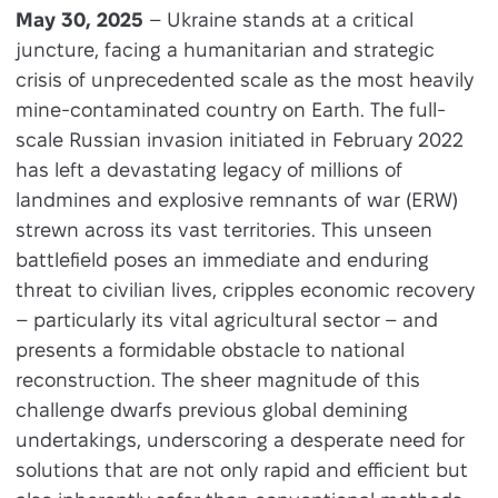
May 30, 2025
– Ukraine stands at a critical
juncture, facing a humanitarian and strategic
crisis of unprecedented scale as the most heavily
mine-contaminated country on Earth. The full-
scale Russian invasion initiated in February 2022
has left a devastating legacy of millions of
landmines and explosive remnants of war (ERW)
strewn across its vast territories. This unseen
battlefield poses an immediate and enduring
threat to civilian lives, cripples economic recovery
– particularly its vital agricultural sector – and
presents a formidable obstacle to national
reconstruction. The sheer magnitude of this
challenge dwarfs previous global demining
undertakings, underscoring a desperate need for
solutions that are not only rapid and efficient but