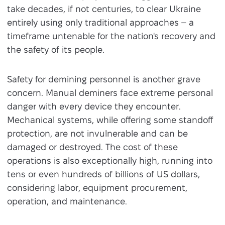
take decades, if not centuries, to clear Ukraine
entirely using only traditional approaches – a
timeframe untenable for the nation's recovery and
the safety of its people.
Safety for demining personnel is another grave
concern. Manual deminers face extreme personal
danger with every device they encounter.
Mechanical systems, while offering some standoff
protection, are not invulnerable and can be
damaged or destroyed. The cost of these
operations is also exceptionally high, running into
tens or even hundreds of billions of US dollars,
considering labor, equipment procurement,
operation, and maintenance.