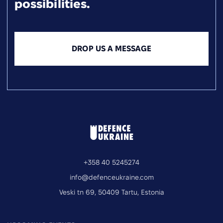
possibilities.
DROP US A MESSAGE
+358 40 5245274
info@defenceukraine.com
Veski tn 69, 50409 Tartu, Estonia