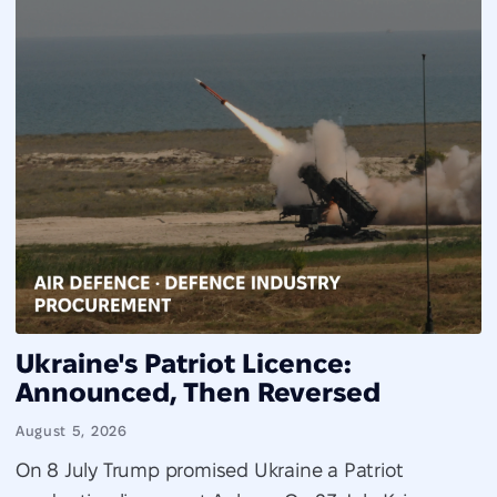
Ukraine's Patriot Licence:
Announced, Then Reversed
August 5, 2026
On 8 July Trump promised Ukraine a Patriot