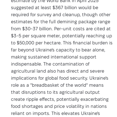
estimate by the World Bank in April 2025
suggested at least $367 billion would be
required for survey and cleanup, though other
estimates for the full demining package range
from $30-37 billion. Per-unit costs are cited at
$3-5 per square meter, potentially reaching up
to $50,000 per hectare. This financial burden is
far beyond Ukraine's capacity to bear alone,
making sustained international support
indispensable. The contamination of
agricultural land also has direct and severe
implications for global food security. Ukraine's
role as a "breadbasket of the world" means
that disruptions to its agricultural output
create ripple effects, potentially exacerbating
food shortages and price volatility in nations
reliant on imports. This elevates Ukraine's