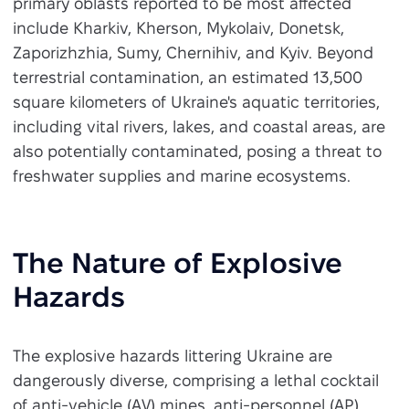
primary oblasts reported to be most affected
include Kharkiv, Kherson, Mykolaiv, Donetsk,
Zaporizhzhia, Sumy, Chernihiv, and Kyiv. Beyond
terrestrial contamination, an estimated 13,500
square kilometers of Ukraine's aquatic territories,
including vital rivers, lakes, and coastal areas, are
also potentially contaminated, posing a threat to
freshwater supplies and marine ecosystems.
The Nature of Explosive
Hazards
The explosive hazards littering Ukraine are
dangerously diverse, comprising a lethal cocktail
of anti-vehicle (AV) mines, anti-personnel (AP)