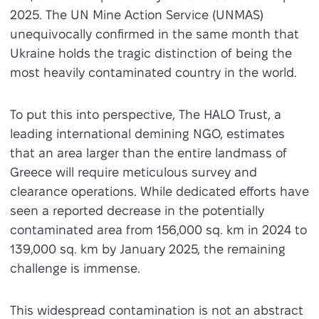
2025. The UN Mine Action Service (UNMAS)
unequivocally confirmed in the same month that
Ukraine holds the tragic distinction of being the
most heavily contaminated country in the world.
To put this into perspective, The HALO Trust, a
leading international demining NGO, estimates
that an area larger than the entire landmass of
Greece will require meticulous survey and
clearance operations. While dedicated efforts have
seen a reported decrease in the potentially
contaminated area from 156,000 sq. km in 2024 to
139,000 sq. km by January 2025, the remaining
challenge is immense.
This widespread contamination is not an abstract