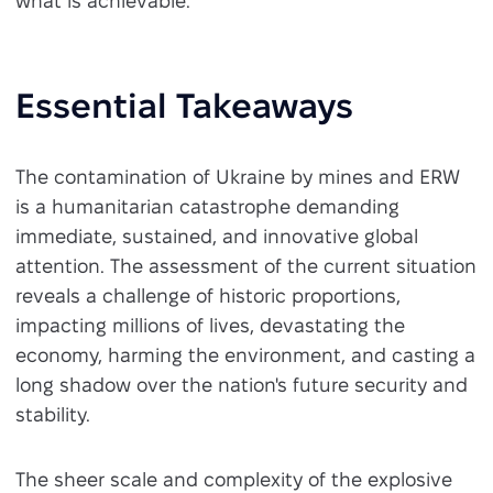
what is achievable.
Essential Takeaways
The contamination of Ukraine by mines and ERW
is a humanitarian catastrophe demanding
immediate, sustained, and innovative global
attention. The assessment of the current situation
reveals a challenge of historic proportions,
impacting millions of lives, devastating the
economy, harming the environment, and casting a
long shadow over the nation's future security and
stability.
The sheer scale and complexity of the explosive