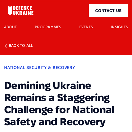
CONTACT US
ABOUT
PROGRAMMES
EVENTS
INSIGHTS
BACK TO ALL
NATIONAL SECURITY & RECOVERY
Demining Ukraine
Remains a Staggering
Challenge for National
Safety and Recovery