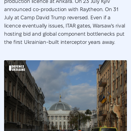
production licence at Ankara. On 23 July Kyiv
announced co-production with Raytheon. On 31
July at Camp David Trump reversed. Even if a
licence eventually issues, ITAR gates, Warsaw's rival
hosting bid and global component bottlenecks put
the first Ukrainian-built interceptor years away.