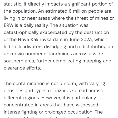
statistic; it directly impacts a significant portion of
the population. An estimated 6 million people are
living in or near areas where the threat of mines or
ERW is a daily reality. The situation was
catastrophically exacerbated by the destruction
of the Nova Kakhovka dam in June 2023, which
led to floodwaters dislodging and redistributing an
unknown number of landmines across a wide
southern area, further complicating mapping and
clearance efforts.
The contamination is not uniform, with varying
densities and types of hazards spread across
different regions. However, it is particularly
concentrated in areas that have witnessed
intense fighting or prolonged occupation. The