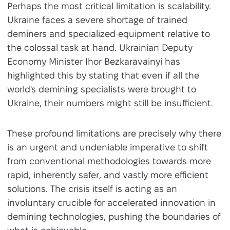
Perhaps the most critical limitation is scalability.
Ukraine faces a severe shortage of trained
deminers and specialized equipment relative to
the colossal task at hand. Ukrainian Deputy
Economy Minister Ihor Bezkaravainyi has
highlighted this by stating that even if all the
world's demining specialists were brought to
Ukraine, their numbers might still be insufficient.
These profound limitations are precisely why there
is an urgent and undeniable imperative to shift
from conventional methodologies towards more
rapid, inherently safer, and vastly more efficient
solutions. The crisis itself is acting as an
involuntary crucible for accelerated innovation in
demining technologies, pushing the boundaries of