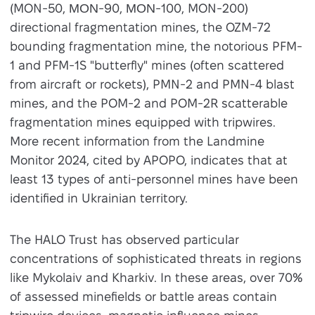
(MON-50, ΜΟΝ-90, ΜΟΝ-100, MON-200)
directional fragmentation mines, the OZM-72
bounding fragmentation mine, the notorious PFM-
1 and PFM-1S "butterfly" mines (often scattered
from aircraft or rockets), PMN-2 and PMN-4 blast
mines, and the POM-2 and POM-2R scatterable
fragmentation mines equipped with tripwires.
More recent information from the Landmine
Monitor 2024, cited by APOPO, indicates that at
least 13 types of anti-personnel mines have been
identified in Ukrainian territory.
The HALO Trust has observed particular
concentrations of sophisticated threats in regions
like Mykolaiv and Kharkiv. In these areas, over 70%
of assessed minefields or battle areas contain