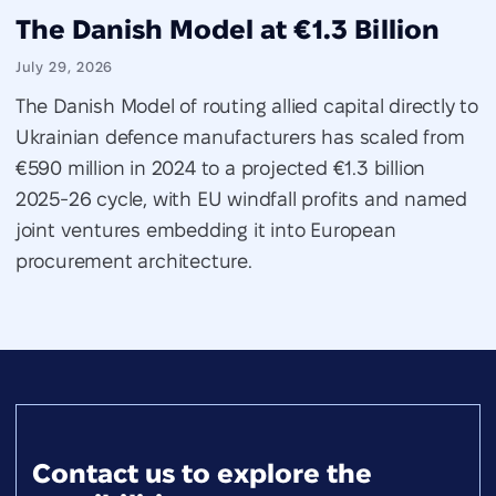
The Danish Model at €1.3 Billion
July 29, 2026
The Danish Model of routing allied capital directly to
Ukrainian defence manufacturers has scaled from
€590 million in 2024 to a projected €1.3 billion
2025-26 cycle, with EU windfall profits and named
joint ventures embedding it into European
procurement architecture.
Contact us to explore the