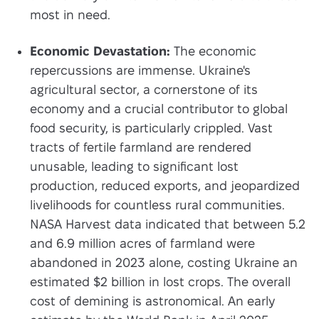
most in need.
Economic Devastation:
The economic
repercussions are immense. Ukraine's
agricultural sector, a cornerstone of its
economy and a crucial contributor to global
food security, is particularly crippled. Vast
tracts of fertile farmland are rendered
unusable, leading to significant lost
production, reduced exports, and jeopardized
livelihoods for countless rural communities.
NASA Harvest data indicated that between 5.2
and 6.9 million acres of farmland were
abandoned in 2023 alone, costing Ukraine an
estimated $2 billion in lost crops. The overall
cost of demining is astronomical. An early