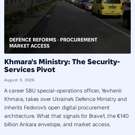
Khmara's Ministry: The Security-
Services Pivot
August 3, 2026
A career SBU special-operations officer, Yevhenii
Khmara, takes over Ukraine's Defence Ministry and
inherits Fedorov's open digital procurement
architecture. What that signals for Brave1, the €140
billion Ankara envelope, and market access.