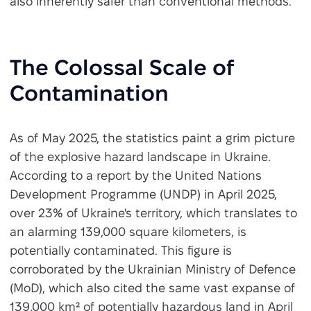
also inherently safer than conventional methods.
The Colossal Scale of
Contamination
As of May 2025, the statistics paint a grim picture
of the explosive hazard landscape in Ukraine.
According to a report by the United Nations
Development Programme (UNDP) in April 2025,
over 23% of Ukraine's territory, which translates to
an alarming 139,000 square kilometers, is
potentially contaminated. This figure is
corroborated by the Ukrainian Ministry of Defence
(MoD), which also cited the same vast expanse of
139,000 km² of potentially hazardous land in April