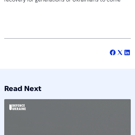
Read Next