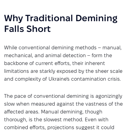
Why Traditional Demining
Falls Short
While conventional demining methods – manual,
mechanical, and animal detection – form the
backbone of current efforts, their inherent
limitations are starkly exposed by the sheer scale
and complexity of Ukraine's contamination crisis.
The pace of conventional demining is agonizingly
slow when measured against the vastness of the
affected areas. Manual demining, though
thorough, is the slowest method. Even with
combined efforts, projections suggest it could