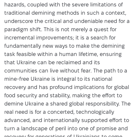
hazards, coupled with the severe limitations of
traditional demining methods in such a context,
underscore the critical and undeniable need for a
paradigm shift. This is not merely a quest for
incremental improvements; it is a search for
fundamentally new ways to make the demining
task feasible within a human lifetime, ensuring
that Ukraine can be reclaimed and its
communities can live without fear. The path to a
mine-free Ukraine is integral to its national
recovery and has profound implications for global
food security and stability, making the effort to
demine Ukraine a shared global responsibility. The
real need is for a concerted, technologically
advanced, and internationally supported effort to
turn a landscape of peril into one of promise and
recovery for generations of Ukrainians to come