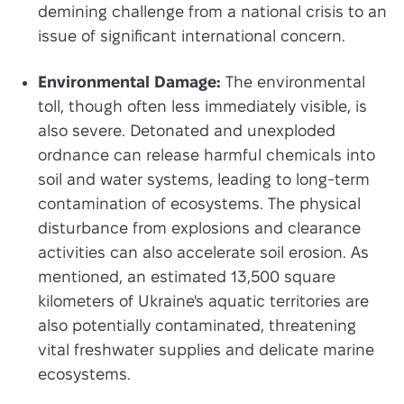
demining challenge from a national crisis to an
issue of significant international concern.
Environmental Damage:
The environmental
toll, though often less immediately visible, is
also severe. Detonated and unexploded
ordnance can release harmful chemicals into
soil and water systems, leading to long-term
contamination of ecosystems. The physical
disturbance from explosions and clearance
activities can also accelerate soil erosion. As
mentioned, an estimated 13,500 square
kilometers of Ukraine's aquatic territories are
also potentially contaminated, threatening
vital freshwater supplies and delicate marine
ecosystems.