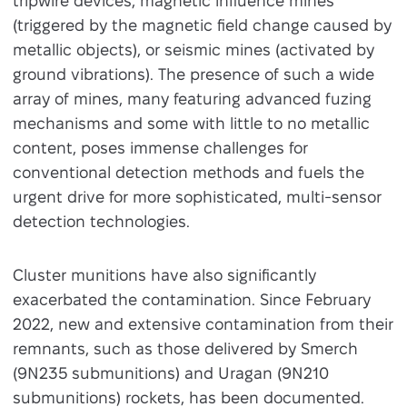
tripwire devices, magnetic influence mines
(triggered by the magnetic field change caused by
metallic objects), or seismic mines (activated by
ground vibrations). The presence of such a wide
array of mines, many featuring advanced fuzing
mechanisms and some with little to no metallic
content, poses immense challenges for
conventional detection methods and fuels the
urgent drive for more sophisticated, multi-sensor
detection technologies.
Cluster munitions have also significantly
exacerbated the contamination. Since February
2022, new and extensive contamination from their
remnants, such as those delivered by Smerch
(9N235 submunitions) and Uragan (9N210
submunitions) rockets, has been documented.