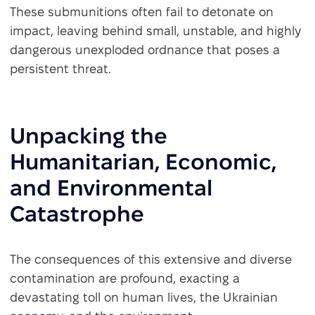
These submunitions often fail to detonate on
impact, leaving behind small, unstable, and highly
dangerous unexploded ordnance that poses a
persistent threat.
Unpacking the
Humanitarian, Economic,
and Environmental
Catastrophe
The consequences of this extensive and diverse
contamination are profound, exacting a
devastating toll on human lives, the Ukrainian