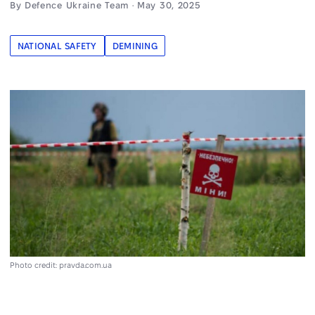
By Defence Ukraine Team · May 30, 2025
NATIONAL SAFETY
DEMINING
Photo credit: pravda.com.ua