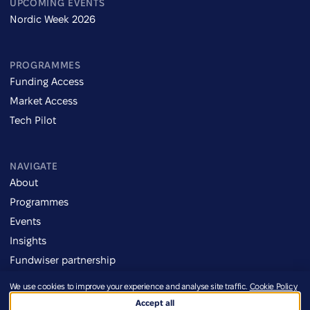
UPCOMING EVENTS
Nordic Week 2026
PROGRAMMES
Funding Access
Market Access
Tech Pilot
NAVIGATE
About
Programmes
Events
Insights
Fundwiser partnership
We use cookies to improve your experience and analyse site traffic.
Cookie Policy
Imprint
Accept all