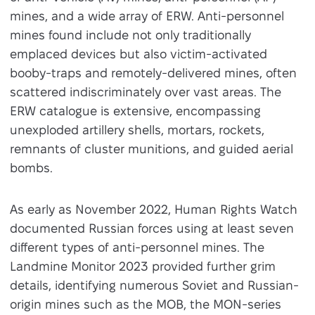
mines, and a wide array of ERW. Anti-personnel
mines found include not only traditionally
emplaced devices but also victim-activated
booby-traps and remotely-delivered mines, often
scattered indiscriminately over vast areas. The
ERW catalogue is extensive, encompassing
unexploded artillery shells, mortars, rockets,
remnants of cluster munitions, and guided aerial
bombs.
As early as November 2022, Human Rights Watch
documented Russian forces using at least seven
different types of anti-personnel mines. The
Landmine Monitor 2023 provided further grim
details, identifying numerous Soviet and Russian-
origin mines such as the MOB, the MON-series