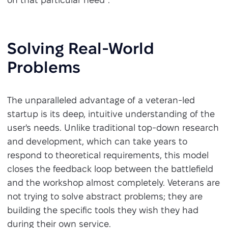
Solving Real-World
Problems
The unparalleled advantage of a veteran-led
startup is its deep, intuitive understanding of the
user's needs. Unlike traditional top-down research
and development, which can take years to
respond to theoretical requirements, this model
closes the feedback loop between the battlefield
and the workshop almost completely. Veterans are
not trying to solve abstract problems; they are
building the specific tools they wish they had
during their own service.