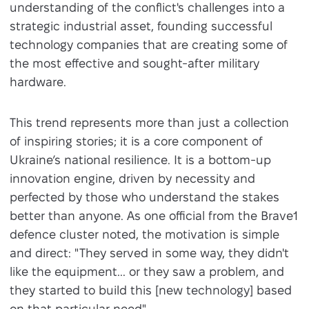
understanding of the conflict's challenges into a
strategic industrial asset, founding successful
technology companies that are creating some of
the most effective and sought-after military
hardware.
This trend represents more than just a collection
of inspiring stories; it is a core component of
Ukraine’s national resilience. It is a bottom-up
innovation engine, driven by necessity and
perfected by those who understand the stakes
better than anyone. As one official from the Brave1
defence cluster noted, the motivation is simple
and direct: "They served in some way, they didn't
like the equipment... or they saw a problem, and
they started to build this [new technology] based
on that particular need".