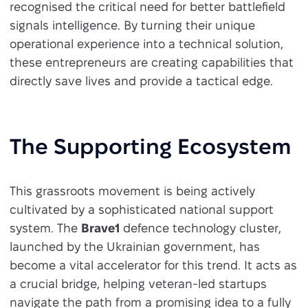
recognised the critical need for better battlefield
signals intelligence. By turning their unique
operational experience into a technical solution,
these entrepreneurs are creating capabilities that
directly save lives and provide a tactical edge.
The Supporting Ecosystem
This grassroots movement is being actively
cultivated by a sophisticated national support
system. The
Brave1
defence technology cluster,
launched by the Ukrainian government, has
become a vital accelerator for this trend. It acts as
a crucial bridge, helping veteran-led startups
navigate the path from a promising idea to a fully