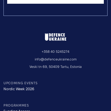
+358 40 5245274
info@defenceukraine.com
Veski tn 69, 50409 Tartu, Estonia
UPCOMING EVENTS
Nordic Week 2026
PROGRAMMES