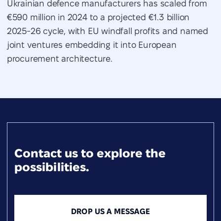
Ukrainian defence manufacturers has scaled from
€590 million in 2024 to a projected €1.3 billion
2025-26 cycle, with EU windfall profits and named
joint ventures embedding it into European
procurement architecture.
Contact us to explore the
possibilities.
DROP US A MESSAGE