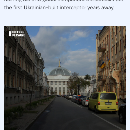
the first Ukrainian-built interceptor years away.