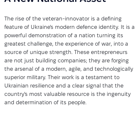
The rise of the veteran-innovator is a defining
feature of Ukraine's modern defence identity. It is a
powerful demonstration of a nation turning its
greatest challenge, the experience of war, into a
source of unique strength. These entrepreneurs
are not just building companies; they are forging
the arsenal of a modern, agile, and technologically
superior military. Their work is a testament to
Ukrainian resilience and a clear signal that the
country's most valuable resource is the ingenuity
and determination of its people.