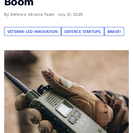
Boom
By Defence Ukraine Team · July 21, 2025
VETERAN-LED INNOVATION
DEFENCE STARTUPS
BRAVE1