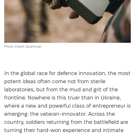
Photo Credit: Quantropi
In the global race for defence innovation, the most
potent ideas often come not from sterile
laboratories, but from the mud and grit of the
frontline. Nowhere is this truer than in Ukraine,
where a new and powerful class of entrepreneur is
emerging: the veteran-innovator. Across the
country, soldiers returning from the battlefield are
turning their hard-won experience and intimate