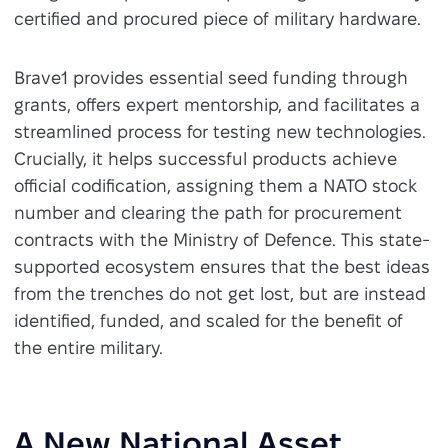
certified and procured piece of military hardware.
Brave1 provides essential seed funding through
grants, offers expert mentorship, and facilitates a
streamlined process for testing new technologies.
Crucially, it helps successful products achieve
official codification, assigning them a NATO stock
number and clearing the path for procurement
contracts with the Ministry of Defence. This state-
supported ecosystem ensures that the best ideas
from the trenches do not get lost, but are instead
identified, funded, and scaled for the benefit of
the entire military.
A New National Asset