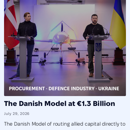
The Danish Model at €1.3 Billion
July 29, 2026
The Danish Model of routing allied capital directly to