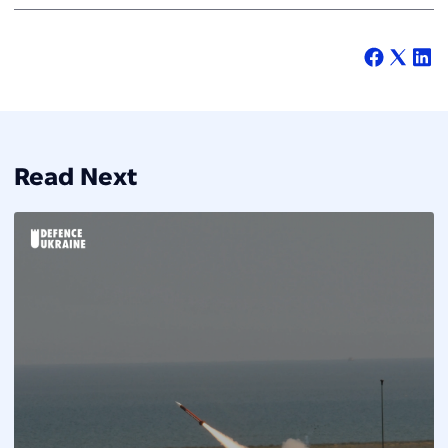
Read Next