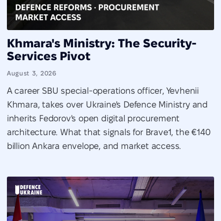
Khmara's Ministry: The Security-
Services Pivot
August 3, 2026
A career SBU special-operations officer, Yevhenii
Khmara, takes over Ukraine's Defence Ministry and
inherits Fedorov's open digital procurement
architecture. What that signals for Brave1, the €140
billion Ankara envelope, and market access.