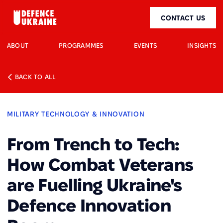
CONTACT US
ABOUT
PROGRAMMES
EVENTS
INSIGHTS
BACK TO ALL
MILITARY TECHNOLOGY & INNOVATION
From Trench to Tech:
How Combat Veterans
are Fuelling Ukraine's
Defence Innovation