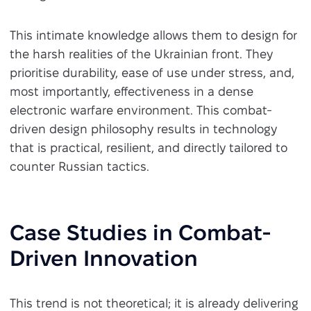
This intimate knowledge allows them to design for
the harsh realities of the Ukrainian front. They
prioritise durability, ease of use under stress, and,
most importantly, effectiveness in a dense
electronic warfare environment. This combat-
driven design philosophy results in technology
that is practical, resilient, and directly tailored to
counter Russian tactics.
Case Studies in Combat-
Driven Innovation
This trend is not theoretical; it is already delivering