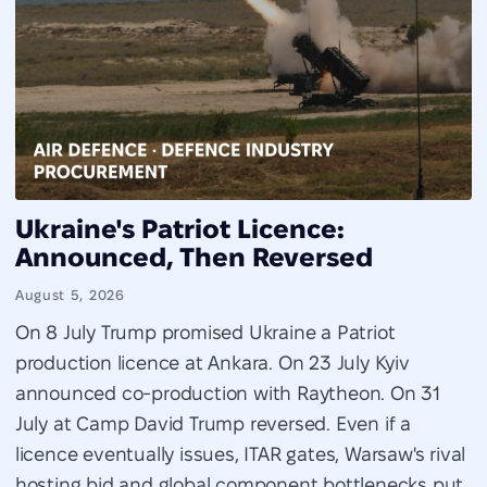
Ukraine's Patriot Licence:
Announced, Then Reversed
August 5, 2026
On 8 July Trump promised Ukraine a Patriot
production licence at Ankara. On 23 July Kyiv
announced co-production with Raytheon. On 31
July at Camp David Trump reversed. Even if a
licence eventually issues, ITAR gates, Warsaw's rival
hosting bid and global component bottlenecks put