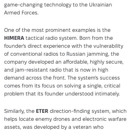
game-changing technology to the Ukrainian
Armed Forces.
One of the most prominent examples is the
HIMERA
tactical radio system. Born from the
founder's direct experience with the vulnerability
of conventional radios to Russian jamming, the
company developed an affordable, highly secure,
and jam-resistant radio that is now in high
demand across the front. The system's success
comes from its focus on solving a single, critical
problem that its founder understood intimately.
Similarly, the
ETER
direction-finding system, which
helps locate enemy drones and electronic warfare
assets, was developed by a veteran who