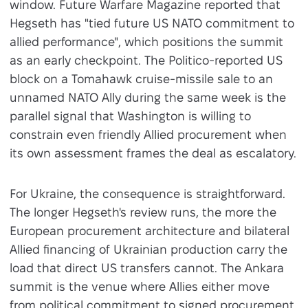
window. Future Warfare Magazine reported that
Hegseth has "tied future US NATO commitment to
allied performance", which positions the summit
as an early checkpoint. The Politico-reported US
block on a Tomahawk cruise-missile sale to an
unnamed NATO Ally during the same week is the
parallel signal that Washington is willing to
constrain even friendly Allied procurement when
its own assessment frames the deal as escalatory.
For Ukraine, the consequence is straightforward.
The longer Hegseth's review runs, the more the
European procurement architecture and bilateral
Allied financing of Ukrainian production carry the
load that direct US transfers cannot. The Ankara
summit is the venue where Allies either move
from political commitment to signed procurement,