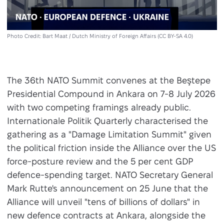
Photo Credit: Bart Maat / Dutch Ministry of Foreign Affairs (CC BY-SA 4.0)
The 36th NATO Summit convenes at the Beştepe
Presidential Compound in Ankara on 7-8 July 2026
with two competing framings already public.
Internationale Politik Quarterly characterised the
gathering as a "Damage Limitation Summit" given
the political friction inside the Alliance over the US
force-posture review and the 5 per cent GDP
defence-spending target. NATO Secretary General
Mark Rutte's announcement on 25 June that the
Alliance will unveil "tens of billions of dollars" in
new defence contracts at Ankara, alongside the