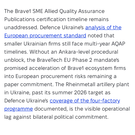
The Brave1 SME Allied Quality Assurance
Publications certification timeline remains
unaddressed. Defence Ukraine's
analysis of the
European procurement standard
noted that
smaller Ukrainian firms still face multi-year AQAP
timelines. Without an Ankara-level procedural
unblock, the BraveTech EU Phase 2 mandate's
promised acceleration of Brave1 ecosystem firms
into European procurement risks remaining a
paper commitment. The Rheinmetall artillery plant
in Ukraine, past its summer 2026 target as
Defence Ukraine's
coverage of the four-factory
programme
documented, is the visible operational
lag against bilateral political commitment.