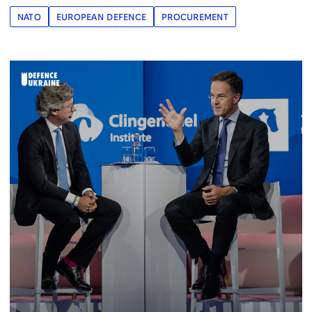
NATO
EUROPEAN DEFENCE
PROCUREMENT