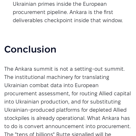
Ukrainian primes inside the European
procurement pipeline. Ankara is the first
deliverables checkpoint inside that window.
Conclusion
The Ankara summit is not a setting-out summit.
The institutional machinery for translating
Ukrainian combat data into European
procurement assessment, for routing Allied capital
into Ukrainian production, and for substituting
Ukrainian-produced platforms for depleted Allied
stockpiles is already operational. What Ankara has
to do is convert announcement into procurement.
The "tens of billions" Rutte signalled will be