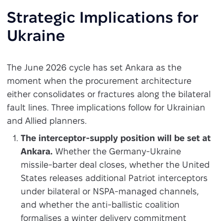
Strategic Implications for
Ukraine
The June 2026 cycle has set Ankara as the
moment when the procurement architecture
either consolidates or fractures along the bilateral
fault lines. Three implications follow for Ukrainian
and Allied planners.
The interceptor-supply position will be set at
Ankara.
Whether the Germany-Ukraine
missile-barter deal closes, whether the United
States releases additional Patriot interceptors
under bilateral or NSPA-managed channels,
and whether the anti-ballistic coalition
formalises a winter delivery commitment