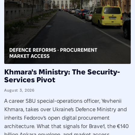
Khmara's Ministry: The Security-
Services Pivot
August 3, 2026
A career SBU special-operations officer, Yevhenii
Khmara, takes over Ukraine's Defence Ministry and
inherits Fedorov's open digital procurement
architecture. What that signals for Brave1, the €140
billion Ankara envelope, and market access.