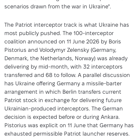
scenarios drawn from the war in Ukraine".
The Patriot interceptor track is what Ukraine has
most publicly pushed. The 100-interceptor
coalition announced on 11 June 2026 by Boris
Pistorius and Volodymyr Zelensky (Germany,
Denmark, the Netherlands, Norway) was already
delivering by mid-month, with 32 interceptors
transferred and 68 to follow. A parallel discussion
has Ukraine offering Germany a missile-barter
arrangement in which Berlin transfers current
Patriot stock in exchange for delivering future
Ukrainian-produced interceptors. The German
decision is expected before or during Ankara.
Pistorius was explicit on 11 June that Germany has
exhausted permissible Patriot launcher reserves.