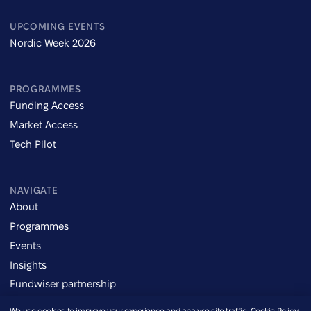
UPCOMING EVENTS
Nordic Week 2026
PROGRAMMES
Funding Access
Market Access
Tech Pilot
NAVIGATE
About
Programmes
Events
Insights
Fundwiser partnership
We use cookies to improve your experience and analyse site traffic.
Cookie Policy