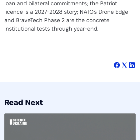
loan and bilateral commitments; the Patriot
licence is a 2027-2028 story; NATO's Drone Edge
and BraveTech Phase 2 are the concrete
institutional tests through year-end.
Read Next