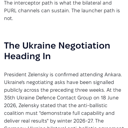
The interceptor path is what the bilateral and
PURL channels can sustain. The launcher path is
not.
The Ukraine Negotiation
Heading In
President Zelensky is confirmed attending Ankara.
Ukraine's negotiating asks have been signalled
publicly across the preceding three weeks. At the
35th Ukraine Defence Contact Group on 18 June
2026, Zelensky stated that the anti-ballistic
coalition must "demonstrate full capability and
deliver real results" by winter 2026-27. The