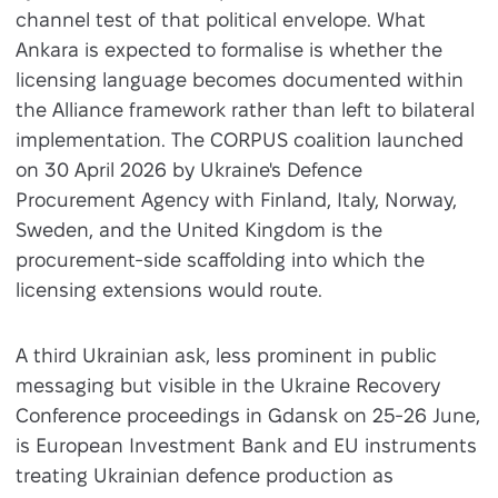
channel test of that political envelope. What
Ankara is expected to formalise is whether the
licensing language becomes documented within
the Alliance framework rather than left to bilateral
implementation. The CORPUS coalition launched
on 30 April 2026 by Ukraine's Defence
Procurement Agency with Finland, Italy, Norway,
Sweden, and the United Kingdom is the
procurement-side scaffolding into which the
licensing extensions would route.
A third Ukrainian ask, less prominent in public
messaging but visible in the Ukraine Recovery
Conference proceedings in Gdansk on 25-26 June,
is European Investment Bank and EU instruments
treating Ukrainian defence production as