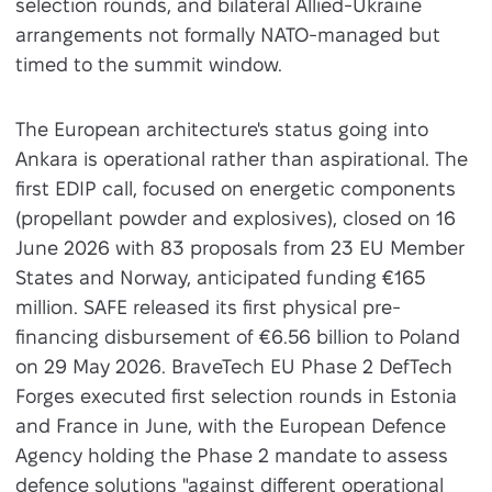
selection rounds, and bilateral Allied-Ukraine
arrangements not formally NATO-managed but
timed to the summit window.
The European architecture's status going into
Ankara is operational rather than aspirational. The
first EDIP call, focused on energetic components
(propellant powder and explosives), closed on 16
June 2026 with 83 proposals from 23 EU Member
States and Norway, anticipated funding €165
million. SAFE released its first physical pre-
financing disbursement of €6.56 billion to Poland
on 29 May 2026. BraveTech EU Phase 2 DefTech
Forges executed first selection rounds in Estonia
and France in June, with the European Defence
Agency holding the Phase 2 mandate to assess
defence solutions "against different operational