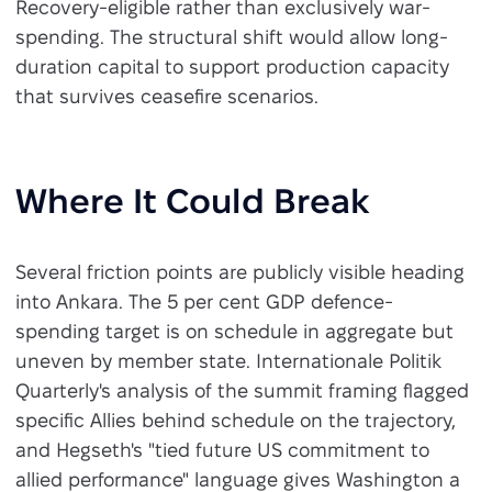
Recovery-eligible rather than exclusively war-
spending. The structural shift would allow long-
duration capital to support production capacity
that survives ceasefire scenarios.
Where It Could Break
Several friction points are publicly visible heading
into Ankara. The 5 per cent GDP defence-
spending target is on schedule in aggregate but
uneven by member state. Internationale Politik
Quarterly's analysis of the summit framing flagged
specific Allies behind schedule on the trajectory,
and Hegseth's "tied future US commitment to
allied performance" language gives Washington a