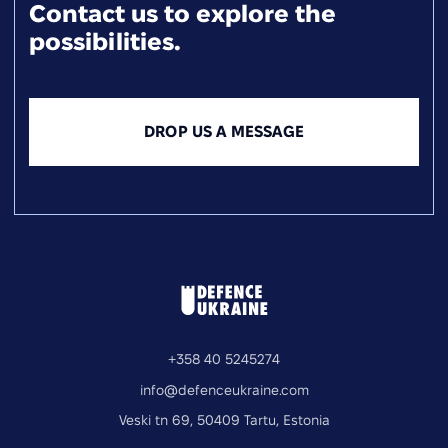
Contact us to explore the
possibilities.
DROP US A MESSAGE
+358 40 5245274
info@defenceukraine.com
Veski tn 69, 50409 Tartu, Estonia