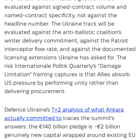
evaluated against signed-contract volume and
named-contract specificity, not against the
headline number. The Ukraine track will be
evaluated against the anti-ballistic coalition's
winter delivery commitment, against the Patriot
interceptor flow rate, and against the documented
licensing extensions Ukraine has asked for. The
risk Internationale Politik Quarterly's "Damage
Limitation" framing captures is that Allies absorb
US pressure by performing unity rather than
delivering procurement.
Defence Ukraine's
T+2 analysis of what Ankara
actually committed to
traces the summit's
answers: the €140 billion pledge is ~€2 billion
genuinely new capital wrapped around existing EU