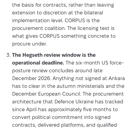
the basis for contracts, rather than leaving
extension to discretion at the bilateral
implementation level. CORPUS is the
procurement coalition. The licensing text is
what gives CORPUS something concrete to
procure under.
The Hegseth review window is the
operational deadline.
The six-month US force-
posture review concludes around late
December 2026. Anything not signed at Ankara
has to clear in the autumn ministerials and the
December European Council. The procurement
architecture that Defence Ukraine has tracked
since April has approximately five months to
convert political commitment into signed
contracts, delivered platforms, and qualified