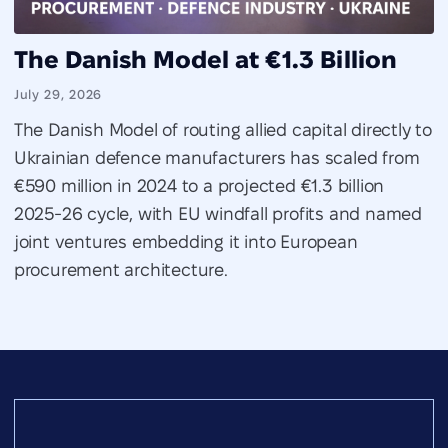
The Danish Model at €1.3 Billion
July 29, 2026
The Danish Model of routing allied capital directly to
Ukrainian defence manufacturers has scaled from
€590 million in 2024 to a projected €1.3 billion
2025-26 cycle, with EU windfall profits and named
joint ventures embedding it into European
procurement architecture.