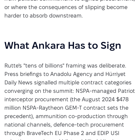
or where the consequences of slipping become
harder to absorb downstream.
What Ankara Has to Sign
Rutte's "tens of billions" framing was deliberate.
Press briefings to Anadolu Agency and Hürriyet
Daily News signalled multiple contract categories
converging on the summit: NSPA-managed Patriot
interceptor procurement (the August 2024 $478
million NSPA-Raytheon GEM-T contract sets the
precedent), ammunition co-production through
national channels, defence-tech procurement
through BraveTech EU Phase 2 and EDIP USI