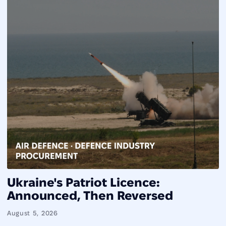
Ukraine's Patriot Licence:
Announced, Then Reversed
August 5, 2026