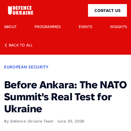
CONTACT US
ABOUT
PROGRAMMES
EVENTS
INSIGHTS
BACK TO ALL
EUROPEAN SECURITY
Before Ankara: The NATO
Summit's Real Test for
Ukraine
By Defence Ukraine Team · June 30, 2026