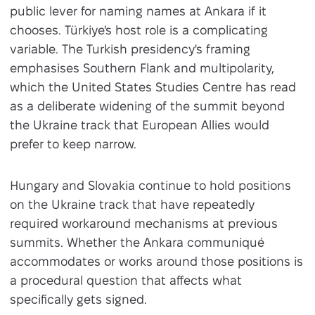
public lever for naming names at Ankara if it
chooses. Türkiye's host role is a complicating
variable. The Turkish presidency's framing
emphasises Southern Flank and multipolarity,
which the United States Studies Centre has read
as a deliberate widening of the summit beyond
the Ukraine track that European Allies would
prefer to keep narrow.
Hungary and Slovakia continue to hold positions
on the Ukraine track that have repeatedly
required workaround mechanisms at previous
summits. Whether the Ankara communiqué
accommodates or works around those positions is
a procedural question that affects what
specifically gets signed.