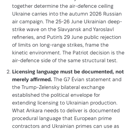
together determine the air-defence ceiling
Ukraine carries into the autumn 2026 Russian
air campaign. The 25-26 June Ukrainian deep-
strike wave on the Slavyansk and Yaroslavl
refineries, and Putin's 29 June public rejection
of limits on long-range strikes, frame the
kinetic environment. The Patriot decision is the
air-defence side of the same structural test.
Licensing language must be documented, not
merely affirmed.
The G7 Évian statement and
the Trump-Zelensky bilateral exchange
established the political envelope for
extending licensing to Ukrainian production.
What Ankara needs to deliver is documented
procedural language that European prime
contractors and Ukrainian primes can use as