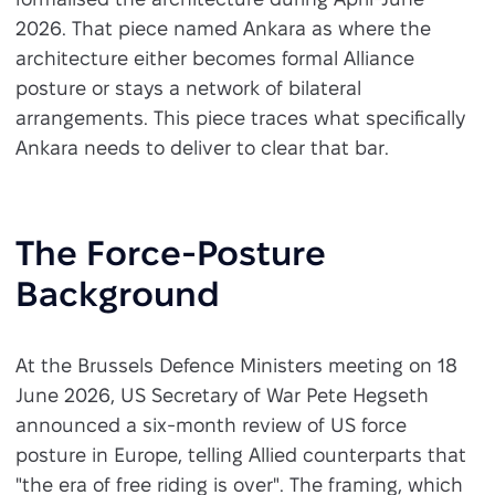
2026. That piece named Ankara as where the
architecture either becomes formal Alliance
posture or stays a network of bilateral
arrangements. This piece traces what specifically
Ankara needs to deliver to clear that bar.
The Force-Posture
Background
At the Brussels Defence Ministers meeting on 18
June 2026, US Secretary of War Pete Hegseth
announced a six-month review of US force
posture in Europe, telling Allied counterparts that
"the era of free riding is over". The framing, which