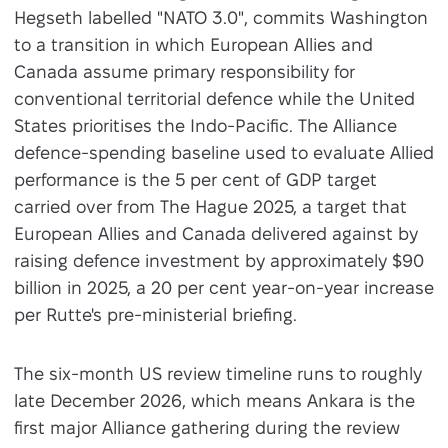
Hegseth labelled "NATO 3.0", commits Washington
to a transition in which European Allies and
Canada assume primary responsibility for
conventional territorial defence while the United
States prioritises the Indo-Pacific. The Alliance
defence-spending baseline used to evaluate Allied
performance is the 5 per cent of GDP target
carried over from The Hague 2025, a target that
European Allies and Canada delivered against by
raising defence investment by approximately $90
billion in 2025, a 20 per cent year-on-year increase
per Rutte's pre-ministerial briefing.
The six-month US review timeline runs to roughly
late December 2026, which means Ankara is the
first major Alliance gathering during the review