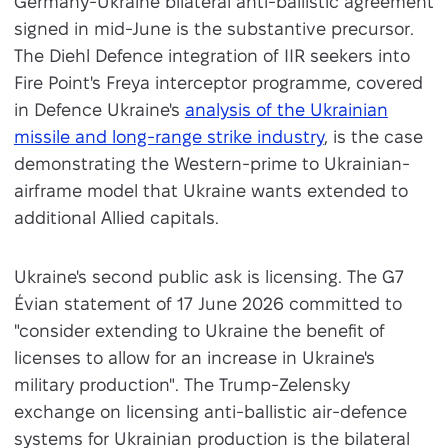
Germany-Ukraine bilateral anti-ballistic agreement
signed in mid-June is the substantive precursor.
The Diehl Defence integration of IIR seekers into
Fire Point's Freya interceptor programme, covered
in Defence Ukraine's
analysis of the Ukrainian
missile and long-range strike industry
, is the case
demonstrating the Western-prime to Ukrainian-
airframe model that Ukraine wants extended to
additional Allied capitals.
Ukraine's second public ask is licensing. The G7
Évian statement of 17 June 2026 committed to
"consider extending to Ukraine the benefit of
licenses to allow for an increase in Ukraine's
military production". The Trump-Zelensky
exchange on licensing anti-ballistic air-defence
systems for Ukrainian production is the bilateral