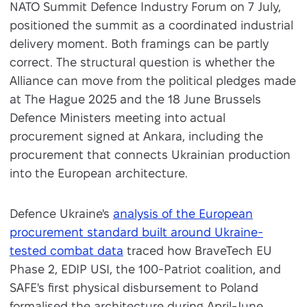
NATO Summit Defence Industry Forum on 7 July,
positioned the summit as a coordinated industrial
delivery moment. Both framings can be partly
correct. The structural question is whether the
Alliance can move from the political pledges made
at The Hague 2025 and the 18 June Brussels
Defence Ministers meeting into actual
procurement signed at Ankara, including the
procurement that connects Ukrainian production
into the European architecture.
Defence Ukraine's
analysis of the European
procurement standard built around Ukraine-
tested combat data
traced how BraveTech EU
Phase 2, EDIP USI, the 100-Patriot coalition, and
SAFE's first physical disbursement to Poland
formalised the architecture during April-June