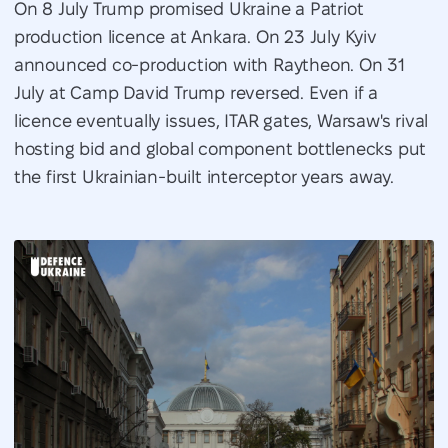
On 8 July Trump promised Ukraine a Patriot
production licence at Ankara. On 23 July Kyiv
announced co-production with Raytheon. On 31
July at Camp David Trump reversed. Even if a
licence eventually issues, ITAR gates, Warsaw's rival
hosting bid and global component bottlenecks put
the first Ukrainian-built interceptor years away.