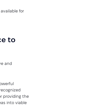
 available for
ce to
ive and
powerful
 recognized
or providing the
eas into viable