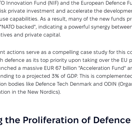
ATO Innovation Fund (NIF) and the European Defence F
risk private investment and accelerate the developme
se capabilities. As a result, many of the new funds p
s "NATO backed", indicating a powerful synergy between
tives and private capital.
nt actions serve as a compelling case study for this 
 defence as its top priority upon taking over the EU p
unched a massive EUR 67 billion "Acceleration Fund" a
ending to a projected 3% of GDP. This is complemente
ion bodies like Defence Tech Denmark and ODIN (Organ
tion in the New Nordics).
 the Proliferation of Defenc