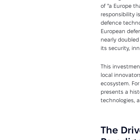
of "a Europe th
responsibility 
defence techno
European defen
nearly doubled 
its security, in
This investmen
local innovator
ecosystem. For
presents a hist
technologies, a
The Driv