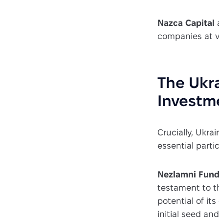
Nazca Capital
companies at v
The Ukra
Investm
Crucially, Ukrai
essential parti
Nezlamni Fun
testament to th
potential of it
initial seed an