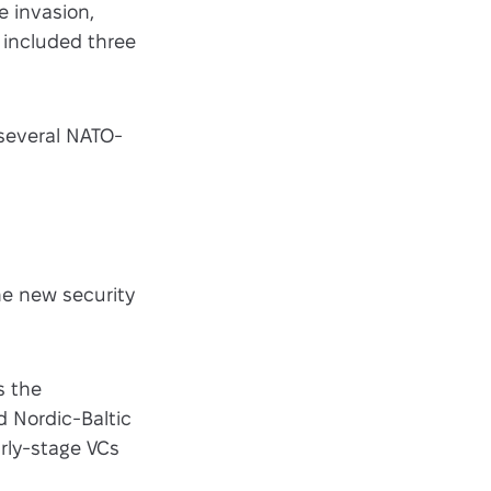
e invasion,
 included three
several NATO-
he new security
s the
d Nordic-Baltic
arly-stage VCs