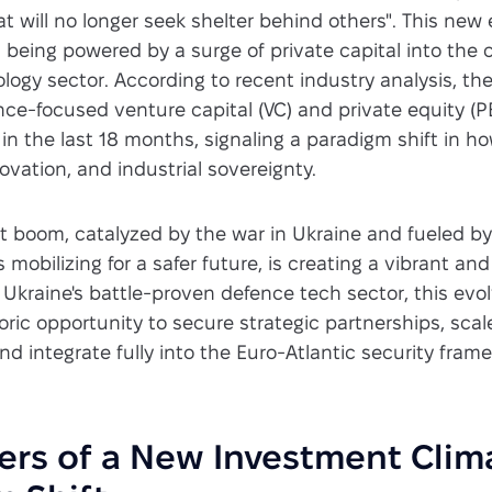
at will no longer seek shelter behind others". This new 
is being powered by a surge of private capital into the 
logy sector. According to recent industry analysis, th
ce-focused venture capital (VC) and private equity (P
in the last 18 months, signaling a paradigm shift in 
novation, and industrial sovereignty.
t boom, catalyzed by the war in Ukraine and fueled b
s mobilizing for a safer future, is creating a vibrant a
 Ukraine's battle-proven defence tech sector, this evo
oric opportunity to secure strategic partnerships, scale
nd integrate fully into the Euro-Atlantic security fram
ers of a New Investment Clim