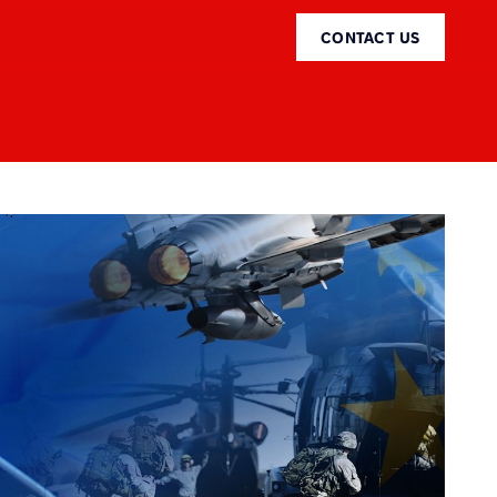
CONTACT US