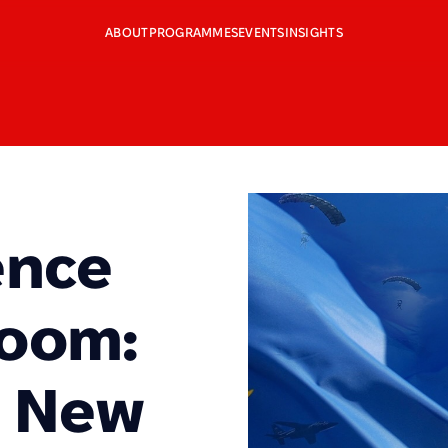
ABOUT
PROGRAMMES
EVENTS
INSIGHTS
ence
Boom:
e New