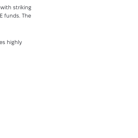
with striking
E funds. The
es highly