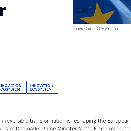
r
Image Credit: CDE Almería
INNOVATION
INNOVATION
ECOSYSTEM
ECOSYSTEM
irreversible transformation is reshaping the European
rds of Denmark's Prime Minister Mette Frederiksen, th