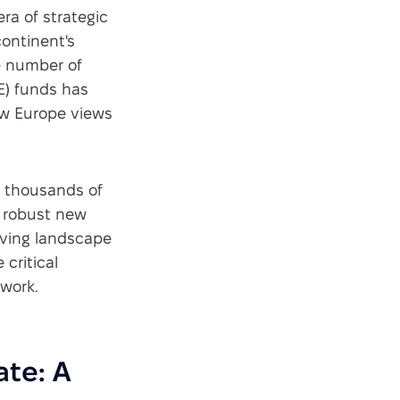
era of strategic
continent's
e number of
E) funds has
how Europe views
y thousands of
nd robust new
lving landscape
 critical
ework.
ate: A