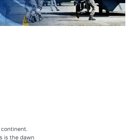
 continent.
is is the dawn