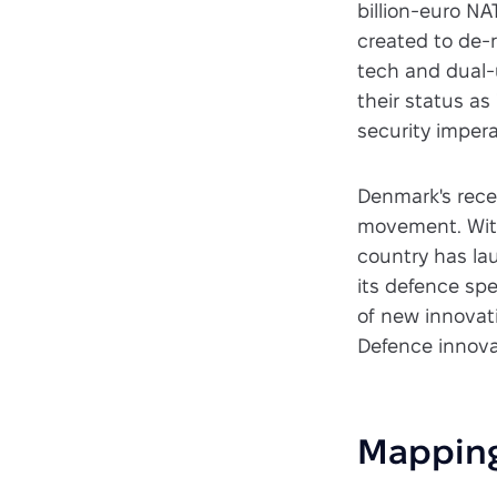
billion-euro N
created to de-
tech and dual-u
their status a
security impera
Denmark's rece
movement. With
country has la
its defence sp
of new innovat
Defence innova
Mapping