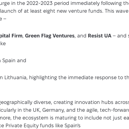
surge in the 2022-2023 period immediately following th
launch of at least eight new venture funds. This wave
e –
ital Firm
,
Green Flag Ventures
, and
Resist UA
– and 
ike
n Spain and
n Lithuania, highlighting the immediate response to t
geographically diverse, creating innovation hubs acros
icularly in the UK, Germany, and the agile, tech-forwar
more, the ecosystem is maturing to include not just e
e Private Equity funds like Spain's