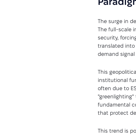
Paradig
The surge in d
The full-scale
security, forci
translated into
demand signal f
This geopolitic
institutional f
often due to E
"greenlighting"
fundamental co
that protect d
This trend is p