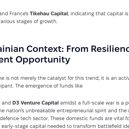
and France's
Tikehau Capital
, indicating that capital is
arious stages of growth.
inian Context: From Resilien
ent Opportunity
ne is not merely the catalyst for this trend; it is an act
cipant. The emergence of funds like
d
and
D3 Venture Capital
amidst a full-scale war is a 
e nation's unbreakable entrepreneurial spirit and the
s defence tech sector. These domestic funds are vital f
d early-stage capital needed to transform battlefield id