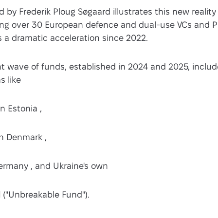
 by Frederik Ploug Søgaard illustrates this new reality 
ifying over 30 European defence and dual-use VCs and P
s a dramatic acceleration since 2022.
t wave of funds, established in 2024 and 2025, includ
s like
n Estonia ,
n Denmark ,
ermany , and Ukraine's own
d
("Unbreakable Fund").