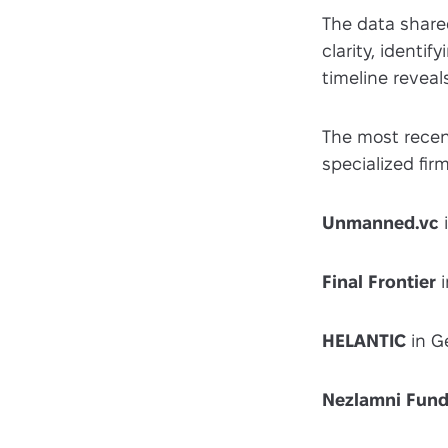
The data shared
clarity, ident
timeline reveal
The most recen
specialized firm
Unmanned.vc
i
Final Frontier
i
HELANTIC
in G
Nezlamni Fun