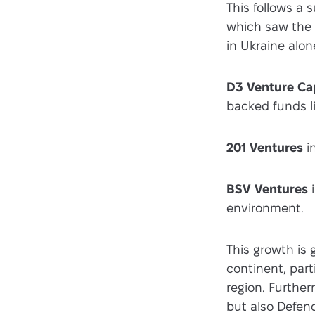
This follows a 
which saw the 
in Ukraine alon
D3 Venture Cap
backed funds l
201 Ventures
i
BSV Ventures
i
environment.
This growth is 
continent, part
region. Further
but also Defenc