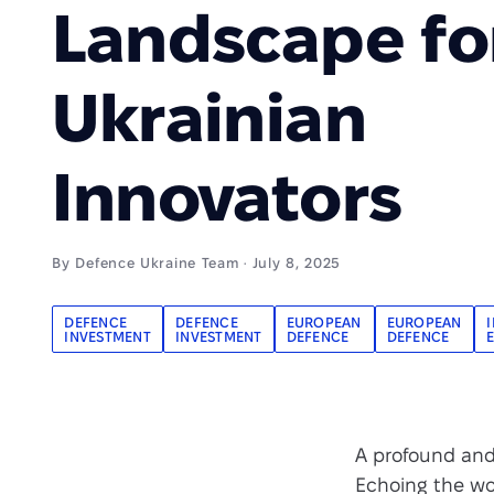
Landscape fo
Ukrainian
Innovators
By Defence Ukraine Team · July 8, 2025
DEFENCE
DEFENCE
EUROPEAN
EUROPEAN
INVESTMENT
INVESTMENT
DEFENCE
DEFENCE
A profound and 
Echoing the wo