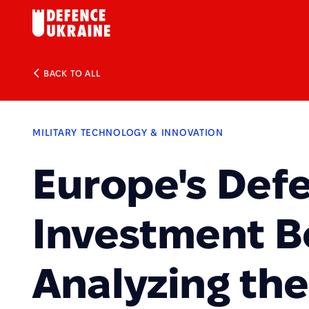
BACK TO ALL
MILITARY TECHNOLOGY & INNOVATION
Europe's Def
Investment 
Analyzing th