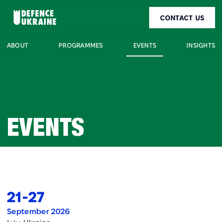
CONTACT US
EVENTS
ABOUT
PROGRAMMES
INSIGHTS
EVENTS
21
-
27
September 2026