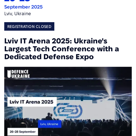
September 2025
Lviv, Ukraine
REGISTRATION CLOSED
Lviv IT Arena 2025: Ukraine's
Largest Tech Conference with a
Dedicated Defense Expo