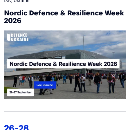
Lviv, Ukraine
Nordic Defence & Resilience Week
2026
26
-
28