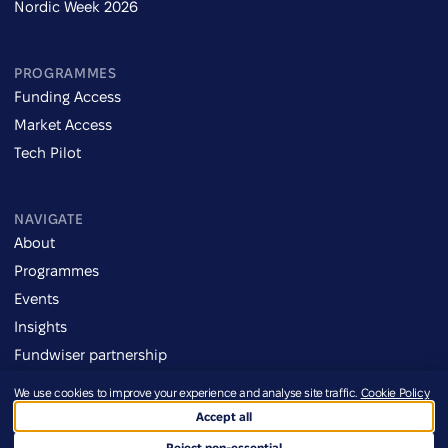
Nordic Week 2026
PROGRAMMES
Funding Access
Market Access
Tech Pilot
NAVIGATE
About
Programmes
Events
Insights
Fundwiser partnership
We use cookies to improve your experience and analyse site traffic.
Cookie Policy
Imprint
Accept all
Credits
©2026 Defence Ukraine
Terms of Use
Reject non-essential