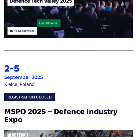
2
-
5
September 2025
Kielce, Poland
REGISTRATION CLOSED
MSPO 2025 – Defence Industry
Expo