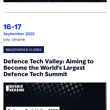
16
-
17
September 2025
Lviv, Ukraine
REGISTRATION CLOSED
Defence Tech Valley: Aiming to
Become the World's Largest
Defence Tech Summit