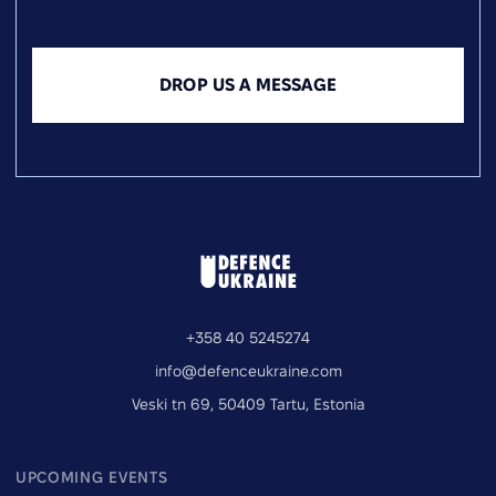
DROP US A MESSAGE
+358 40 5245274
info@defenceukraine.com
Veski tn 69, 50409 Tartu, Estonia
UPCOMING EVENTS