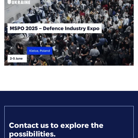
Contact us to explore the
possibilities.