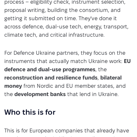
process – eligibility check, instrument selection,
proposal writing, building the consortium, and
getting it submitted on time. They've done it
across defence, dual-use tech, energy, transport,
climate tech, and critical infrastructure.
For Defence Ukraine partners, they focus on the
instruments that actually match Ukraine work:
EU
defence and dual-use programmes
, the
reconstruction and resilience funds
,
bilateral
money
from Nordic and EU member states, and
the
development banks
that lend in Ukraine.
Who this is for
This is for European companies that already have