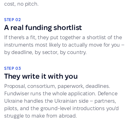
cost, no pitch.
STEP 02
A real funding shortlist
If there's a fit, they put together a shortlist of the
instruments most likely to actually move for you –
by deadline, by sector, by country.
STEP 03
They write it with you
Proposal, consortium, paperwork, deadlines.
Fundwiser runs the whole application. Defence
Ukraine handles the Ukrainian side – partners,
pilots, and the ground-level introductions you'd
struggle to make from abroad.