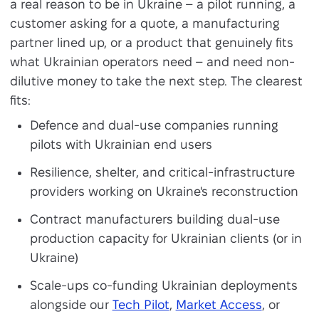
a real reason to be in Ukraine – a pilot running, a
customer asking for a quote, a manufacturing
partner lined up, or a product that genuinely fits
what Ukrainian operators need – and need non-
dilutive money to take the next step. The clearest
fits:
Defence and dual-use companies running
pilots with Ukrainian end users
Resilience, shelter, and critical-infrastructure
providers working on Ukraine's reconstruction
Contract manufacturers building dual-use
production capacity for Ukrainian clients (or in
Ukraine)
Scale-ups co-funding Ukrainian deployments
alongside our
Tech Pilot
,
Market Access
, or