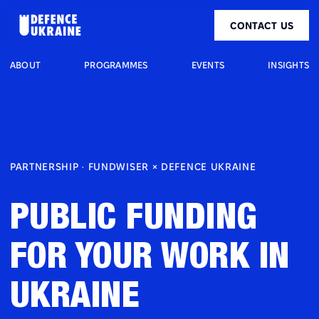
CONTACT US
ABOUT
PROGRAMMES
EVENTS
INSIGHTS
PARTNERSHIP · FUNDWISER × DEFENCE UKRAINE
PUBLIC FUNDING
FOR YOUR WORK IN
UKRAINE