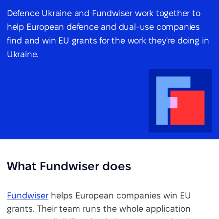
Defence Ukraine and Fundwiser work together to
help European defence and dual-use companies
find and win EU grants for the work they're doing in
Ukraine.
What Fundwiser does
Fundwiser
helps European companies win EU
grants. Their team runs the whole application