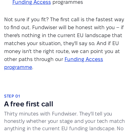
Funding Access
programmes
Not sure if you fit? The first call is the fastest way
to find out. Fundwiser will be honest with you – if
there's nothing in the current EU landscape that
matches your situation, they'll say so. And if EU
money isn't the right route, we can point you at
other paths through our
Funding Access
programme
.
How the partnership works
STEP 01
A free first call
Thirty minutes with Fundwiser. They'll tell you
honestly whether your stage and your tech match
anything in the current EU funding landscape. No