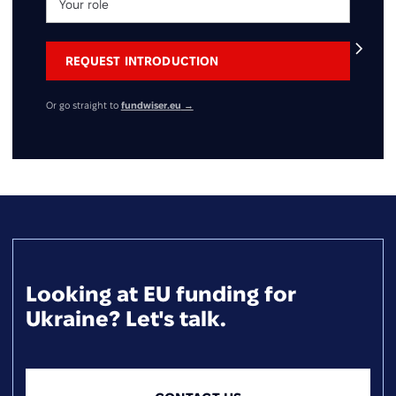
Or go straight to
fundwiser.eu
→
Looking at EU funding for
Ukraine? Let's talk.