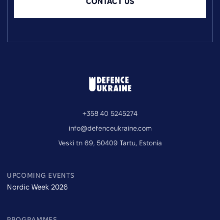
CONTACT US
+358 40 5245274
info@defenceukraine.com
Veski tn 69, 50409 Tartu, Estonia
UPCOMING EVENTS
Nordic Week 2026
PROGRAMMES