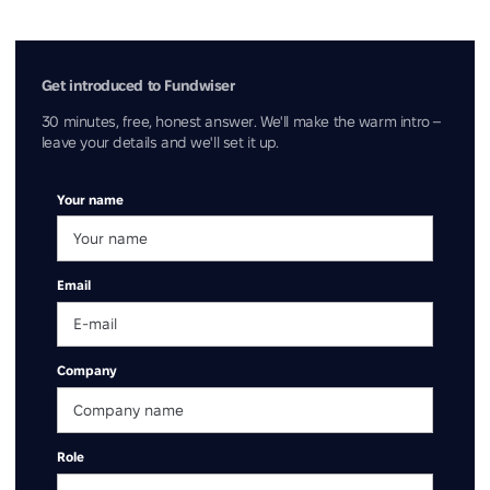
Get introduced to Fundwiser
30 minutes, free, honest answer. We'll make the warm intro –
leave your details and we'll set it up.
Your name
Email
Company
Role