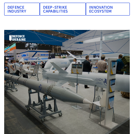
DEFENCE
DEEP-STRIKE
INNOVATION
INDUSTRY
CAPABILITIES
ECOSYSTEM