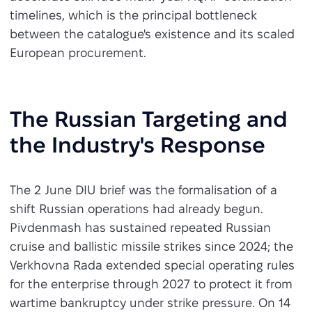
timelines, which is the principal bottleneck
between the catalogue's existence and its scaled
European procurement.
The Russian Targeting and
the Industry's Response
The 2 June DIU brief was the formalisation of a
shift Russian operations had already begun.
Pivdenmash has sustained repeated Russian
cruise and ballistic missile strikes since 2024; the
Verkhovna Rada extended special operating rules
for the enterprise through 2027 to protect it from
wartime bankruptcy under strike pressure. On 14