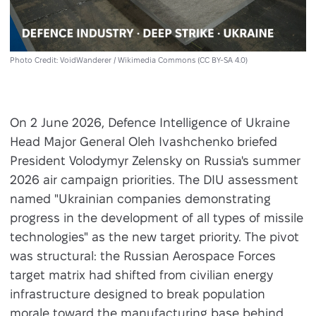
Photo Credit: VoidWanderer / Wikimedia Commons (CC BY-SA 4.0)
On 2 June 2026, Defence Intelligence of Ukraine
Head Major General Oleh Ivashchenko briefed
President Volodymyr Zelensky on Russia's summer
2026 air campaign priorities. The DIU assessment
named "Ukrainian companies demonstrating
progress in the development of all types of missile
technologies" as the new target priority. The pivot
was structural: the Russian Aerospace Forces
target matrix had shifted from civilian energy
infrastructure designed to break population
morale toward the manufacturing base behind