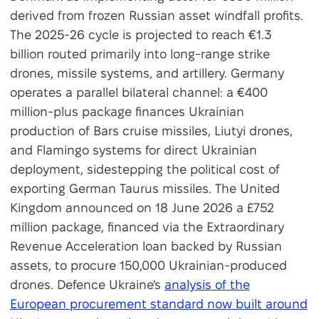
derived from frozen Russian asset windfall profits.
The 2025-26 cycle is projected to reach €1.3
billion routed primarily into long-range strike
drones, missile systems, and artillery. Germany
operates a parallel bilateral channel: a €400
million-plus package finances Ukrainian
production of Bars cruise missiles, Liutyi drones,
and Flamingo systems for direct Ukrainian
deployment, sidestepping the political cost of
exporting German Taurus missiles. The United
Kingdom announced on 18 June 2026 a £752
million package, financed via the Extraordinary
Revenue Acceleration loan backed by Russian
assets, to procure 150,000 Ukrainian-produced
drones. Defence Ukraine's
analysis of the
European procurement standard now built around