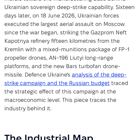
Ukrainian sovereign deep-strike capability. Sixteen
days later, on 18 June 2026, Ukrainian forces
executed the largest aerial assault on Moscow
since the war began, striking the Gazprom Neft
Kapotnya refinery fifteen kilometres from the
Kremlin with a mixed-munitions package of FP-1
propeller drones, AN-196 Liutyi long-range
platforms, and the new Bars turbofan drone-
missile. Defence Ukraine's
analysis of the deep-
strike campaign and the Russian budget
traced
the strategic effect of this campaign at the
macroeconomic level. This piece traces the
industry behind it.
The Industrial Map