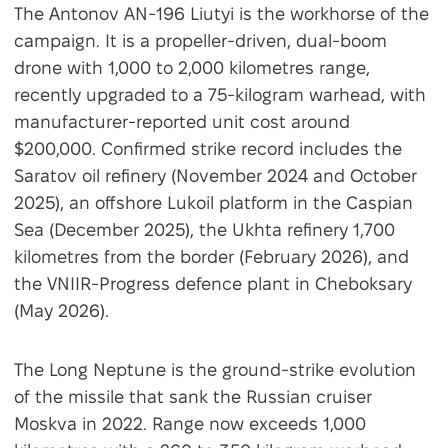
The Antonov AN-196 Liutyi is the workhorse of the
campaign. It is a propeller-driven, dual-boom
drone with 1,000 to 2,000 kilometres range,
recently upgraded to a 75-kilogram warhead, with
manufacturer-reported unit cost around
$200,000. Confirmed strike record includes the
Saratov oil refinery (November 2024 and October
2025), an offshore Lukoil platform in the Caspian
Sea (December 2025), the Ukhta refinery 1,700
kilometres from the border (February 2026), and
the VNIIR-Progress defence plant in Cheboksary
(May 2026).
The Long Neptune is the ground-strike evolution
of the missile that sank the Russian cruiser
Moskva in 2022. Range now exceeds 1,000