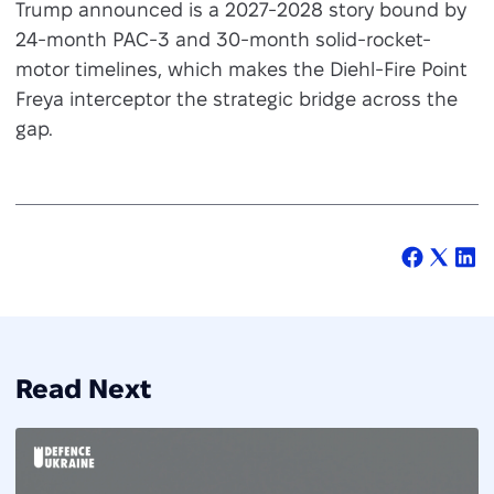
Trump announced is a 2027-2028 story bound by
24-month PAC-3 and 30-month solid-rocket-
motor timelines, which makes the Diehl-Fire Point
Freya interceptor the strategic bridge across the
gap.
Read Next