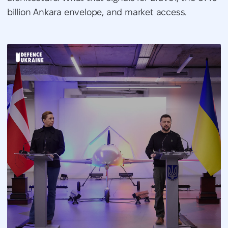
billion Ankara envelope, and market access.