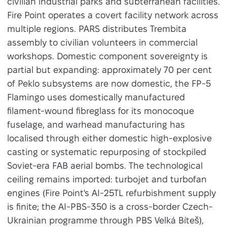
civilian industrial parks and subterranean facilities.
Fire Point operates a covert facility network across
multiple regions. PARS distributes Trembita
assembly to civilian volunteers in commercial
workshops. Domestic component sovereignty is
partial but expanding: approximately 70 per cent
of Peklo subsystems are now domestic, the FP-5
Flamingo uses domestically manufactured
filament-wound fibreglass for its monocoque
fuselage, and warhead manufacturing has
localised through either domestic high-explosive
casting or systematic repurposing of stockpiled
Soviet-era FAB aerial bombs. The technological
ceiling remains imported: turbojet and turbofan
engines (Fire Point's AI-25TL refurbishment supply
is finite; the AI-PBS-350 is a cross-border Czech-
Ukrainian programme through PBS Velká Bíteš),