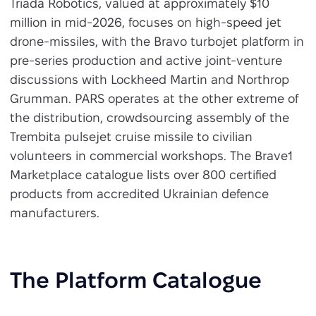
Triada Robotics, valued at approximately $10
million in mid-2026, focuses on high-speed jet
drone-missiles, with the Bravo turbojet platform in
pre-series production and active joint-venture
discussions with Lockheed Martin and Northrop
Grumman. PARS operates at the other extreme of
the distribution, crowdsourcing assembly of the
Trembita pulsejet cruise missile to civilian
volunteers in commercial workshops. The Brave1
Marketplace catalogue lists over 800 certified
products from accredited Ukrainian defence
manufacturers.
The Platform Catalogue