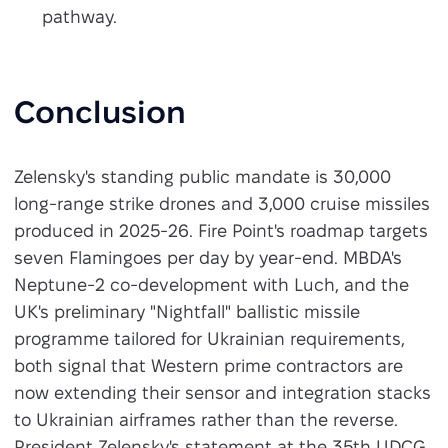
pathway.
Conclusion
Zelensky's standing public mandate is 30,000
long-range strike drones and 3,000 cruise missiles
produced in 2025-26. Fire Point's roadmap targets
seven Flamingoes per day by year-end. MBDA's
Neptune-2 co-development with Luch, and the
UK's preliminary "Nightfall" ballistic missile
programme tailored for Ukrainian requirements,
both signal that Western prime contractors are
now extending their sensor and integration stacks
to Ukrainian airframes rather than the reverse.
President Zelensky's statement at the 35th UDCG