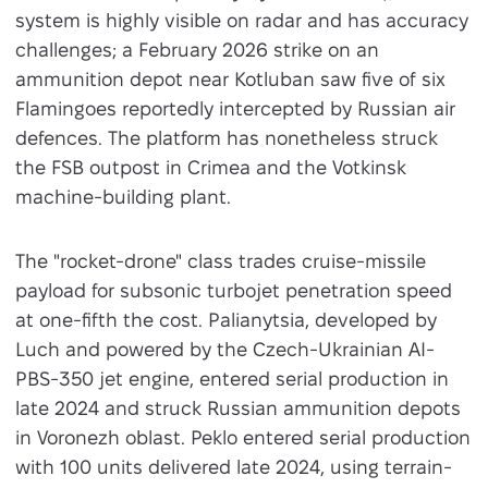
system is highly visible on radar and has accuracy
challenges; a February 2026 strike on an
ammunition depot near Kotluban saw five of six
Flamingoes reportedly intercepted by Russian air
defences. The platform has nonetheless struck
the FSB outpost in Crimea and the Votkinsk
machine-building plant.
The "rocket-drone" class trades cruise-missile
payload for subsonic turbojet penetration speed
at one-fifth the cost. Palianytsia, developed by
Luch and powered by the Czech-Ukrainian AI-
PBS-350 jet engine, entered serial production in
late 2024 and struck Russian ammunition depots
in Voronezh oblast. Peklo entered serial production
with 100 units delivered late 2024, using terrain-