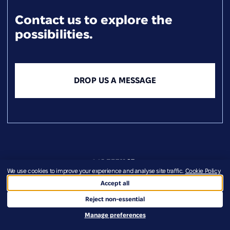
Contact us to explore the
possibilities.
DROP US A MESSAGE
We use cookies to improve your experience and analyse site traffic.
Cookie Policy
Accept all
+358 40 5245274
Reject non-essential
info@defenceukraine.com
Manage preferences
Veski tn 69, 50409 Tartu, Estonia