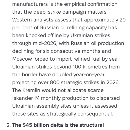
manufacturers is the empirical confirmation
that the deep-strike campaign matters.
Western analysts assess that approximately 20
per cent of Russian oil refining capacity has
been knocked offline by Ukrainian strikes
through mid-2026, with Russian oil production
declining for six consecutive months and
Moscow forced to import refined fuel by sea.
Ukrainian strikes beyond 100 kilometres from
the border have doubled year-on-year,
projecting over 800 strategic strikes in 2026.
The Kremlin would not allocate scarce
Iskander-M monthly production to dispersed
Ukrainian assembly sites unless it assessed
those sites as strategically consequential.
The $45 billion delta is the structural