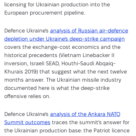
licensing for Ukrainian production into the
European procurement pipeline.
Defence Ukraine's
analysis of Russian air-defence
depletion under Ukraine's deep-strike campaign
covers the exchange-cost economics and the
historical precedents (Vietnam Linebacker II
inversion, Israeli SEAD, Houthi-Saudi Abqaiq-
Khurais 2019) that suggest what the next twelve
months answer. The Ukrainian missile industry
documented here is what the deep-strike
offensive relies on.
Defence Ukraine's
analysis of the Ankara NATO
Summit outcomes
traces the summit's answer for
the Ukrainian production base: the Patriot licence