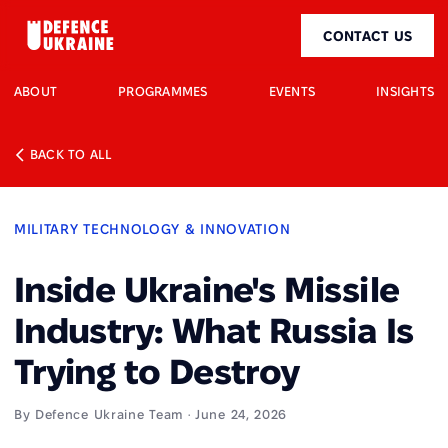
CONTACT US
ABOUT
PROGRAMMES
EVENTS
INSIGHTS
BACK TO ALL
MILITARY TECHNOLOGY & INNOVATION
Inside Ukraine's Missile
Industry: What Russia Is
Trying to Destroy
By Defence Ukraine Team · June 24, 2026