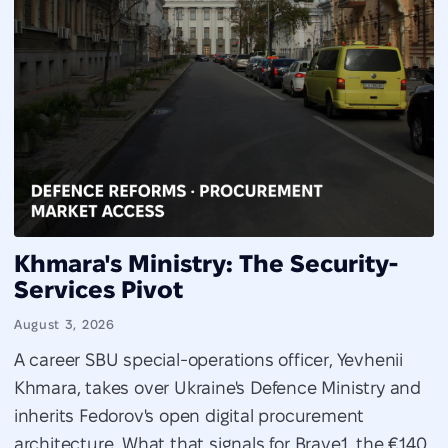
Khmara's Ministry: The Security-
Services Pivot
August 3, 2026
A career SBU special-operations officer, Yevhenii
Khmara, takes over Ukraine's Defence Ministry and
inherits Fedorov's open digital procurement
architecture. What that signals for Brave1, the €140