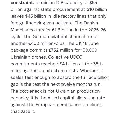
constraint.
Ukrainian DIB capacity at $55
billion against state procurement at $10 billion
leaves $45 billion in idle factory lines that only
foreign financing can activate. The Danish
Model accounts for €1.3 billion in the 2025-26
cycle. The German bilateral channel funds
another €400 million-plus. The UK 18 June
package commits £752 million for 150,000
Ukrainian drones. Collective UDCG
commitments reached $4 billion at the 35th
meeting. The architecture exists. Whether it
scales fast enough to absorb the full $45 billion
gap is the test the next twelve months run.
The bottleneck is not Ukrainian production
capacity. It is the Allied capital allocation rate
against the European certification timelines
that gate it.