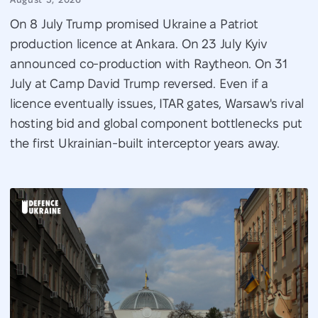
On 8 July Trump promised Ukraine a Patriot
production licence at Ankara. On 23 July Kyiv
announced co-production with Raytheon. On 31
July at Camp David Trump reversed. Even if a
licence eventually issues, ITAR gates, Warsaw's rival
hosting bid and global component bottlenecks put
the first Ukrainian-built interceptor years away.