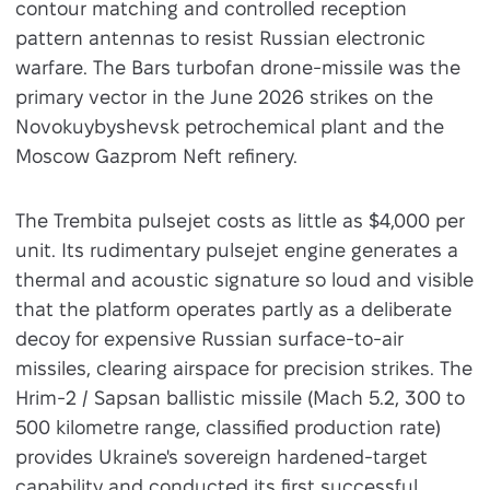
contour matching and controlled reception
pattern antennas to resist Russian electronic
warfare. The Bars turbofan drone-missile was the
primary vector in the June 2026 strikes on the
Novokuybyshevsk petrochemical plant and the
Moscow Gazprom Neft refinery.
The Trembita pulsejet costs as little as $4,000 per
unit. Its rudimentary pulsejet engine generates a
thermal and acoustic signature so loud and visible
that the platform operates partly as a deliberate
decoy for expensive Russian surface-to-air
missiles, clearing airspace for precision strikes. The
Hrim-2 / Sapsan ballistic missile (Mach 5.2, 300 to
500 kilometre range, classified production rate)
provides Ukraine's sovereign hardened-target
capability and conducted its first successful