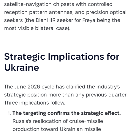
satellite-navigation chipsets with controlled
reception pattern antennas, and precision optical
seekers (the Diehl IIR seeker for Freya being the
most visible bilateral case).
Strategic Implications for
Ukraine
The June 2026 cycle has clarified the industry's
strategic position more than any previous quarter.
Three implications follow.
The targeting confirms the strategic effect.
Russia's reallocation of cruise-missile
production toward Ukrainian missile