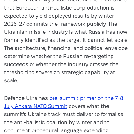
that European anti-ballistic co-production is
expected to yield deployed results by winter
2026-27 commits the framework publicly. The
Ukrainian missile industry is what Russia has now
formally identified as the target it cannot let scale.
The architecture, financing, and political envelope
determine whether the Russian re-targeting
succeeds or whether the industry crosses the
threshold to sovereign strategic capability at
scale.
Defence Ukraine's
pre-summit primer on the 7-8
July Ankara NATO Summit
covers what the
summit's Ukraine track must deliver to formalise
the anti-ballistic coalition by winter and to
document procedural language extending