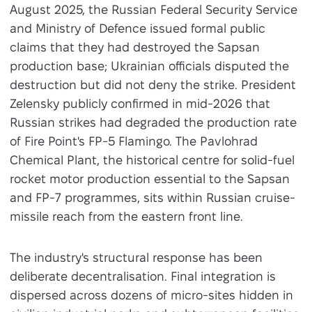
August 2025, the Russian Federal Security Service
and Ministry of Defence issued formal public
claims that they had destroyed the Sapsan
production base; Ukrainian officials disputed the
destruction but did not deny the strike. President
Zelensky publicly confirmed in mid-2026 that
Russian strikes had degraded the production rate
of Fire Point's FP-5 Flamingo. The Pavlohrad
Chemical Plant, the historical centre for solid-fuel
rocket motor production essential to the Sapsan
and FP-7 programmes, sits within Russian cruise-
missile reach from the eastern front line.
The industry's structural response has been
deliberate decentralisation. Final integration is
dispersed across dozens of micro-sites hidden in