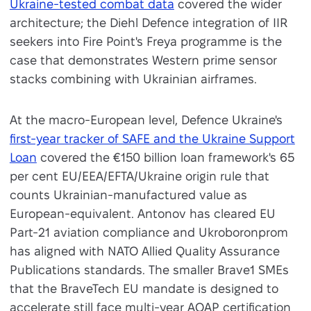
Ukraine-tested combat data
covered the wider
architecture; the Diehl Defence integration of IIR
seekers into Fire Point's Freya programme is the
case that demonstrates Western prime sensor
stacks combining with Ukrainian airframes.
At the macro-European level, Defence Ukraine's
first-year tracker of SAFE and the Ukraine Support
Loan
covered the €150 billion loan framework's 65
per cent EU/EEA/EFTA/Ukraine origin rule that
counts Ukrainian-manufactured value as
European-equivalent. Antonov has cleared EU
Part-21 aviation compliance and Ukroboronprom
has aligned with NATO Allied Quality Assurance
Publications standards. The smaller Brave1 SMEs
that the BraveTech EU mandate is designed to
accelerate still face multi-year AQAP certification