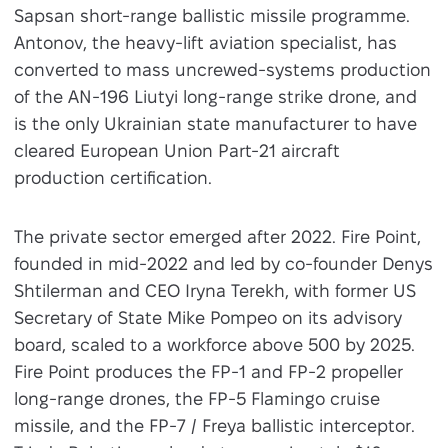
Sapsan short-range ballistic missile programme.
Antonov, the heavy-lift aviation specialist, has
converted to mass uncrewed-systems production
of the AN-196 Liutyi long-range strike drone, and
is the only Ukrainian state manufacturer to have
cleared European Union Part-21 aircraft
production certification.
The private sector emerged after 2022. Fire Point,
founded in mid-2022 and led by co-founder Denys
Shtilerman and CEO Iryna Terekh, with former US
Secretary of State Mike Pompeo on its advisory
board, scaled to a workforce above 500 by 2025.
Fire Point produces the FP-1 and FP-2 propeller
long-range drones, the FP-5 Flamingo cruise
missile, and the FP-7 / Freya ballistic interceptor.