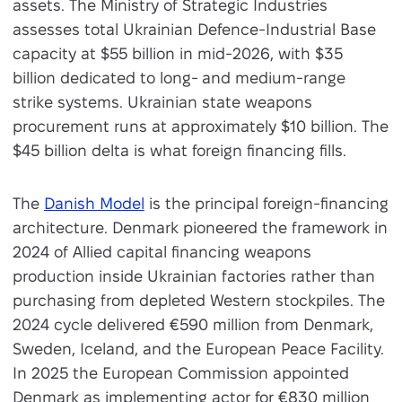
assets. The Ministry of Strategic Industries
assesses total Ukrainian Defence-Industrial Base
capacity at $55 billion in mid-2026, with $35
billion dedicated to long- and medium-range
strike systems. Ukrainian state weapons
procurement runs at approximately $10 billion. The
$45 billion delta is what foreign financing fills.
The
Danish Model
is the principal foreign-financing
architecture. Denmark pioneered the framework in
2024 of Allied capital financing weapons
production inside Ukrainian factories rather than
purchasing from depleted Western stockpiles. The
2024 cycle delivered €590 million from Denmark,
Sweden, Iceland, and the European Peace Facility.
In 2025 the European Commission appointed
Denmark as implementing actor for €830 million