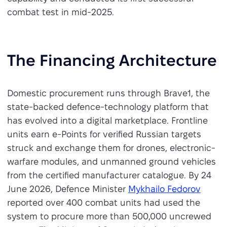
combat test in mid-2025.
The Financing Architecture
Domestic procurement runs through Brave1, the
state-backed defence-technology platform that
has evolved into a digital marketplace. Frontline
units earn e-Points for verified Russian targets
struck and exchange them for drones, electronic-
warfare modules, and unmanned ground vehicles
from the certified manufacturer catalogue. By 24
June 2026, Defence Minister
Mykhailo Fedorov
reported over 400 combat units had used the
system to procure more than 500,000 uncrewed