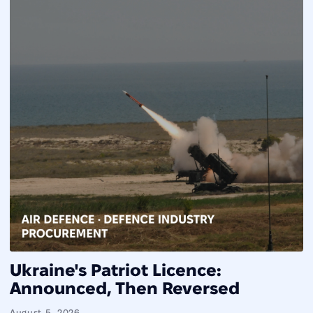
Ukraine's Patriot Licence:
Announced, Then Reversed
August 5, 2026