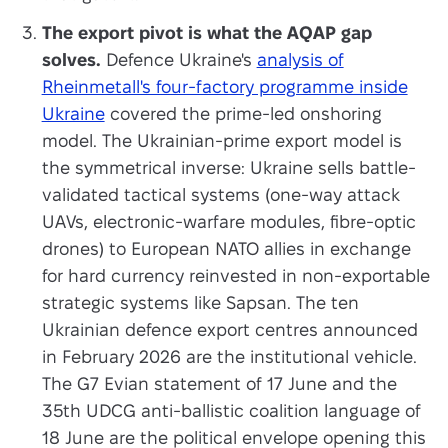
The export pivot is what the AQAP gap
solves.
Defence Ukraine's
analysis of
Rheinmetall's four-factory programme inside
Ukraine
covered the prime-led onshoring
model. The Ukrainian-prime export model is
the symmetrical inverse: Ukraine sells battle-
validated tactical systems (one-way attack
UAVs, electronic-warfare modules, fibre-optic
drones) to European NATO allies in exchange
for hard currency reinvested in non-exportable
strategic systems like Sapsan. The ten
Ukrainian defence export centres announced
in February 2026 are the institutional vehicle.
The G7 Evian statement of 17 June and the
35th UDCG anti-ballistic coalition language of
18 June are the political envelope opening this