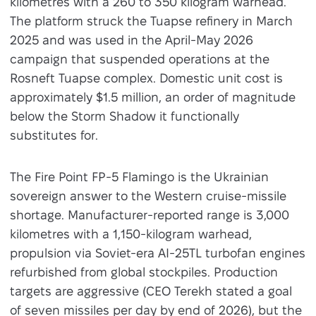
kilometres with a 260 to 350 kilogram warhead.
The platform struck the Tuapse refinery in March
2025 and was used in the April-May 2026
campaign that suspended operations at the
Rosneft Tuapse complex. Domestic unit cost is
approximately $1.5 million, an order of magnitude
below the Storm Shadow it functionally
substitutes for.
The Fire Point FP-5 Flamingo is the Ukrainian
sovereign answer to the Western cruise-missile
shortage. Manufacturer-reported range is 3,000
kilometres with a 1,150-kilogram warhead,
propulsion via Soviet-era AI-25TL turbofan engines
refurbished from global stockpiles. Production
targets are aggressive (CEO Terekh stated a goal
of seven missiles per day by end of 2026), but the