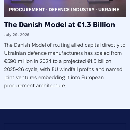
The Danish Model at €1.3 Billion
July 29, 2026
The Danish Model of routing allied capital directly to
Ukrainian defence manufacturers has scaled from
€590 million in 2024 to a projected €1.3 billion
2025-26 cycle, with EU windfall profits and named
joint ventures embedding it into European
procurement architecture.