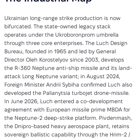
Ukrainian long-range strike production is now
bifurcated. The state-owned legacy stack
operates under the Ukroboronprom umbrella
through three core enterprises. The Luch Design
Bureau, founded in 1965 and led by General
Director Oleh Korostelyov since 2003, develops
the R-360 Neptune anti-ship missile and its land-
attack Long Neptune variant; in August 2024,
Foreign Minister Andrii Sybiha confirmed Luch also
developed the Palianytsia turbojet drone-missile.
In June 2026, Luch entered a co-development
agreement with European missile prime MBDA for
the Neptune-2 deep-strike platform. Pivdenmash,
the Dnipro-based heavy aerospace plant, retains
sovereign ballistic capability through the Hrim-2 /