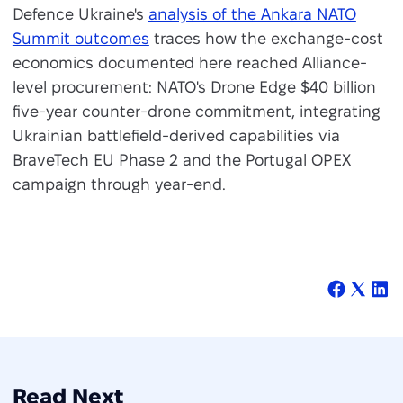
Defence Ukraine's
analysis of the Ankara NATO
Summit outcomes
traces how the exchange-cost
economics documented here reached Alliance-
level procurement: NATO's Drone Edge $40 billion
five-year counter-drone commitment, integrating
Ukrainian battlefield-derived capabilities via
BraveTech EU Phase 2 and the Portugal OPEX
campaign through year-end.
Read Next