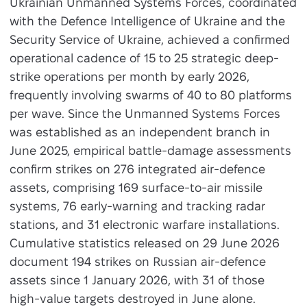
Ukrainian Unmanned Systems Forces, coordinated
with the Defence Intelligence of Ukraine and the
Security Service of Ukraine, achieved a confirmed
operational cadence of 15 to 25 strategic deep-
strike operations per month by early 2026,
frequently involving swarms of 40 to 80 platforms
per wave. Since the Unmanned Systems Forces
was established as an independent branch in
June 2025, empirical battle-damage assessments
confirm strikes on 276 integrated air-defence
assets, comprising 169 surface-to-air missile
systems, 76 early-warning and tracking radar
stations, and 31 electronic warfare installations.
Cumulative statistics released on 29 June 2026
document 194 strikes on Russian air-defence
assets since 1 January 2026, with 31 of those
high-value targets destroyed in June alone.