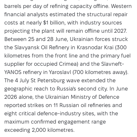
barrels per day of refining capacity offline. Western
financial analysts estimated the structural repair
costs at nearly $1 billion, with industry sources
projecting the plant will remain offline until 2027.
Between 25 and 28 June, Ukrainian forces struck
the Slavyansk Oil Refinery in Krasnodar Krai (300
kilometres from the front line and the primary fuel
supplier for occupied Crimea) and the Slavneft-
YANOS refinery in Yaroslavl (700 kilometres away).
The 4 July St Petersburg wave extended the
geographic reach to Russia's second city. In June
2026 alone, the Ukrainian Ministry of Defence
reported strikes on 11 Russian oil refineries and
eight critical defence-industry sites, with the
maximum confirmed engagement range
exceeding 2,000 kilometres.