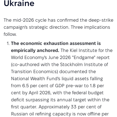
Ukraine
The mid-2026 cycle has confirmed the deep-strike
campaign's strategic direction. Three implications
follow.
The economic exhaustion assessment is
empirically anchored.
The Kiel Institute for the
World Economy's June 2026 "Endgame" report
(co-authored with the Stockholm Institute of
Transition Economics) documented the
National Wealth Fund's liquid assets falling
from 6.5 per cent of GDP pre-war to 1.8 per
cent by April 2026, with the federal budget
deficit surpassing its annual target within the
first quarter. Approximately 33 per cent of
Russian oil refining capacity is now offline per