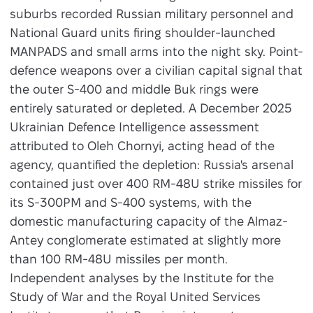
suburbs recorded Russian military personnel and
National Guard units firing shoulder-launched
MANPADS and small arms into the night sky. Point-
defence weapons over a civilian capital signal that
the outer S-400 and middle Buk rings were
entirely saturated or depleted. A December 2025
Ukrainian Defence Intelligence assessment
attributed to Oleh Chornyi, acting head of the
agency, quantified the depletion: Russia's arsenal
contained just over 400 RM-48U strike missiles for
its S-300PM and S-400 systems, with the
domestic manufacturing capacity of the Almaz-
Antey conglomerate estimated at slightly more
than 100 RM-48U missiles per month.
Independent analyses by the Institute for the
Study of War and the Royal United Services