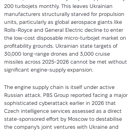
200 turbojets monthly. This leaves Ukrainian
manufacturers structurally starved for propulsion
units, particularly as global aerospace giants like
Rolls-Royce and General Electric decline to enter
the low-cost disposable micro-turbojet market on
profitability grounds. Ukrainian state targets of
30,000 long-range drones and 3,000 cruise
missiles across 2025-2026 cannot be met without
significant engine-supply expansion.
The engine supply chain is itself under active
Russian attack. PBS Group reported facing a major
sophisticated cyberattack earlier in 2026 that
Czech intelligence services assessed as a direct
state-sponsored effort by Moscow to destabilise
the company's joint ventures with Ukraine and