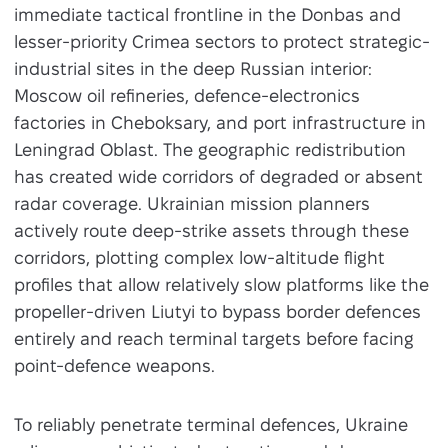
immediate tactical frontline in the Donbas and
lesser-priority Crimea sectors to protect strategic-
industrial sites in the deep Russian interior:
Moscow oil refineries, defence-electronics
factories in Cheboksary, and port infrastructure in
Leningrad Oblast. The geographic redistribution
has created wide corridors of degraded or absent
radar coverage. Ukrainian mission planners
actively route deep-strike assets through these
corridors, plotting complex low-altitude flight
profiles that allow relatively slow platforms like the
propeller-driven Liutyi to bypass border defences
entirely and reach terminal targets before facing
point-defence weapons.
To reliably penetrate terminal defences, Ukraine