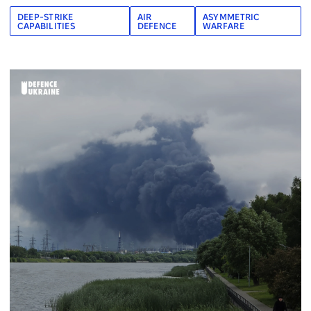
DEEP-STRIKE
AIR
ASYMMETRIC
CAPABILITIES
DEFENCE
WARFARE