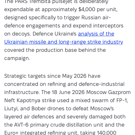
The PARS Trembita pulsejet is deliberately
expendable at approximately $4,000 per unit,
designed specifically to trigger Russian air-
defence engagements and expend interceptors
on decoys. Defence Ukraine's
analysis of the
Ukrainian missile and long-range strike industry
covered the production base behind the
campaign.
Strategic targets since May 2026 have
concentrated on refining and defence-industrial
infrastructure. The 18 June 2026 Moscow Gazprom
Neft Kapotnya strike used a mixed swarm of FP-1,
Liutyi, and Bober drones to defeat Moscow's
layered air defences and severely damaged both
the AVT-6 primary crude distillation unit and the
Euro+ integrated refining unit, taking 140,000