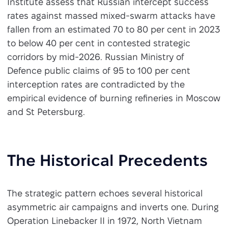
Institute assess that Russian intercept success
rates against massed mixed-swarm attacks have
fallen from an estimated 70 to 80 per cent in 2023
to below 40 per cent in contested strategic
corridors by mid-2026. Russian Ministry of
Defence public claims of 95 to 100 per cent
interception rates are contradicted by the
empirical evidence of burning refineries in Moscow
and St Petersburg.
The Historical Precedents
The strategic pattern echoes several historical
asymmetric air campaigns and inverts one. During
Operation Linebacker II in 1972, North Vietnam