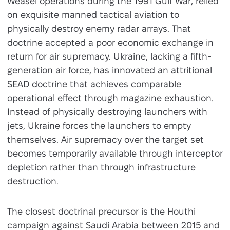
Weasel operations during the 1991 Gulf War, relied
on exquisite manned tactical aviation to
physically destroy enemy radar arrays. That
doctrine accepted a poor economic exchange in
return for air supremacy. Ukraine, lacking a fifth-
generation air force, has innovated an attritional
SEAD doctrine that achieves comparable
operational effect through magazine exhaustion.
Instead of physically destroying launchers with
jets, Ukraine forces the launchers to empty
themselves. Air supremacy over the target set
becomes temporarily available through interceptor
depletion rather than through infrastructure
destruction.
The closest doctrinal precursor is the Houthi
campaign against Saudi Arabia between 2015 and