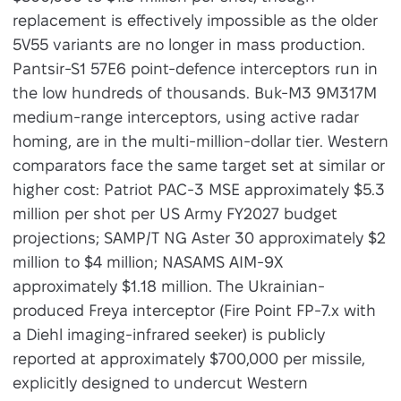
replacement is effectively impossible as the older
5V55 variants are no longer in mass production.
Pantsir-S1 57E6 point-defence interceptors run in
the low hundreds of thousands. Buk-M3 9M317M
medium-range interceptors, using active radar
homing, are in the multi-million-dollar tier. Western
comparators face the same target set at similar or
higher cost: Patriot PAC-3 MSE approximately $5.3
million per shot per US Army FY2027 budget
projections; SAMP/T NG Aster 30 approximately $2
million to $4 million; NASAMS AIM-9X
approximately $1.18 million. The Ukrainian-
produced Freya interceptor (Fire Point FP-7.x with
a Diehl imaging-infrared seeker) is publicly
reported at approximately $700,000 per missile,
explicitly designed to undercut Western