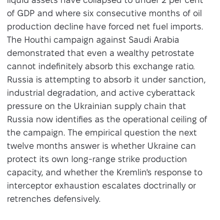
of GDP and where six consecutive months of oil
production decline have forced net fuel imports.
The Houthi campaign against Saudi Arabia
demonstrated that even a wealthy petrostate
cannot indefinitely absorb this exchange ratio.
Russia is attempting to absorb it under sanction,
industrial degradation, and active cyberattack
pressure on the Ukrainian supply chain that
Russia now identifies as the operational ceiling of
the campaign. The empirical question the next
twelve months answer is whether Ukraine can
protect its own long-range strike production
capacity, and whether the Kremlin's response to
interceptor exhaustion escalates doctrinally or
retrenches defensively.