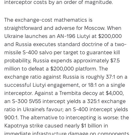
interceptor costs by an order of magnitude.
The exchange-cost mathematics is
straightforward and adverse for Moscow. When
Ukraine launches an AN-196 Liutyi at $200,000
and Russia executes standard doctrine of a two-
missile S-400 salvo per target to guarantee kill
probability, Russia expends approximately $7.5
million to defeat a $200,000 platform. The
exchange ratio against Russia is roughly 37:1 on a
successful Liutyi engagement, or 18:1 on a single
interceptor. Against a Trembita decoy at $4,000,
an S-300 5V55 intercept yields a 325:1 exchange
ratio in Ukraine's favour; an S-400 intercept yields
900:1. The alternative to intercepting is worse: the
Kapotnya strike caused nearly $1 billion in
immediate infrastructure damage on components