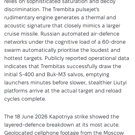
relies on sophisticated saturation and decoy
discrimination. The Trembita pulsejet's
rudimentary engine generates a thermal and
acoustic signature that closely mimics a larger
cruise missile. Russian automated air-defence
networks under the cognitive load of a 60-drone
swarm automatically prioritise the loudest and
hottest targets. Publicly reported operational data
indicates that Trembitas successfully draw the
initial S-400 and Buk-M3 salvos, emptying
launchers minutes before slower, stealthier Liutyi
platforms arrive at the actual target and reload
cycles complete.
The 18 June 2026 Kapotnya strike showed the
layered-defence breakdown at its most acute.
Geolocated cellphone footage from the Moscow