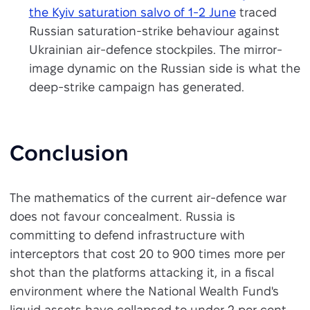
the Kyiv saturation salvo of 1-2 June
traced
Russian saturation-strike behaviour against
Ukrainian air-defence stockpiles. The mirror-
image dynamic on the Russian side is what the
deep-strike campaign has generated.
Conclusion
The mathematics of the current air-defence war
does not favour concealment. Russia is
committing to defend infrastructure with
interceptors that cost 20 to 900 times more per
shot than the platforms attacking it, in a fiscal
environment where the National Wealth Fund's
liquid assets have collapsed to under 2 per cent