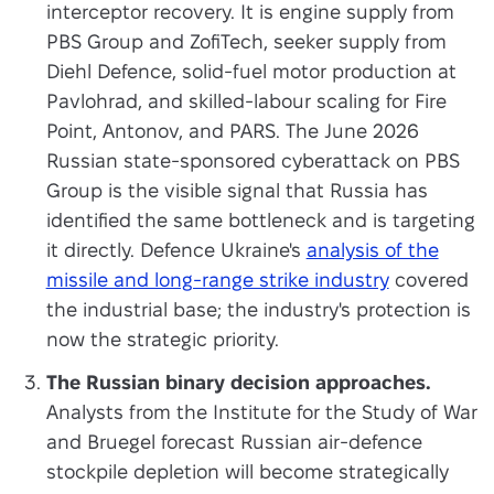
interceptor recovery. It is engine supply from
PBS Group and ZofiTech, seeker supply from
Diehl Defence, solid-fuel motor production at
Pavlohrad, and skilled-labour scaling for Fire
Point, Antonov, and PARS. The June 2026
Russian state-sponsored cyberattack on PBS
Group is the visible signal that Russia has
identified the same bottleneck and is targeting
it directly. Defence Ukraine's
analysis of the
missile and long-range strike industry
covered
the industrial base; the industry's protection is
now the strategic priority.
The Russian binary decision approaches.
Analysts from the Institute for the Study of War
and Bruegel forecast Russian air-defence
stockpile depletion will become strategically