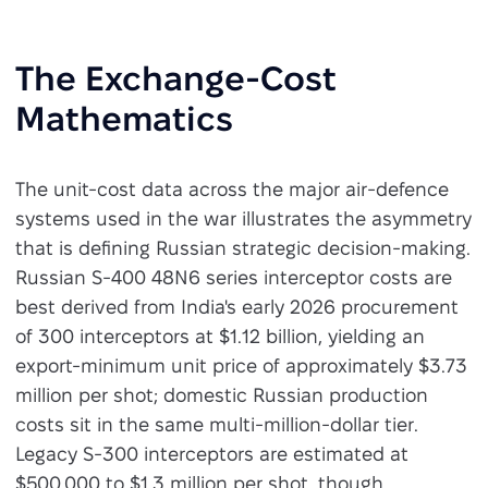
The Exchange-Cost
Mathematics
The unit-cost data across the major air-defence
systems used in the war illustrates the asymmetry
that is defining Russian strategic decision-making.
Russian S-400 48N6 series interceptor costs are
best derived from India's early 2026 procurement
of 300 interceptors at $1.12 billion, yielding an
export-minimum unit price of approximately $3.73
million per shot; domestic Russian production
costs sit in the same multi-million-dollar tier.
Legacy S-300 interceptors are estimated at
$500,000 to $1.3 million per shot, though