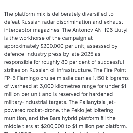
The platform mix is deliberately diversified to
defeat Russian radar discrimination and exhaust
interceptor magazines. The Antonov AN-196 Liutyi
is the workhorse of the campaign at
approximately $200,000 per unit, assessed by
defence-industry press by late 2025 as
responsible for roughly 80 per cent of successful
strikes on Russian oil infrastructure. The Fire Point
FP-5 Flamingo cruise missile carries 1,150 kilograms
of warhead at 3,000 kilometres range for under $1
million per unit and is reserved for hardened
military-industrial targets. The Palianytsia jet-
powered rocket-drone, the Peklo jet loitering
munition, and the Bars hybrid platform fill the
middle tiers at $200,000 to $1 million per platform.