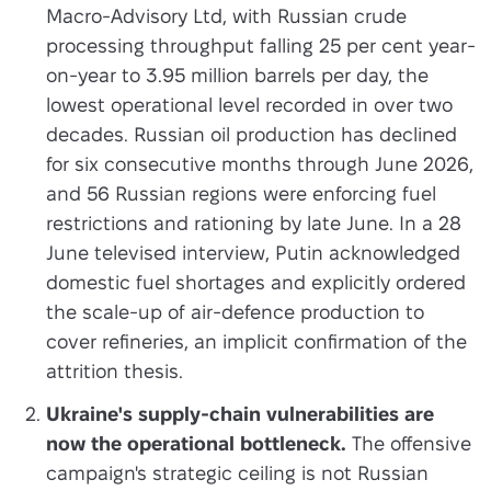
Macro-Advisory Ltd, with Russian crude
processing throughput falling 25 per cent year-
on-year to 3.95 million barrels per day, the
lowest operational level recorded in over two
decades. Russian oil production has declined
for six consecutive months through June 2026,
and 56 Russian regions were enforcing fuel
restrictions and rationing by late June. In a 28
June televised interview, Putin acknowledged
domestic fuel shortages and explicitly ordered
the scale-up of air-defence production to
cover refineries, an implicit confirmation of the
attrition thesis.
Ukraine's supply-chain vulnerabilities are
now the operational bottleneck.
The offensive
campaign's strategic ceiling is not Russian