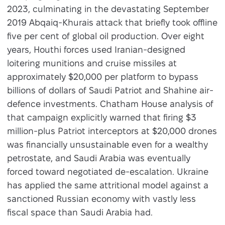
2023, culminating in the devastating September
2019 Abqaiq-Khurais attack that briefly took offline
five per cent of global oil production. Over eight
years, Houthi forces used Iranian-designed
loitering munitions and cruise missiles at
approximately $20,000 per platform to bypass
billions of dollars of Saudi Patriot and Shahine air-
defence investments. Chatham House analysis of
that campaign explicitly warned that firing $3
million-plus Patriot interceptors at $20,000 drones
was financially unsustainable even for a wealthy
petrostate, and Saudi Arabia was eventually
forced toward negotiated de-escalation. Ukraine
has applied the same attritional model against a
sanctioned Russian economy with vastly less
fiscal space than Saudi Arabia had.