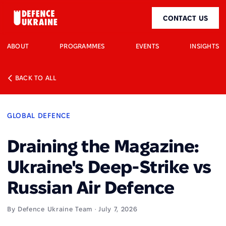
CONTACT US
ABOUT
PROGRAMMES
EVENTS
INSIGHTS
BACK TO ALL
GLOBAL DEFENCE
Draining the Magazine:
Ukraine's Deep-Strike vs
Russian Air Defence
By Defence Ukraine Team · July 7, 2026