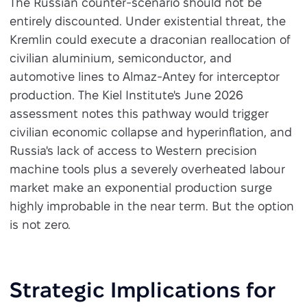
The Russian counter-scenario should not be
entirely discounted. Under existential threat, the
Kremlin could execute a draconian reallocation of
civilian aluminium, semiconductor, and
automotive lines to Almaz-Antey for interceptor
production. The Kiel Institute's June 2026
assessment notes this pathway would trigger
civilian economic collapse and hyperinflation, and
Russia's lack of access to Western precision
machine tools plus a severely overheated labour
market make an exponential production surge
highly improbable in the near term. But the option
is not zero.
Strategic Implications for