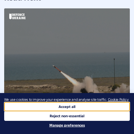
We use cookies to improve your experience and analyse site traffic.
Cookie Policy
Accept all
Reject non-essential
Manage preferences