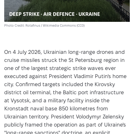
Photo Credit: Rotafinus / Wikimedia Commons (CC0)
On 4 July 2026, Ukrainian long-range drones and
cruise missiles struck the St Petersburg region in
one of the largest strategic strike waves ever
executed against President Vladimir Putin's home
city. Confirmed targets included the Kirovsky
district oil terminal, the Baltic port infrastructure
at Vysotsk, and a military facility inside the
Kronstadt naval base 850 kilometres from
Ukrainian territory. President Volodymyr Zelensky
publicly framed the operation as part of Ukraine's
"long-range sanctions" doctrine, an explicit