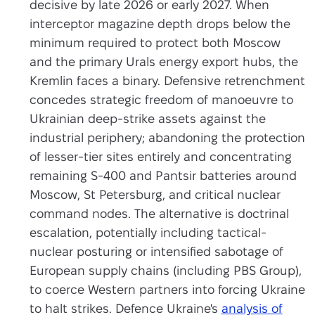
decisive by late 2026 or early 2027. When
interceptor magazine depth drops below the
minimum required to protect both Moscow
and the primary Urals energy export hubs, the
Kremlin faces a binary. Defensive retrenchment
concedes strategic freedom of manoeuvre to
Ukrainian deep-strike assets against the
industrial periphery; abandoning the protection
of lesser-tier sites entirely and concentrating
remaining S-400 and Pantsir batteries around
Moscow, St Petersburg, and critical nuclear
command nodes. The alternative is doctrinal
escalation, potentially including tactical-
nuclear posturing or intensified sabotage of
European supply chains (including PBS Group),
to coerce Western partners into forcing Ukraine
to halt strikes. Defence Ukraine's
analysis of