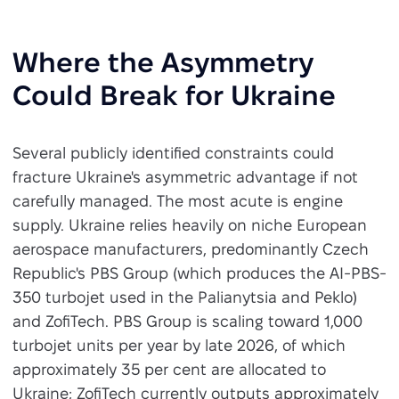
Where the Asymmetry
Could Break for Ukraine
Several publicly identified constraints could
fracture Ukraine's asymmetric advantage if not
carefully managed. The most acute is engine
supply. Ukraine relies heavily on niche European
aerospace manufacturers, predominantly Czech
Republic's PBS Group (which produces the AI-PBS-
350 turbojet used in the Palianytsia and Peklo)
and ZofiTech. PBS Group is scaling toward 1,000
turbojet units per year by late 2026, of which
approximately 35 per cent are allocated to
Ukraine; ZofiTech currently outputs approximately