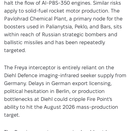
halt the flow of AI-PBS-350 engines. Similar risks
apply to solid-fuel rocket motor production. The
Pavlohrad Chemical Plant, a primary node for the
boosters used in Palianytsia, Peklo, and Bars, sits
within reach of Russian strategic bombers and
ballistic missiles and has been repeatedly
targeted.
The Freya interceptor is entirely reliant on the
Diehl Defence imaging-infrared seeker supply from
Germany. Delays in German export licensing,
political hesitation in Berlin, or production
bottlenecks at Diehl could cripple Fire Point's
ability to hit the August 2026 mass-production
target.