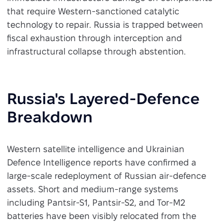
that require Western-sanctioned catalytic
technology to repair. Russia is trapped between
fiscal exhaustion through interception and
infrastructural collapse through abstention.
Russia's Layered-Defence
Breakdown
Western satellite intelligence and Ukrainian
Defence Intelligence reports have confirmed a
large-scale redeployment of Russian air-defence
assets. Short and medium-range systems
including Pantsir-S1, Pantsir-S2, and Tor-M2
batteries have been visibly relocated from the