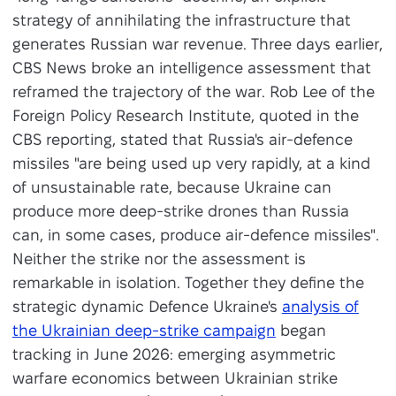
strategy of annihilating the infrastructure that
generates Russian war revenue. Three days earlier,
CBS News broke an intelligence assessment that
reframed the trajectory of the war. Rob Lee of the
Foreign Policy Research Institute, quoted in the
CBS reporting, stated that Russia's air-defence
missiles "are being used up very rapidly, at a kind
of unsustainable rate, because Ukraine can
produce more deep-strike drones than Russia
can, in some cases, produce air-defence missiles".
Neither the strike nor the assessment is
remarkable in isolation. Together they define the
strategic dynamic Defence Ukraine's
analysis of
the Ukrainian deep-strike campaign
began
tracking in June 2026: emerging asymmetric
warfare economics between Ukrainian strike