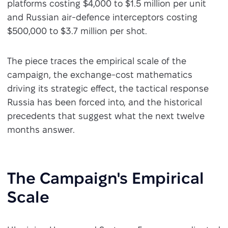
platforms costing $4,000 to $1.5 million per unit
and Russian air-defence interceptors costing
$500,000 to $3.7 million per shot.
The piece traces the empirical scale of the
campaign, the exchange-cost mathematics
driving its strategic effect, the tactical response
Russia has been forced into, and the historical
precedents that suggest what the next twelve
months answer.
The Campaign's Empirical
Scale