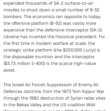
expended thousands of SA-2 surface-to-air
missiles to shoot down a small number of B-52
bombers. The economics ran opposite to today:
the offensive platform (B-52) was vastly more
expensive than the defensive interceptor (SA-2).
Ukraine has inverted the historical precedent. For
the first time in modern warfare at scale, the
strategic strike platform (the $200,000 Liutyi) is
the disposable munition and the interceptor
($3.73 million S-400) is the scarce high-value
asset.
The Israeli Air Force's Suppression of Enemy Air
Defences doctrine, from the 1973 Yom Kippur War
through the 1982 destruction of Syrian radar sites
in the Bekaa Valley and the US-coalition Wild