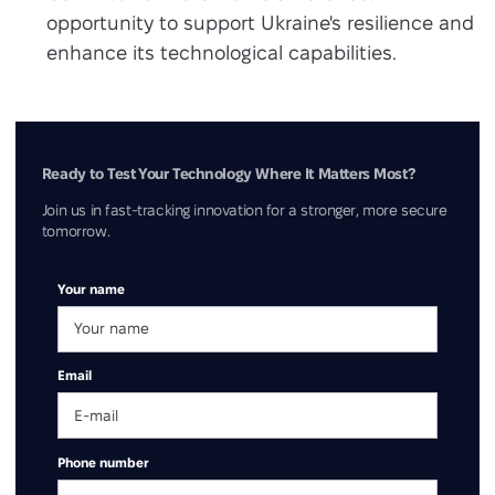
opportunity to support Ukraine's resilience and
enhance its technological capabilities.
Ready to Test Your Technology Where It Matters Most?
Join us in fast-tracking innovation for a stronger, more secure
tomorrow.
Your name
Email
Phone number