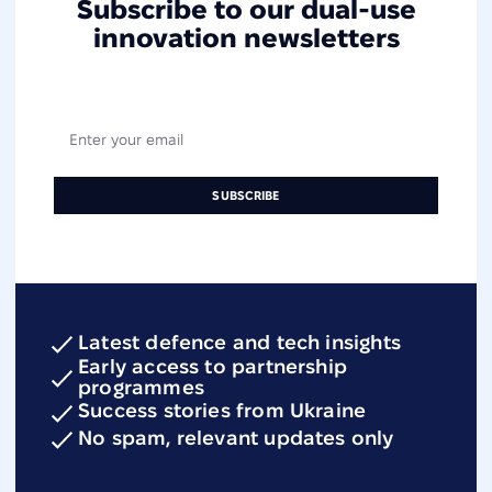
Subscribe to our dual-use
innovation newsletters
Latest defence and tech insights
Early access to partnership
programmes
Success stories from Ukraine
No spam, relevant updates only