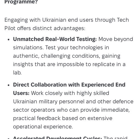
Programme?
Engaging with Ukrainian end users through Tech
Pilot offers distinct advantages:
Unmatched Real-World Testing:
Move beyond
simulations. Test your technologies in
authentic, challenging conditions, gaining
insights that are impossible to replicate in a
lab.
Direct Collaboration with Experienced End
Users:
Work closely with highly skilled
Ukrainian military personnel and other defence
sector operators who can provide immediate,
practical feedback based on extensive
operational experience.
Accelerated Development Cycles:
The rapid