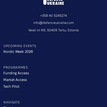
+358 40 5245274
info@defenceukraine.com
Veski tn 69, 50409 Tartu, Estonia
UPCOMING EVENTS
Nordic Week 2026
PROGRAMMES
Funding Access
Market Access
Tech Pilot
NAVIGATE