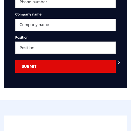
Company name
Position