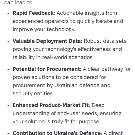
can lead to:
Rapid Feedback:
Actionable insights from
experienced operators to quickly iterate and
improve your technology.
Valuable Deployment Data:
Robust data sets
proving your technology's effectiveness and
reliability in real-world scenarios.
Potential for Procurement:
A clear pathway for
proven solutions to be considered for
procurement by Ukrainian defence and
security entities.
Enhanced Product-Market Fit:
Deep
understanding of end-user needs, ensuring
your solution is truly fit for purpose.
Contribution to Ukraine's Defence:
A direct