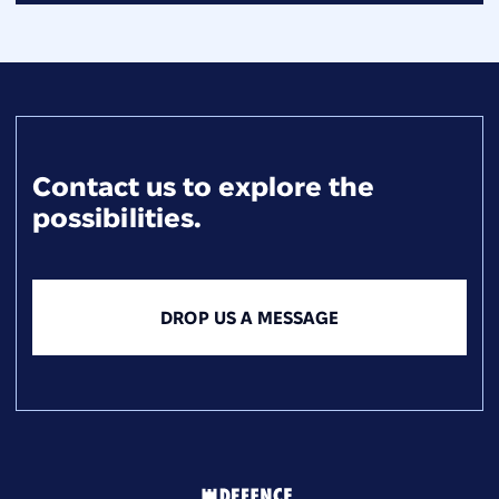
Contact us to explore the
possibilities.
DROP US A MESSAGE