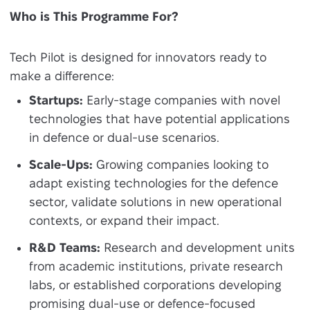
Who is This Programme For?
Tech Pilot is designed for innovators ready to
make a difference:
Startups:
Early-stage companies with novel
technologies that have potential applications
in defence or dual-use scenarios.
Scale-Ups:
Growing companies looking to
adapt existing technologies for the defence
sector, validate solutions in new operational
contexts, or expand their impact.
R&D Teams:
Research and development units
from academic institutions, private research
labs, or established corporations developing
promising dual-use or defence-focused