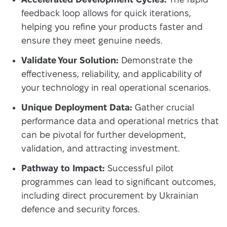
feedback loop allows for quick iterations,
helping you refine your products faster and
ensure they meet genuine needs.
Validate Your Solution:
Demonstrate the
effectiveness, reliability, and applicability of
your technology in real operational scenarios.
Unique Deployment Data:
Gather crucial
performance data and operational metrics that
can be pivotal for further development,
validation, and attracting investment.
Pathway to Impact:
Successful pilot
programmes can lead to significant outcomes,
including direct procurement by Ukrainian
defence and security forces.