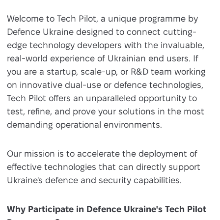
Welcome to Tech Pilot, a unique programme by
Defence Ukraine designed to connect cutting-
edge technology developers with the invaluable,
real-world experience of Ukrainian end users. If
you are a startup, scale-up, or R&D team working
on innovative dual-use or defence technologies,
Tech Pilot offers an unparalleled opportunity to
test, refine, and prove your solutions in the most
demanding operational environments.
Our mission is to accelerate the deployment of
effective technologies that can directly support
Ukraine's defence and security capabilities.
Why Participate in Defence Ukraine's Tech Pilot