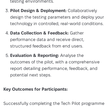
testing environments.
Pilot Design & Deployment:
Collaboratively
design the testing parameters and deploy your
technology in controlled, real-world conditions.
Data Collection & Feedback:
Gather
performance data and receive direct,
structured feedback from end users.
Evaluation & Reporting:
Analyse the
outcomes of the pilot, with a comprehensive
report detailing performance, feedback, and
potential next steps.
Key Outcomes for Participants:
Successfully completing the Tech Pilot programme