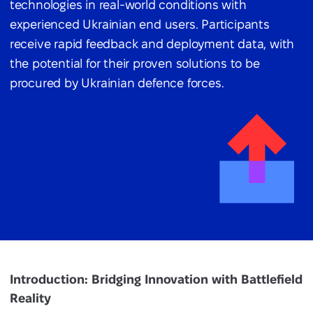
technologies in real-world conditions with
experienced Ukrainian end users. Participants
receive rapid feedback and deployment data, with
the potential for their proven solutions to be
procured by Ukrainian defence forces.
Introduction: Bridging Innovation with Battlefield
Reality