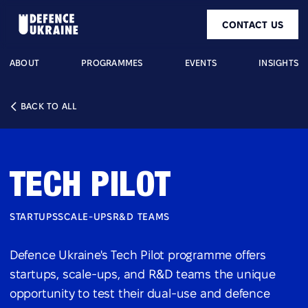
CONTACT US
ABOUT
PROGRAMMES
EVENTS
INSIGHTS
BACK TO ALL
TECH PILOT
STARTUPS
SCALE-UPS
R&D TEAMS
Defence Ukraine's Tech Pilot programme offers
startups, scale-ups, and R&D teams the unique
opportunity to test their dual-use and defence