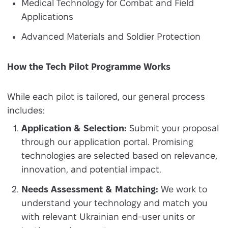
Medical Technology for Combat and Field
Applications
Advanced Materials and Soldier Protection
How the Tech Pilot Programme Works
While each pilot is tailored, our general process
includes:
Application & Selection:
Submit your proposal
through our application portal. Promising
technologies are selected based on relevance,
innovation, and potential impact.
Needs Assessment & Matching:
We work to
understand your technology and match you
with relevant Ukrainian end-user units or