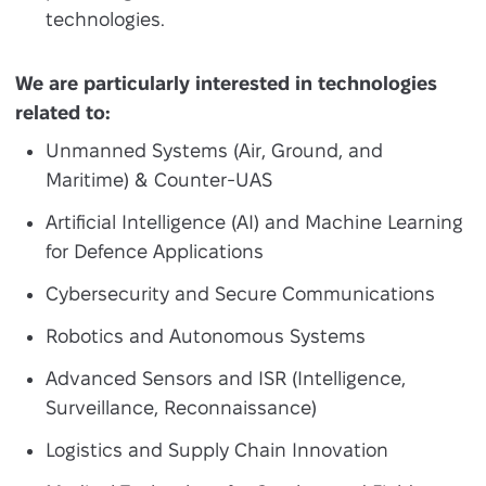
technologies.
We are particularly interested in technologies
related to:
Unmanned Systems (Air, Ground, and
Maritime) & Counter-UAS
Artificial Intelligence (AI) and Machine Learning
for Defence Applications
Cybersecurity and Secure Communications
Robotics and Autonomous Systems
Advanced Sensors and ISR (Intelligence,
Surveillance, Reconnaissance)
Logistics and Supply Chain Innovation