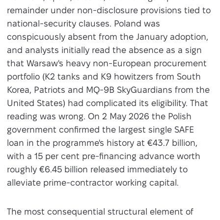
remainder under non-disclosure provisions tied to
national-security clauses. Poland was
conspicuously absent from the January adoption,
and analysts initially read the absence as a sign
that Warsaw's heavy non-European procurement
portfolio (K2 tanks and K9 howitzers from South
Korea, Patriots and MQ-9B SkyGuardians from the
United States) had complicated its eligibility. That
reading was wrong. On 2 May 2026 the Polish
government confirmed the largest single SAFE
loan in the programme's history at €43.7 billion,
with a 15 per cent pre-financing advance worth
roughly €6.45 billion released immediately to
alleviate prime-contractor working capital.
The most consequential structural element of