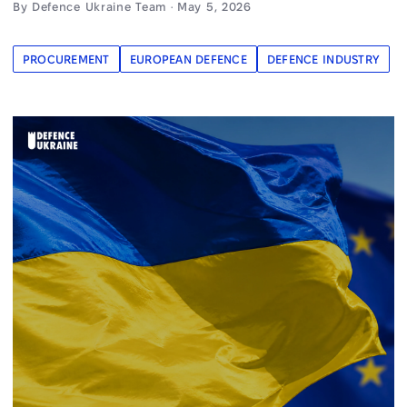
By Defence Ukraine Team · May 5, 2026
PROCUREMENT
EUROPEAN DEFENCE
DEFENCE INDUSTRY