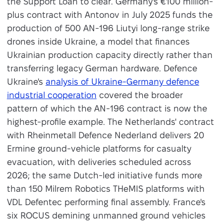
the Support Loan to clear. Germany's €100 million-
plus contract with Antonov in July 2025 funds the
production of 500 AN-196 Liutyi long-range strike
drones inside Ukraine, a model that finances
Ukrainian production capacity directly rather than
transferring legacy German hardware. Defence
Ukraine's
analysis of Ukraine-Germany defence
industrial cooperation
covered the broader
pattern of which the AN-196 contract is now the
highest-profile example. The Netherlands' contract
with Rheinmetall Defence Nederland delivers 20
Ermine ground-vehicle platforms for casualty
evacuation, with deliveries scheduled across
2026; the same Dutch-led initiative funds more
than 150 Milrem Robotics THeMIS platforms with
VDL Defentec performing final assembly. France's
six ROCUS demining unmanned ground vehicles