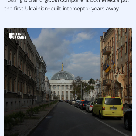
the first Ukrainian-built interceptor years away.