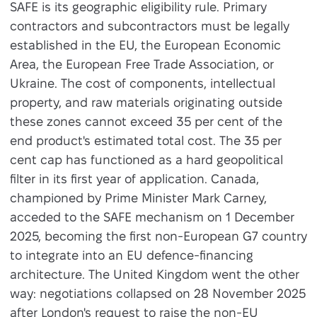
SAFE is its geographic eligibility rule. Primary
contractors and subcontractors must be legally
established in the EU, the European Economic
Area, the European Free Trade Association, or
Ukraine. The cost of components, intellectual
property, and raw materials originating outside
these zones cannot exceed 35 per cent of the
end product's estimated total cost. The 35 per
cent cap has functioned as a hard geopolitical
filter in its first year of application. Canada,
championed by Prime Minister Mark Carney,
acceded to the SAFE mechanism on 1 December
2025, becoming the first non-European G7 country
to integrate into an EU defence-financing
architecture. The United Kingdom went the other
way: negotiations collapsed on 28 November 2025
after London's request to raise the non-EU