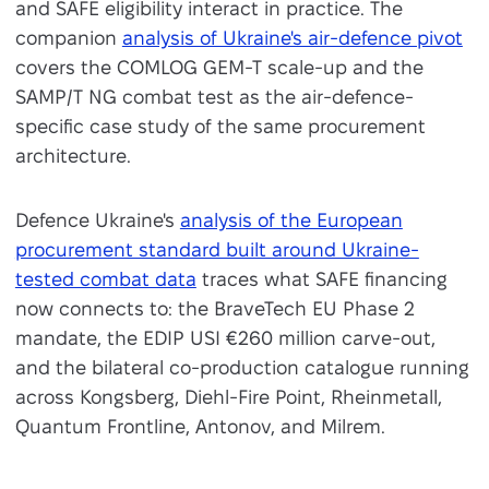
and SAFE eligibility interact in practice. The
companion
analysis of Ukraine's air-defence pivot
covers the COMLOG GEM-T scale-up and the
SAMP/T NG combat test as the air-defence-
specific case study of the same procurement
architecture.
Defence Ukraine's
analysis of the European
procurement standard built around Ukraine-
tested combat data
traces what SAFE financing
now connects to: the BraveTech EU Phase 2
mandate, the EDIP USI €260 million carve-out,
and the bilateral co-production catalogue running
across Kongsberg, Diehl-Fire Point, Rheinmetall,
Quantum Frontline, Antonov, and Milrem.