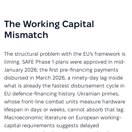
The Working Capital
Mismatch
The structural problem with the EU's framework is
timing. SAFE Phase 1 plans were approved in mid-
January 2026; the first pre-financing payments
disbursed in March 2026, a ninety-day lag inside
what is already the fastest disbursement cycle in
EU defence-financing history. Ukrainian primes,
whose front-line combat units measure hardware
lifespan in days or weeks, cannot absorb that lag.
Macroeconomic literature on European working-
capital requirements suggests delayed