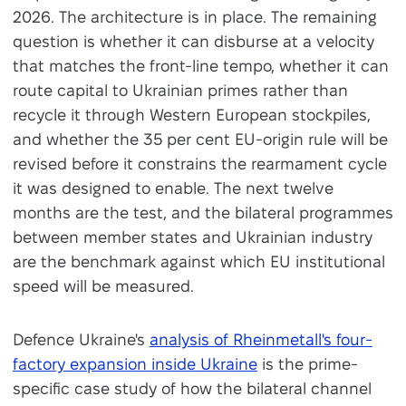
2026. The architecture is in place. The remaining
question is whether it can disburse at a velocity
that matches the front-line tempo, whether it can
route capital to Ukrainian primes rather than
recycle it through Western European stockpiles,
and whether the 35 per cent EU-origin rule will be
revised before it constrains the rearmament cycle
it was designed to enable. The next twelve
months are the test, and the bilateral programmes
between member states and Ukrainian industry
are the benchmark against which EU institutional
speed will be measured.
Defence Ukraine's
analysis of Rheinmetall's four-
factory expansion inside Ukraine
is the prime-
specific case study of how the bilateral channel