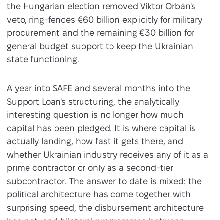
the Hungarian election removed Viktor Orbán's
veto, ring-fences €60 billion explicitly for military
procurement and the remaining €30 billion for
general budget support to keep the Ukrainian
state functioning.
A year into SAFE and several months into the
Support Loan's structuring, the analytically
interesting question is no longer how much
capital has been pledged. It is where capital is
actually landing, how fast it gets there, and
whether Ukrainian industry receives any of it as a
prime contractor or only as a second-tier
subcontractor. The answer to date is mixed: the
political architecture has come together with
surprising speed, the disbursement architecture