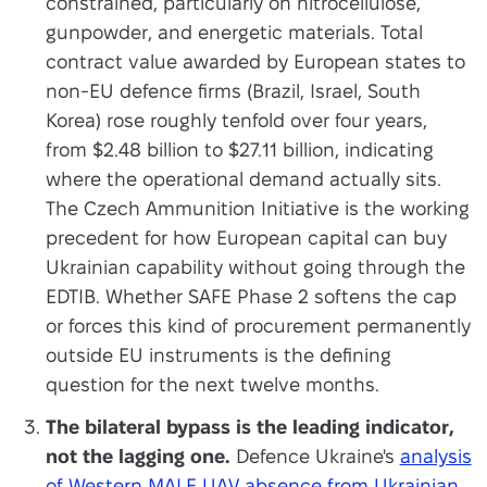
constrained, particularly on nitrocellulose,
gunpowder, and energetic materials. Total
contract value awarded by European states to
non-EU defence firms (Brazil, Israel, South
Korea) rose roughly tenfold over four years,
from $2.48 billion to $27.11 billion, indicating
where the operational demand actually sits.
The Czech Ammunition Initiative is the working
precedent for how European capital can buy
Ukrainian capability without going through the
EDTIB. Whether SAFE Phase 2 softens the cap
or forces this kind of procurement permanently
outside EU instruments is the defining
question for the next twelve months.
The bilateral bypass is the leading indicator,
not the lagging one.
Defence Ukraine's
analysis
of Western MALE UAV absence from Ukrainian