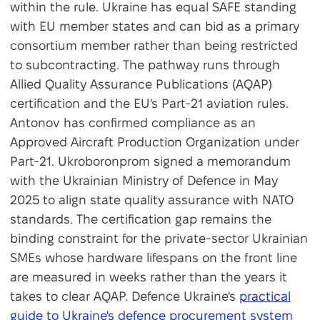
within the rule. Ukraine has equal SAFE standing
with EU member states and can bid as a primary
consortium member rather than being restricted
to subcontracting. The pathway runs through
Allied Quality Assurance Publications (AQAP)
certification and the EU's Part-21 aviation rules.
Antonov has confirmed compliance as an
Approved Aircraft Production Organization under
Part-21. Ukroboronprom signed a memorandum
with the Ukrainian Ministry of Defence in May
2025 to align state quality assurance with NATO
standards. The certification gap remains the
binding constraint for the private-sector Ukrainian
SMEs whose hardware lifespans on the front line
are measured in weeks rather than the years it
takes to clear AQAP. Defence Ukraine's
practical
guide to Ukraine's defence procurement system