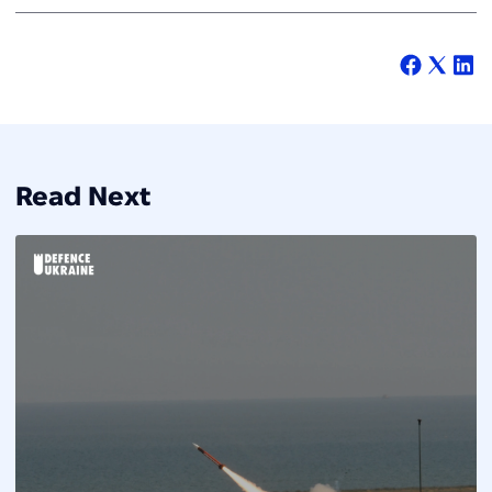
Read Next