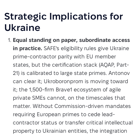
Strategic Implications for
Ukraine
Equal standing on paper, subordinate access
in practice.
SAFE's eligibility rules give Ukraine
prime-contractor parity with EU member
states, but the certification stack (AQAP, Part-
21) is calibrated to large state primes. Antonov
can clear it; Ukroboronprom is moving toward
it; the 1,500-firm Brave1 ecosystem of agile
private SMEs cannot, on the timescales that
matter. Without Commission-driven mandates
requiring European primes to cede lead-
contractor status or transfer critical intellectual
property to Ukrainian entities, the integration