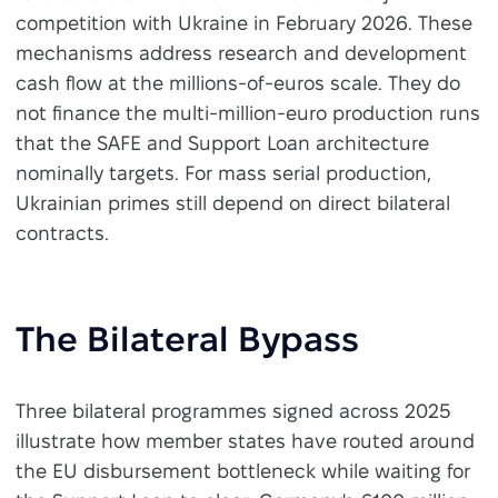
competition with Ukraine in February 2026. These
mechanisms address research and development
cash flow at the millions-of-euros scale. They do
not finance the multi-million-euro production runs
that the SAFE and Support Loan architecture
nominally targets. For mass serial production,
Ukrainian primes still depend on direct bilateral
contracts.
The Bilateral Bypass
Three bilateral programmes signed across 2025
illustrate how member states have routed around
the EU disbursement bottleneck while waiting for