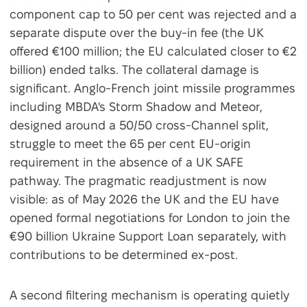
component cap to 50 per cent was rejected and a
separate dispute over the buy-in fee (the UK
offered €100 million; the EU calculated closer to €2
billion) ended talks. The collateral damage is
significant. Anglo-French joint missile programmes
including MBDA's Storm Shadow and Meteor,
designed around a 50/50 cross-Channel split,
struggle to meet the 65 per cent EU-origin
requirement in the absence of a UK SAFE
pathway. The pragmatic readjustment is now
visible: as of May 2026 the UK and the EU have
opened formal negotiations for London to join the
€90 billion Ukraine Support Loan separately, with
contributions to be determined ex-post.
A second filtering mechanism is operating quietly