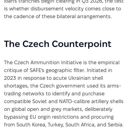
loan's tranches begin clearing in Q3 2026, the test
is whether disbursement velocity comes close to
the cadence of these bilateral arrangements.
The Czech Counterpoint
The Czech Ammunition Initiative is the empirical
critique of SAFE's geographic filter. Initiated in
2023 in response to acute Ukrainian shell
shortages, the Czech government used its arms-
trading networks to identify and purchase
compatible Soviet and NATO-calibre artillery shells
on global open and grey markets, deliberately
bypassing EU origin restrictions and procuring
from South Korea, Turkey, South Africa, and Serbia.