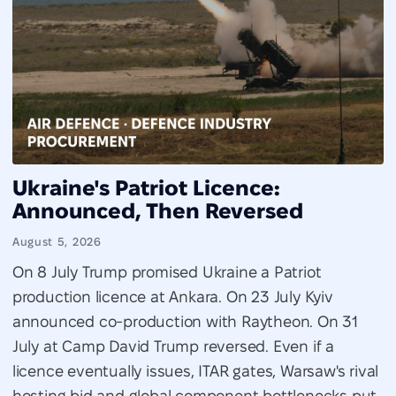
Ukraine's Patriot Licence:
Announced, Then Reversed
August 5, 2026
On 8 July Trump promised Ukraine a Patriot
production licence at Ankara. On 23 July Kyiv
announced co-production with Raytheon. On 31
July at Camp David Trump reversed. Even if a
licence eventually issues, ITAR gates, Warsaw's rival
hosting bid and global component bottlenecks put