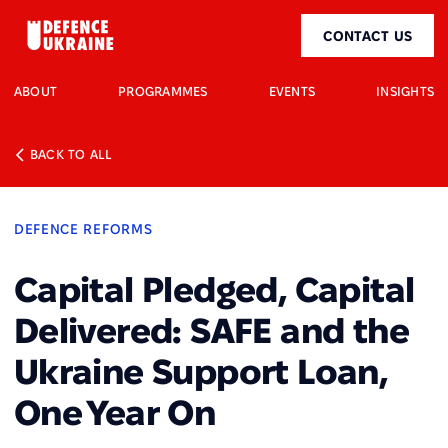
CONTACT US
ABOUT
PROGRAMMES
EVENTS
INSIGHTS
BACK TO ALL
DEFENCE REFORMS
Capital Pledged, Capital
Delivered: SAFE and the
Ukraine Support Loan,
One Year On