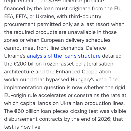
requirement than SAFE: defence products
financed by the loan must originate from the EU,
EEA, EFTA, or Ukraine, with third-country
procurement permitted only as a last resort when
the required products are unavailable in those
zones or when European delivery schedules
cannot meet front-line demands. Defence
Ukraine's
analysis of the loan's structure
detailed
the €200 billion frozen-asset collateralisation
architecture and the Enhanced Cooperation
workaround that bypassed Hungary's veto. The
implementation question is now whether the rigid
EU-origin rule accelerates or constrains the rate at
which capital lands on Ukrainian production lines.
The €60 billion loan piece's closing test was visible
disbursement contracts by the end of 2026; that
test is now live.