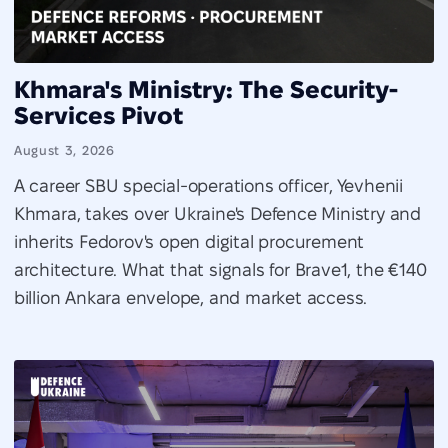
Khmara's Ministry: The Security-
Services Pivot
August 3, 2026
A career SBU special-operations officer, Yevhenii
Khmara, takes over Ukraine's Defence Ministry and
inherits Fedorov's open digital procurement
architecture. What that signals for Brave1, the €140
billion Ankara envelope, and market access.