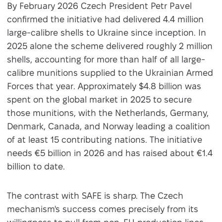
By February 2026 Czech President Petr Pavel
confirmed the initiative had delivered 4.4 million
large-calibre shells to Ukraine since inception. In
2025 alone the scheme delivered roughly 2 million
shells, accounting for more than half of all large-
calibre munitions supplied to the Ukrainian Armed
Forces that year. Approximately $4.8 billion was
spent on the global market in 2025 to secure
those munitions, with the Netherlands, Germany,
Denmark, Canada, and Norway leading a coalition
of at least 15 contributing nations. The initiative
needs €5 billion in 2026 and has raised about €1.4
billion to date.
The contrast with SAFE is sharp. The Czech
mechanism's success comes precisely from its