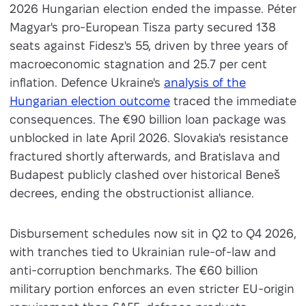
2026 Hungarian election ended the impasse. Péter
Magyar's pro-European Tisza party secured 138
seats against Fidesz's 55, driven by three years of
macroeconomic stagnation and 25.7 per cent
inflation. Defence Ukraine's
analysis of the
Hungarian election outcome
traced the immediate
consequences. The €90 billion loan package was
unblocked in late April 2026. Slovakia's resistance
fractured shortly afterwards, and Bratislava and
Budapest publicly clashed over historical Beneš
decrees, ending the obstructionist alliance.
Disbursement schedules now sit in Q2 to Q4 2026,
with tranches tied to Ukrainian rule-of-law and
anti-corruption benchmarks. The €60 billion
military portion enforces an even stricter EU-origin