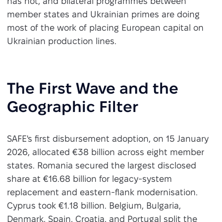
has not, and bilateral programmes between
member states and Ukrainian primes are doing
most of the work of placing European capital on
Ukrainian production lines.
The First Wave and the
Geographic Filter
SAFE's first disbursement adoption, on 15 January
2026, allocated €38 billion across eight member
states. Romania secured the largest disclosed
share at €16.68 billion for legacy-system
replacement and eastern-flank modernisation.
Cyprus took €1.18 billion. Belgium, Bulgaria,
Denmark, Spain, Croatia, and Portugal split the