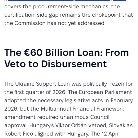
covers the procurement-side mechanics; the
certification-side gap remains the chokepoint that
the Commission has not yet addressed.
The €60 Billion Loan: From
Veto to Disbursement
The Ukraine Support Loan was politically frozen for
the first quarter of 2026. The European Parliament
adopted the necessary legislative acts in February
2026, but the Multiannual Financial Framework
amendment required unanimous Council
approval. Hungary's Viktor Orbán vetoed; Slovakia's
Robert Fico aligned with Hungary. The 12 April