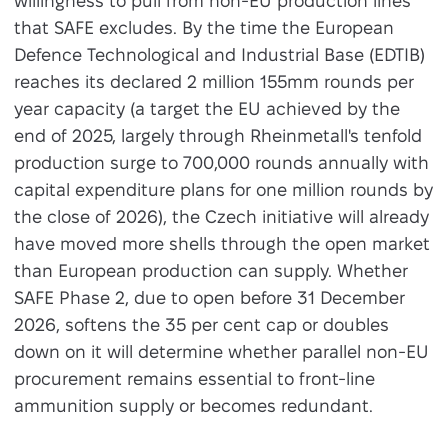
willingness to pull from non-EU production lines
that SAFE excludes. By the time the European
Defence Technological and Industrial Base (EDTIB)
reaches its declared 2 million 155mm rounds per
year capacity (a target the EU achieved by the
end of 2025, largely through Rheinmetall's tenfold
production surge to 700,000 rounds annually with
capital expenditure plans for one million rounds by
the close of 2026), the Czech initiative will already
have moved more shells through the open market
than European production can supply. Whether
SAFE Phase 2, due to open before 31 December
2026, softens the 35 per cent cap or doubles
down on it will determine whether parallel non-EU
procurement remains essential to front-line
ammunition supply or becomes redundant.