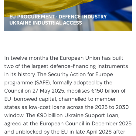
In twelve months the European Union has built
two of the largest defence-financing instruments
in its history. The Security Action for Europe
programme (SAFE), formally adopted by the
Council on 27 May 2025, mobilises €150 billion of
EU-borrowed capital, channelled to member
states as low-cost loans across the 2025 to 2030
window. The €90 billion Ukraine Support Loan,
agreed at the European Council in December 2025
and unblocked by the EU in late April 2026 after