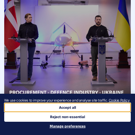
We use cookies to improve your experience and analyse site traffic.
Cookie Policy
The Danish Model at €1.3 Billion
Accept all
Reject non-essential
July 29, 2026
Manage preferences
The Danish Model of routing allied capital directly to