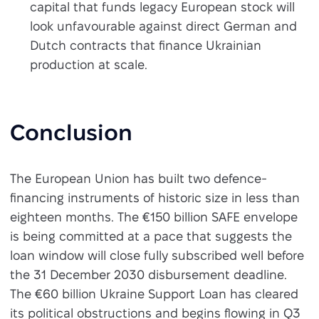
capital that funds legacy European stock will
look unfavourable against direct German and
Dutch contracts that finance Ukrainian
production at scale.
Conclusion
The European Union has built two defence-
financing instruments of historic size in less than
eighteen months. The €150 billion SAFE envelope
is being committed at a pace that suggests the
loan window will close fully subscribed well before
the 31 December 2030 disbursement deadline.
The €60 billion Ukraine Support Loan has cleared
its political obstructions and begins flowing in Q3