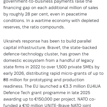
government-to-business payments raise the
financing gap on each additional million of sales
by roughly 28 per cent, even in peacetime
conditions. In a wartime economy with depleted
reserves, the ratio compounds.
Ukraine's response has been to build parallel
capital infrastructure. Brave1, the state-backed
defence-technology cluster, has grown the
domestic ecosystem from a handful of legacy
state firms in 2022 to over 1,500 private SMEs by
early 2026, distributing rapid micro-grants of up to
₴8 million for prototyping and production
readiness. The EU launched a €3.3 million EU4UA
Defence Tech grant programme in late 2025
awarding up to €150,000 per project. NATO co-
funded a €10 million UNITE-Brave NATO joint