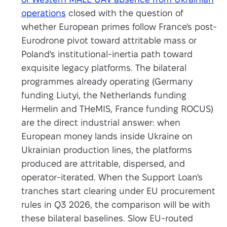
operations
closed with the question of
whether European primes follow France's post-
Eurodrone pivot toward attritable mass or
Poland's institutional-inertia path toward
exquisite legacy platforms. The bilateral
programmes already operating (Germany
funding Liutyi, the Netherlands funding
Hermelin and THeMIS, France funding ROCUS)
are the direct industrial answer: when
European money lands inside Ukraine on
Ukrainian production lines, the platforms
produced are attritable, dispersed, and
operator-iterated. When the Support Loan's
tranches start clearing under EU procurement
rules in Q3 2026, the comparison will be with
these bilateral baselines. Slow EU-routed