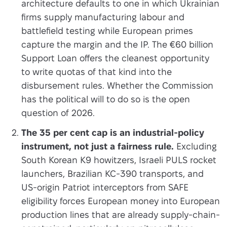
architecture defaults to one in which Ukrainian
firms supply manufacturing labour and
battlefield testing while European primes
capture the margin and the IP. The €60 billion
Support Loan offers the cleanest opportunity
to write quotas of that kind into the
disbursement rules. Whether the Commission
has the political will to do so is the open
question of 2026.
The 35 per cent cap is an industrial-policy
instrument, not just a fairness rule.
Excluding
South Korean K9 howitzers, Israeli PULS rocket
launchers, Brazilian KC-390 transports, and
US-origin Patriot interceptors from SAFE
eligibility forces European money into European
production lines that are already supply-chain-