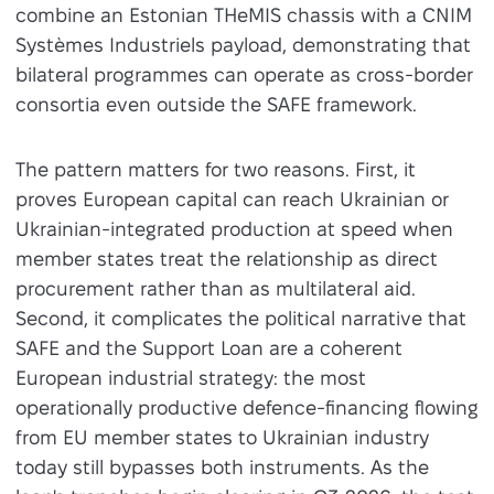
combine an Estonian THeMIS chassis with a CNIM
Systèmes Industriels payload, demonstrating that
bilateral programmes can operate as cross-border
consortia even outside the SAFE framework.
The pattern matters for two reasons. First, it
proves European capital can reach Ukrainian or
Ukrainian-integrated production at speed when
member states treat the relationship as direct
procurement rather than as multilateral aid.
Second, it complicates the political narrative that
SAFE and the Support Loan are a coherent
European industrial strategy: the most
operationally productive defence-financing flowing
from EU member states to Ukrainian industry
today still bypasses both instruments. As the