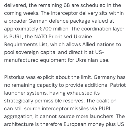
delivered; the remaining 68 are scheduled in the
coming weeks. The interceptor delivery sits within
a broader German defence package valued at
approximately €700 million. The coordination layer
is PURL, the NATO Prioritised Ukraine
Requirements List, which allows Allied nations to
pool sovereign capital and direct it at US-
manufactured equipment for Ukrainian use.
Pistorius was explicit about the limit. Germany has
no remaining capacity to provide additional Patriot
launcher systems, having exhausted its
strategically permissible reserves. The coalition
can still source interceptor missiles via PURL
aggregation; it cannot source more launchers. The
architecture is therefore European money plus US