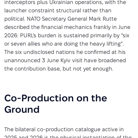
interceptors plus Ukrainian operations, with the
launcher constraint structural rather than
political. NATO Secretary General Mark Rutte
described the financial mechanics frankly in June
2026: PURL's burden is sustained primarily by "six
or seven allies who are doing the heavy lifting".
The six undisclosed nations he confirmed at his
unannounced 3 June Kyiv visit have broadened
the contribution base, but not yet enough.
Co-Production on the
Ground
The bilateral co-production catalogue active in
2025 and 2026 is the physical instantiation of the