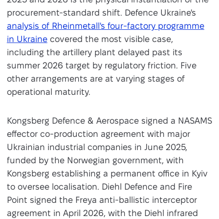
procurement-standard shift. Defence Ukraine's
analysis of Rheinmetall's four-factory programme
in Ukraine
covered the most visible case,
including the artillery plant delayed past its
summer 2026 target by regulatory friction. Five
other arrangements are at varying stages of
operational maturity.
Kongsberg Defence & Aerospace signed a NASAMS
effector co-production agreement with major
Ukrainian industrial companies in June 2025,
funded by the Norwegian government, with
Kongsberg establishing a permanent office in Kyiv
to oversee localisation. Diehl Defence and Fire
Point signed the Freya anti-ballistic interceptor
agreement in April 2026, with the Diehl infrared