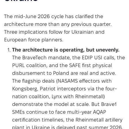
The mid-June 2026 cycle has clarified the
architecture more than any previous quarter.
Three implications follow for Ukrainian and
European force planners.
The architecture is operating, but unevenly.
The BraveTech mandate, the EDIP USI calls, the
PURL coalition, and the SAFE first physical
disbursement to Poland are real and active.
The flagship deals (NASAMS effectors with
Kongsberg, Patriot interceptors via the four-
nation coalition, Lynx with Rheinmetall)
demonstrate the model at scale. But Brave1
SMEs continue to face multi-year AQAP
certification timelines, the Rheinmetall artillery
plant in Ukraine is delayed past summer 2026,