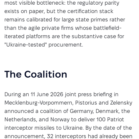
most visible bottleneck: the regulatory parity
exists on paper, but the certification stack
remains calibrated for large state primes rather
than the agile private firms whose battlefield-
iterated platforms are the substantive case for
"Ukraine-tested" procurement.
The Coalition
During an 11 June 2026 joint press briefing in
Mecklenburg-Vorpommern, Pistorius and Zelensky
announced a coalition of Germany, Denmark, the
Netherlands, and Norway to deliver 100 Patriot
interceptor missiles to Ukraine. By the date of the
announcement, 32 interceptors had already been