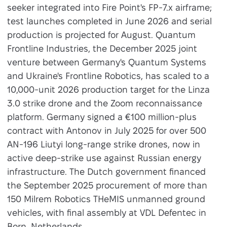
seeker integrated into Fire Point's FP-7.x airframe;
test launches completed in June 2026 and serial
production is projected for August. Quantum
Frontline Industries, the December 2025 joint
venture between Germany's Quantum Systems
and Ukraine's Frontline Robotics, has scaled to a
10,000-unit 2026 production target for the Linza
3.0 strike drone and the Zoom reconnaissance
platform. Germany signed a €100 million-plus
contract with Antonov in July 2025 for over 500
AN-196 Liutyi long-range strike drones, now in
active deep-strike use against Russian energy
infrastructure. The Dutch government financed
the September 2025 procurement of more than
150 Milrem Robotics THeMIS unmanned ground
vehicles, with final assembly at VDL Defentec in
Born, Netherlands.