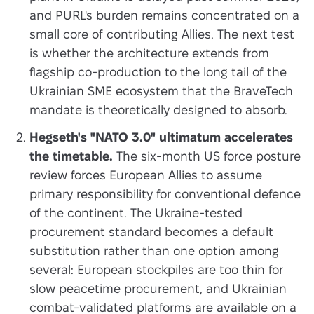
and PURL's burden remains concentrated on a
small core of contributing Allies. The next test
is whether the architecture extends from
flagship co-production to the long tail of the
Ukrainian SME ecosystem that the BraveTech
mandate is theoretically designed to absorb.
Hegseth's "NATO 3.0" ultimatum accelerates
the timetable.
The six-month US force posture
review forces European Allies to assume
primary responsibility for conventional defence
of the continent. The Ukraine-tested
procurement standard becomes a default
substitution rather than one option among
several: European stockpiles are too thin for
slow peacetime procurement, and Ukrainian
combat-validated platforms are available on a