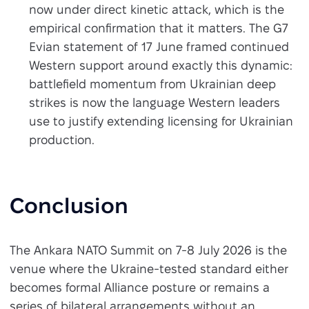
now under direct kinetic attack, which is the
empirical confirmation that it matters. The G7
Evian statement of 17 June framed continued
Western support around exactly this dynamic:
battlefield momentum from Ukrainian deep
strikes is now the language Western leaders
use to justify extending licensing for Ukrainian
production.
Conclusion
The Ankara NATO Summit on 7-8 July 2026 is the
venue where the Ukraine-tested standard either
becomes formal Alliance posture or remains a
series of bilateral arrangements without an