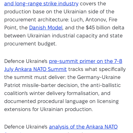
and long-range strike industry
covers the
production base on the Ukrainian side of the
procurement architecture: Luch, Antonov, Fire
Point, the
Danish Model
, and the $45 billion delta
between Ukrainian industrial capacity and state
procurement budget.
Defence Ukraine's
pre-summit primer on the 7-8
July Ankara NATO Summit
tracks what specifically
the summit must deliver: the Germany-Ukraine
Patriot missile-barter decision, the anti-ballistic
coalition's winter delivery formalisation, and
documented procedural language on licensing
extensions for Ukrainian production.
Defence Ukraine's
analysis of the Ankara NATO