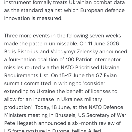
instrument formally treats Ukrainian combat data
as the standard against which European defence
innovation is measured.
Three more events in the following seven weeks
made the pattern unmissable. On 11 June 2026
Boris Pistorius and Volodymyr Zelensky announced
a four-nation coalition of 100 Patriot interceptor
missiles routed via the NATO Prioritised Ukraine
Requirements List. On 15-17 June the G7 Evian
summit committed in writing to "consider
extending to Ukraine the benefit of licenses to
allow for an increase in Ukraine's military
production". Today, 18 June, at the NATO Defence
Ministers meeting in Brussels, US Secretary of War
Pete Hegseth announced a six-month review of
US force posture in Europe, telling Allied