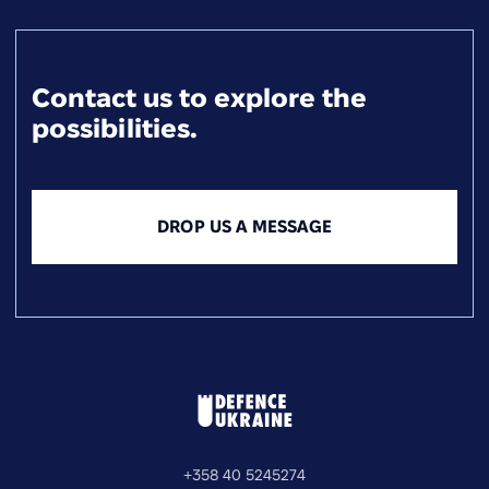
Contact us to explore the
possibilities.
DROP US A MESSAGE
+358 40 5245274