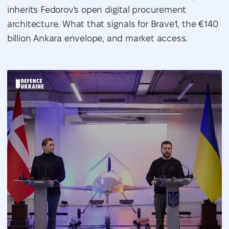
inherits Fedorov's open digital procurement
architecture. What that signals for Brave1, the €140
billion Ankara envelope, and market access.