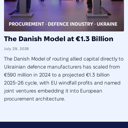
The Danish Model at €1.3 Billion
July 29, 2026
The Danish Model of routing allied capital directly to
Ukrainian defence manufacturers has scaled from
€590 million in 2024 to a projected €1.3 billion
2025-26 cycle, with EU windfall profits and named
joint ventures embedding it into European
procurement architecture.