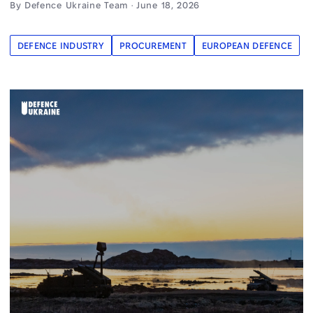
By Defence Ukraine Team · June 18, 2026
DEFENCE INDUSTRY
PROCUREMENT
EUROPEAN DEFENCE