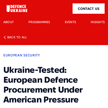
CONTACT US
ABOUT
PROGRAMMES
EVENTS
INSIGHTS
BACK TO ALL
EUROPEAN SECURITY
Ukraine-Tested:
European Defence
Procurement Under
American Pressure