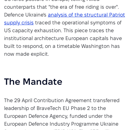
counterparts that "the era of free riding is over".
Defence Ukraine's
analysis of the structural Patriot
supply crisis
traced the operational symptoms of
US capacity exhaustion. This piece traces the
institutional architecture European capitals have
built to respond, on a timetable Washington has
now made explicit.
The Mandate
The 29 April Contribution Agreement transferred
leadership of BraveTech EU Phase 2 to the
European Defence Agency, funded under the
European Defence Industry Programme Ukraine