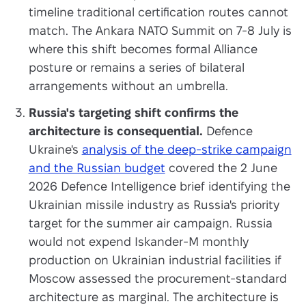
timeline traditional certification routes cannot
match. The Ankara NATO Summit on 7-8 July is
where this shift becomes formal Alliance
posture or remains a series of bilateral
arrangements without an umbrella.
Russia's targeting shift confirms the
architecture is consequential.
Defence
Ukraine's
analysis of the deep-strike campaign
and the Russian budget
covered the 2 June
2026 Defence Intelligence brief identifying the
Ukrainian missile industry as Russia's priority
target for the summer air campaign. Russia
would not expend Iskander-M monthly
production on Ukrainian industrial facilities if
Moscow assessed the procurement-standard
architecture as marginal. The architecture is