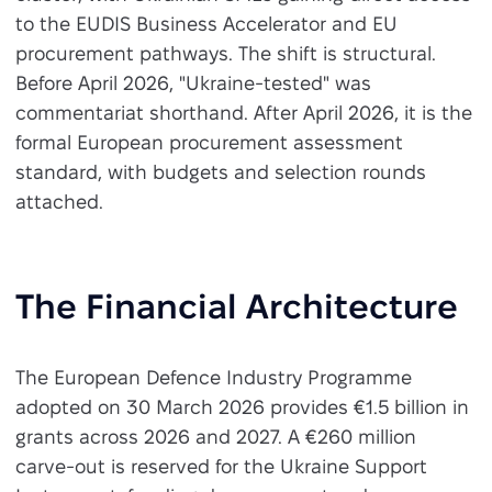
to the EUDIS Business Accelerator and EU
procurement pathways. The shift is structural.
Before April 2026, "Ukraine-tested" was
commentariat shorthand. After April 2026, it is the
formal European procurement assessment
standard, with budgets and selection rounds
attached.
The Financial Architecture
The European Defence Industry Programme
adopted on 30 March 2026 provides €1.5 billion in
grants across 2026 and 2027. A €260 million
carve-out is reserved for the Ukraine Support