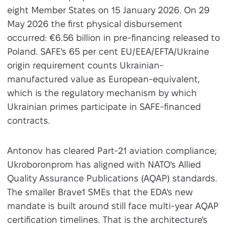
eight Member States on 15 January 2026. On 29
May 2026 the first physical disbursement
occurred: €6.56 billion in pre-financing released to
Poland. SAFE's 65 per cent EU/EEA/EFTA/Ukraine
origin requirement counts Ukrainian-
manufactured value as European-equivalent,
which is the regulatory mechanism by which
Ukrainian primes participate in SAFE-financed
contracts.
Antonov has cleared Part-21 aviation compliance;
Ukroboronprom has aligned with NATO's Allied
Quality Assurance Publications (AQAP) standards.
The smaller Brave1 SMEs that the EDA's new
mandate is built around still face multi-year AQAP
certification timelines. That is the architecture's