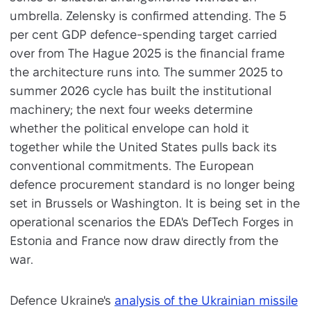
umbrella. Zelensky is confirmed attending. The 5
per cent GDP defence-spending target carried
over from The Hague 2025 is the financial frame
the architecture runs into. The summer 2025 to
summer 2026 cycle has built the institutional
machinery; the next four weeks determine
whether the political envelope can hold it
together while the United States pulls back its
conventional commitments. The European
defence procurement standard is no longer being
set in Brussels or Washington. It is being set in the
operational scenarios the EDA's DefTech Forges in
Estonia and France now draw directly from the
war.
Defence Ukraine's
analysis of the Ukrainian missile