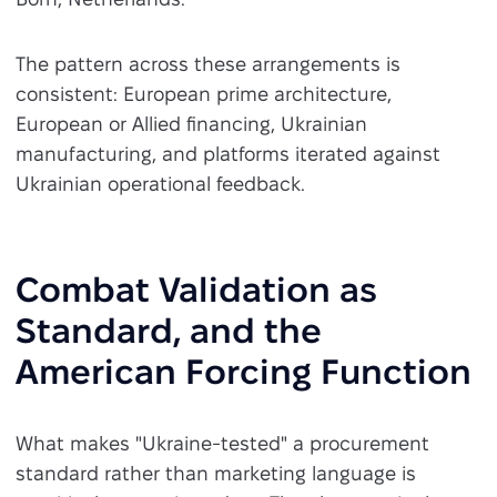
The pattern across these arrangements is
consistent: European prime architecture,
European or Allied financing, Ukrainian
manufacturing, and platforms iterated against
Ukrainian operational feedback.
Combat Validation as
Standard, and the
American Forcing Function
What makes "Ukraine-tested" a procurement
standard rather than marketing language is