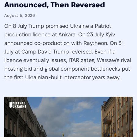
Announced, Then Reversed
August 5, 2026
On 8 July Trump promised Ukraine a Patriot
production licence at Ankara. On 23 July Kyiv
announced co-production with Raytheon. On 31
July at Camp David Trump reversed. Even if a
licence eventually issues, ITAR gates, Warsaw's rival
hosting bid and global component bottlenecks put
the first Ukrainian-built interceptor years away.