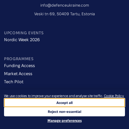
info@defenceukraine.com
Veski tn 69, 50409 Tartu, Estonia
UPCOMING EVENTS
Nordic Week 2026
PROGRAMMES
Funding Access
Market Access
Tech Pilot
We use cookies to improve your experience and analyse site traffic.
Cookie Policy
NAVIGATE
Accept all
About
Reject non-essential
Programmes
Manage preferences
Events