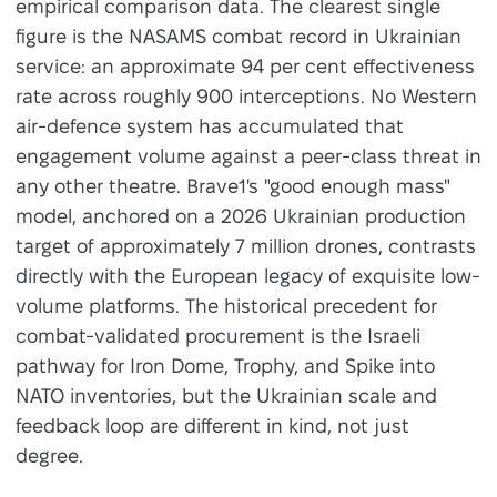
empirical comparison data. The clearest single
figure is the NASAMS combat record in Ukrainian
service: an approximate 94 per cent effectiveness
rate across roughly 900 interceptions. No Western
air-defence system has accumulated that
engagement volume against a peer-class threat in
any other theatre. Brave1's "good enough mass"
model, anchored on a 2026 Ukrainian production
target of approximately 7 million drones, contrasts
directly with the European legacy of exquisite low-
volume platforms. The historical precedent for
combat-validated procurement is the Israeli
pathway for Iron Dome, Trophy, and Spike into
NATO inventories, but the Ukrainian scale and
feedback loop are different in kind, not just
degree.