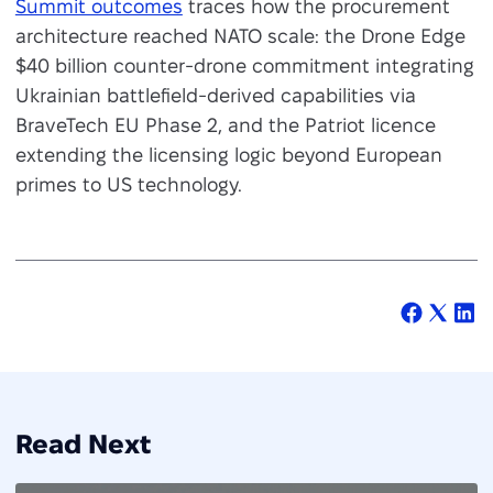
Summit outcomes
traces how the procurement
architecture reached NATO scale: the Drone Edge
$40 billion counter-drone commitment integrating
Ukrainian battlefield-derived capabilities via
BraveTech EU Phase 2, and the Patriot licence
extending the licensing logic beyond European
primes to US technology.
Read Next