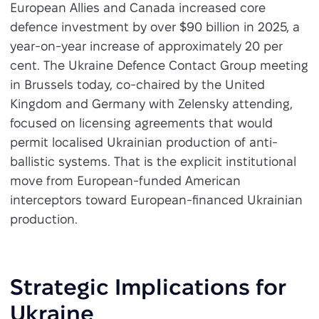
European Allies and Canada increased core
defence investment by over $90 billion in 2025, a
year-on-year increase of approximately 20 per
cent. The Ukraine Defence Contact Group meeting
in Brussels today, co-chaired by the United
Kingdom and Germany with Zelensky attending,
focused on licensing agreements that would
permit localised Ukrainian production of anti-
ballistic systems. That is the explicit institutional
move from European-funded American
interceptors toward European-financed Ukrainian
production.
Strategic Implications for
Ukraine