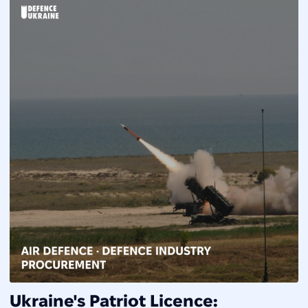
Ukraine's Patriot Licence: