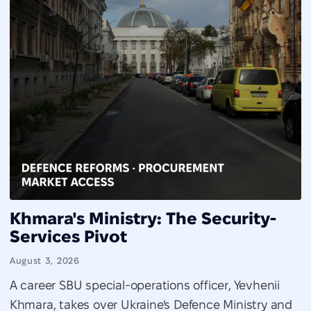
Khmara's Ministry: The Security-
Services Pivot
August 3, 2026
A career SBU special-operations officer, Yevhenii
Khmara, takes over Ukraine's Defence Ministry and