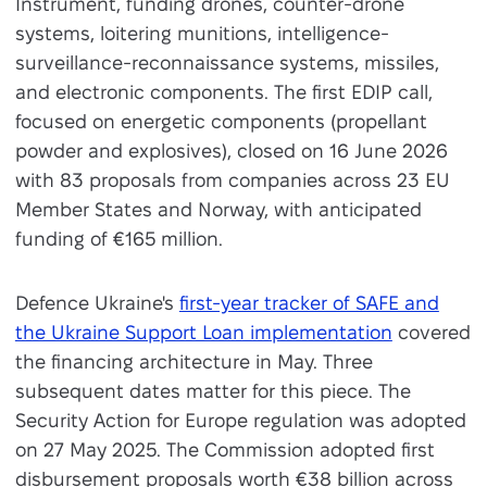
Instrument, funding drones, counter-drone
systems, loitering munitions, intelligence-
surveillance-reconnaissance systems, missiles,
and electronic components. The first EDIP call,
focused on energetic components (propellant
powder and explosives), closed on 16 June 2026
with 83 proposals from companies across 23 EU
Member States and Norway, with anticipated
funding of €165 million.
Defence Ukraine's
first-year tracker of SAFE and
the Ukraine Support Loan implementation
covered
the financing architecture in May. Three
subsequent dates matter for this piece. The
Security Action for Europe regulation was adopted
on 27 May 2025. The Commission adopted first
disbursement proposals worth €38 billion across