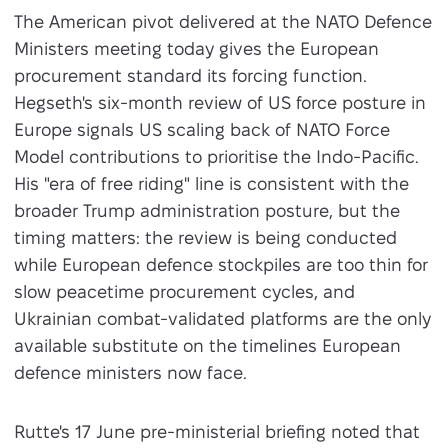
The American pivot delivered at the NATO Defence
Ministers meeting today gives the European
procurement standard its forcing function.
Hegseth's six-month review of US force posture in
Europe signals US scaling back of NATO Force
Model contributions to prioritise the Indo-Pacific.
His "era of free riding" line is consistent with the
broader Trump administration posture, but the
timing matters: the review is being conducted
while European defence stockpiles are too thin for
slow peacetime procurement cycles, and
Ukrainian combat-validated platforms are the only
available substitute on the timelines European
defence ministers now face.
Rutte's 17 June pre-ministerial briefing noted that