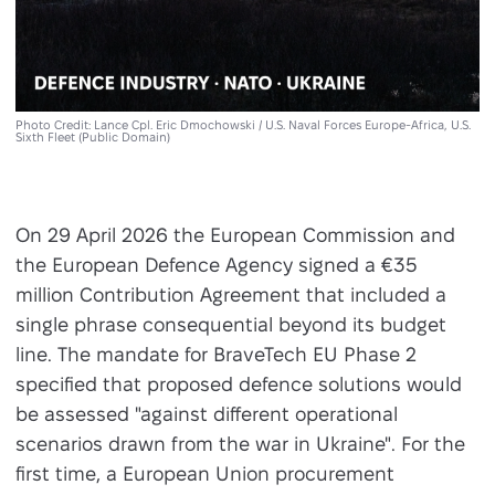
Photo Credit: Lance Cpl. Eric Dmochowski / U.S. Naval Forces Europe-Africa, U.S.
Sixth Fleet (Public Domain)
On 29 April 2026 the European Commission and
the European Defence Agency signed a €35
million Contribution Agreement that included a
single phrase consequential beyond its budget
line. The mandate for BraveTech EU Phase 2
specified that proposed defence solutions would
be assessed "against different operational
scenarios drawn from the war in Ukraine". For the
first time, a European Union procurement