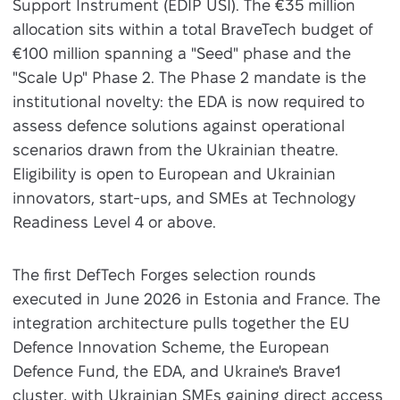
Support Instrument (EDIP USI). The €35 million
allocation sits within a total BraveTech budget of
€100 million spanning a "Seed" phase and the
"Scale Up" Phase 2. The Phase 2 mandate is the
institutional novelty: the EDA is now required to
assess defence solutions against operational
scenarios drawn from the Ukrainian theatre.
Eligibility is open to European and Ukrainian
innovators, start-ups, and SMEs at Technology
Readiness Level 4 or above.
The first DefTech Forges selection rounds
executed in June 2026 in Estonia and France. The
integration architecture pulls together the EU
Defence Innovation Scheme, the European
Defence Fund, the EDA, and Ukraine's Brave1
cluster, with Ukrainian SMEs gaining direct access