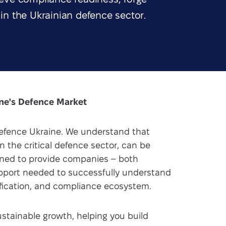
 in the Ukrainian defence sector.
ine's Defence Market
fence Ukraine. We understand that
n the critical defence sector, can be
igned to provide companies – both
upport needed to successfully understand
tification, and compliance ecosystem.
sustainable growth, helping you build