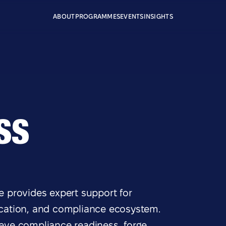
ABOUT
PROGRAMMES
EVENTS
INSIGHTS
SS
 provides expert support for
fication, and compliance ecosystem.
ieve compliance readiness, forge