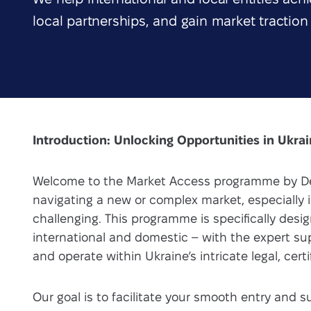
local partnerships, and gain market traction
Introduction: Unlocking Opportunities in Ukra
Welcome to the Market Access programme by De
navigating a new or complex market, especially i
challenging. This programme is specifically des
international and domestic – with the expert s
and operate within Ukraine’s intricate legal, cer
Our goal is to facilitate your smooth entry and 