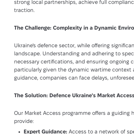
strong local partnerships, achieve full complian
traction.
The Challenge: Complexity in a Dynamic Envi
Ukraine's defence sector, while offering signific
landscape. Understanding and adhering to specif
necessary certifications, and ensuring ongoing
particularly given the dynamic wartime context
guidance, companies can face delays, unforesee
The Solution: Defence Ukraine's Market Acce
Our Market Access programme offers a guiding 
provide:
Expert Guidance:
Access to a network of spe