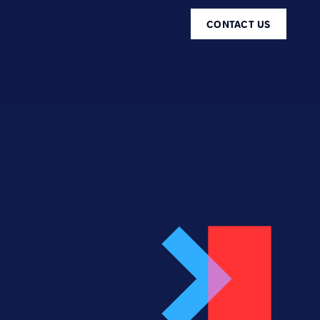
CONTACT US