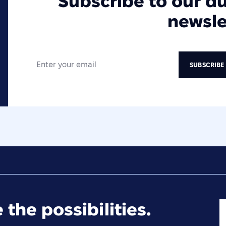
Subscribe to our d
newsle
 the possibilities.