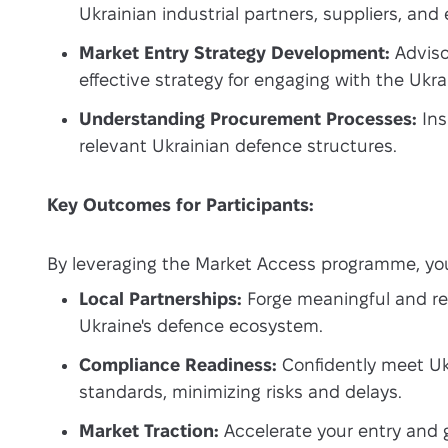
Ukrainian industrial partners, suppliers, and
Market Entry Strategy Development:
Adviso
effective strategy for engaging with the Ukr
Understanding Procurement Processes:
Ins
relevant Ukrainian defence structures.
Key Outcomes for Participants:
By leveraging the Market Access programme, you
Local Partnerships:
Forge meaningful and rel
Ukraine's defence ecosystem.
Compliance Readiness:
Confidently meet Ukr
standards, minimizing risks and delays.
Market Traction:
Accelerate your entry and 