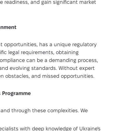
ce readiness, and gain significant market
ronment
ant opportunities, has a unique regulatory
ic legal requirements, obtaining
 compliance can be a demanding process,
 and evolving standards. Without expert
n obstacles, and missed opportunities.
ss Programme
hand through these complexities. We
cialists with deep knowledge of Ukraine's