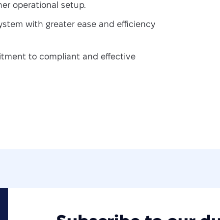
er operational setup.
stem with greater ease and efficiency
ment to compliant and effective