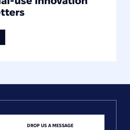
ual-use innovation
tters
DROP US A MESSAGE