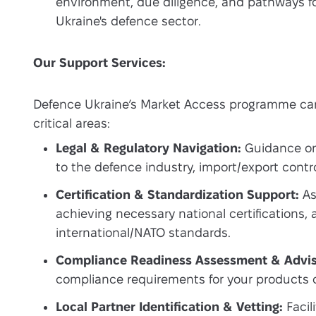
environment, due diligence, and pathways fo
Ukraine's defence sector.
Our Support Services:
Defence Ukraine’s Market Access programme can
critical areas:
Legal & Regulatory Navigation:
Guidance on 
to the defence industry, import/export contr
Certification & Standardization Support:
As
achieving necessary national certifications, 
international/NATO standards.
Compliance Readiness Assessment & Advis
compliance requirements for your products o
Local Partner Identification & Vetting:
Facil