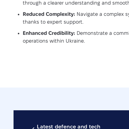
through a clearer understanding and smooth
Reduced Complexity:
Navigate a complex sy
thanks to expert support.
Enhanced Credibility:
Demonstrate a commit
operations within Ukraine.
Latest defence and tech