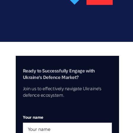
Ready to Successfully Engage with
Ukraine's Defence Market?
Join us to effectively navigate Ukraine’s
defence ecosystem.
Your name