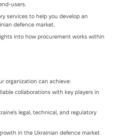
 end-users.
ry services to help you develop an
ainian defence market.
ights into how procurement works within
r organization can achieve:
iable collaborations with key players in
aine’s legal, technical, and regulatory
growth in the Ukrainian defence market