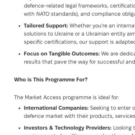
defence-related legal frameworks, certificati
with NATO standards), and compliance obliga
Tailored Support:
Whether you're an interna
solutions to Ukraine or a Ukrainian entity ai
specific certifications, our support is adapte
Focus on Tangible Outcomes:
We are dedica
results that pave the way for successful an
Who is This Programme For?
The Market Access programme is ideal for:
International Companies:
Seeking to enter o
defence market with their products, services
Investors & Technology Providers:
Looking t