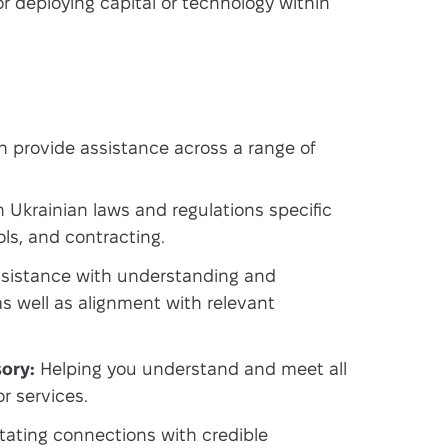
r deploying capital or technology within
 provide assistance across a range of
Ukrainian laws and regulations specific
ols, and contracting.
sistance with understanding and
as well as alignment with relevant
ory:
Helping you understand and meet all
r services.
itating connections with credible