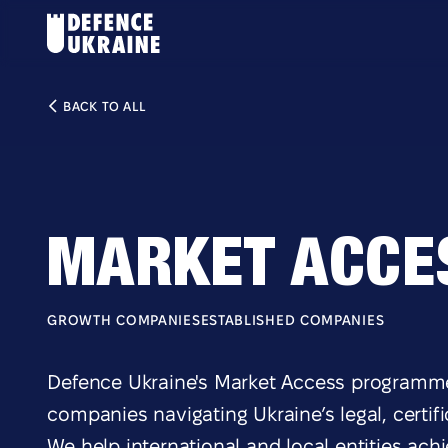
BACK TO ALL
MARKET ACCE
GROWTH COMPANIES
ESTABLISHED COMPANIES
Defence Ukraine's Market Access programme
companies navigating Ukraine’s legal, certi
We help international and local entities ach