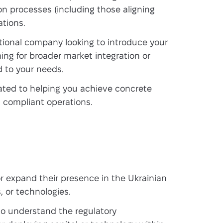
on processes (including those aligning
tions.
tional company looking to introduce your
ming for broader market integration or
d to your needs.
ted to helping you achieve concrete
d compliant operations.
r expand their presence in the Ukrainian
, or technologies.
o understand the regulatory