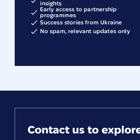
insights
Early access to partnership
programmes
Success stories from Ukraine
No spam, relevant updates only
Contact us to explore