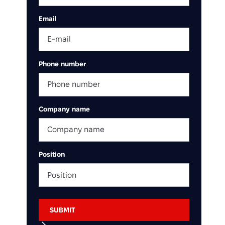
Email
Phone number
Company name
Position